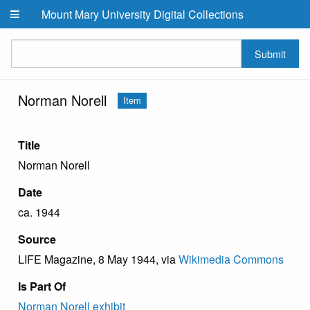
Skip to main content
Mount Mary University Digital Collections
Submit
Norman Norell
Item
Title
Norman Norell
Date
ca. 1944
Source
LIFE Magazine, 8 May 1944, via
Wikimedia Commons
Is Part Of
Norman Norell exhibit