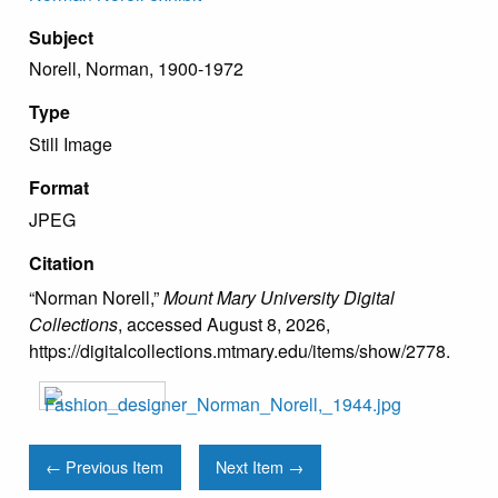
Subject
Norell, Norman, 1900-1972
Type
Still Image
Format
JPEG
Citation
“Norman Norell,”
Mount Mary University Digital
Collections
, accessed August 8, 2026,
https://digitalcollections.mtmary.edu/items/show/2778
.
← Previous Item
Next Item →