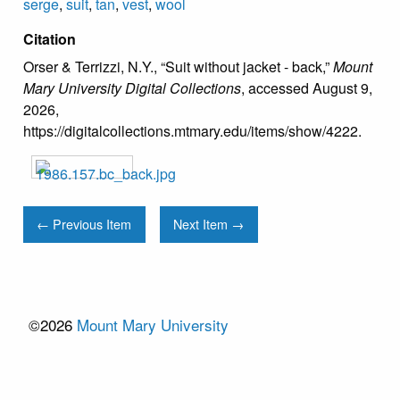
serge
,
suit
,
tan
,
vest
,
wool
Citation
Orser & Terrizzi, N.Y., “Suit without jacket - back,”
Mount
Mary University Digital Collections
, accessed August 9,
2026,
https://digitalcollections.mtmary.edu/items/show/4222
.
← Previous Item
Next Item →
©2026
Mount Mary University