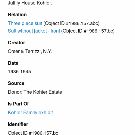
Julilly House Kohler.
Relation
Three piece suit
(Object ID #1986.157.abc)
Suit without jacket - front
(Object ID #1986.157.bc)
Creator
Orser & Terrizzi, N.Y.
Date
1935-1945
Source
Donor: The Kohler Estate
Is Part Of
Kohler Family exhibit
Identifier
Object ID #1986.157.bc