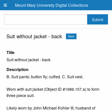
Skip to main content
Mount Mary University Digital Collections
Submit
Suit without jacket - back
Item
Title
Suit without jacket - back
Description
B. Suit pants; button fly; cuffed. C. Suit vest.
Worn with suit jacket (Object ID #1986.157.a) to form
three piece suit.
Likely worn by John Michael Kohler III, husband of