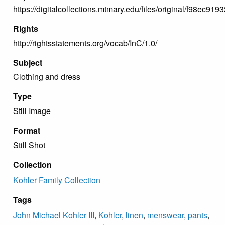
https://digitalcollections.mtmary.edu/files/original/f98e
Rights
http://rightsstatements.org/vocab/InC/1.0/
Subject
Clothing and dress
Type
Still Image
Format
Still Shot
Collection
Kohler Family Collection
Tags
John Michael Kohler III
,
Kohler
,
linen
,
menswear
,
pants
,