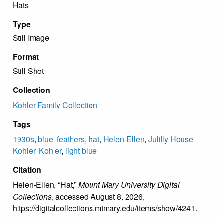
Hats
Type
Still Image
Format
Still Shot
Collection
Kohler Family Collection
Tags
1930s
,
blue
,
feathers
,
hat
,
Helen-Ellen
,
Julilly House
Kohler
,
Kohler
,
light blue
Citation
Helen-Ellen, “Hat,”
Mount Mary University Digital
Collections
, accessed August 8, 2026,
https://digitalcollections.mtmary.edu/items/show/4241
.