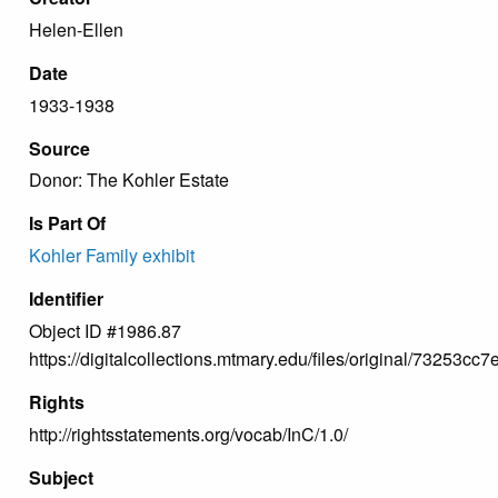
Helen-Ellen
Date
1933-1938
Source
Donor: The Kohler Estate
Is Part Of
Kohler Family exhibit
Identifier
Object ID #1986.87
https://digitalcollections.mtmary.edu/files/original/73253
Rights
http://rightsstatements.org/vocab/InC/1.0/
Subject