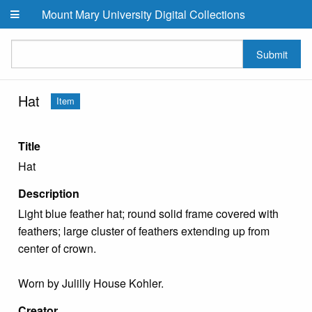
Skip to main content
Mount Mary University Digital Collections
Submit
Hat
Item
Title
Hat
Description
Light blue feather hat; round solid frame covered with
feathers; large cluster of feathers extending up from
center of crown.
Worn by Julilly House Kohler.
Creator