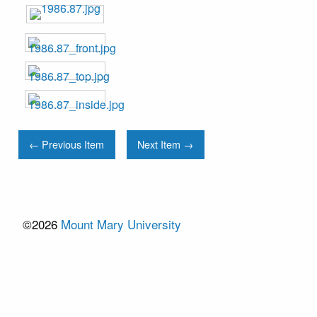
← Previous Item
Next Item →
©2026
Mount Mary University