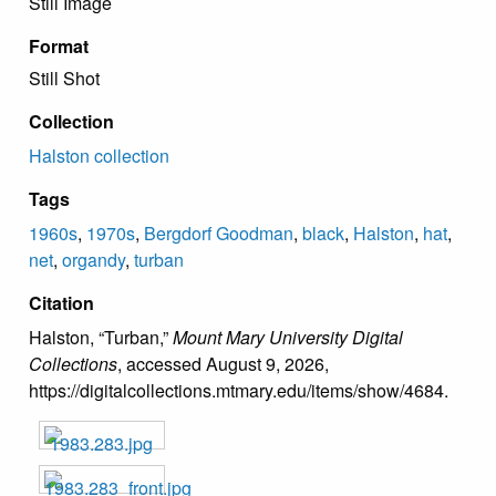
Still Image
Format
Still Shot
Collection
Halston collection
Tags
1960s
,
1970s
,
Bergdorf Goodman
,
black
,
Halston
,
hat
,
net
,
organdy
,
turban
Citation
Halston, “Turban,”
Mount Mary University Digital
Collections
, accessed August 9, 2026,
https://digitalcollections.mtmary.edu/items/show/4684
.