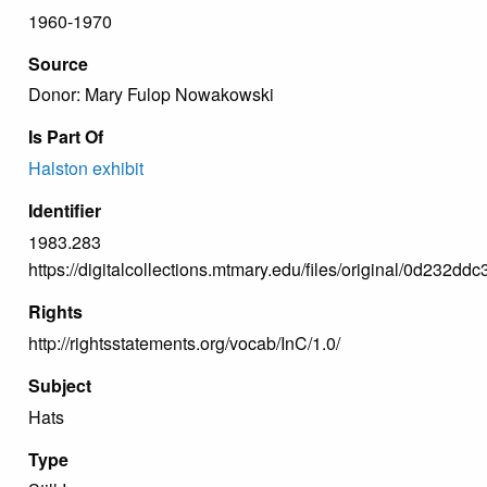
1960-1970
Source
Donor: Mary Fulop Nowakowski
Is Part Of
Halston exhibit
Identifier
1983.283
https://digitalcollections.mtmary.edu/files/original/0d23
Rights
http://rightsstatements.org/vocab/InC/1.0/
Subject
Hats
Type