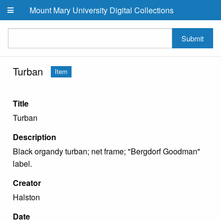
Skip to main content
Mount Mary University Digital Collections
Submit
Turban
Item
Title
Turban
Description
Black organdy turban; net frame; "Bergdorf Goodman"
label.
Creator
Halston
Date