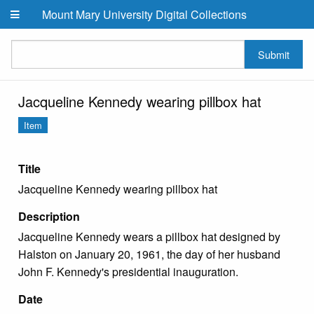
Skip to main content
Mount Mary University Digital Collections
Submit
Jacqueline Kennedy wearing pillbox hat
Item
Title
Jacqueline Kennedy wearing pillbox hat
Description
Jacqueline Kennedy wears a pillbox hat designed by
Halston on January 20, 1961, the day of her husband
John F. Kennedy's presidential inauguration.
Date