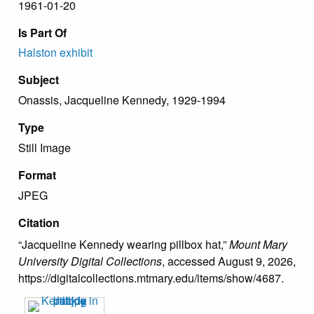
1961-01-20
Is Part Of
Halston exhibit
Subject
Onassis, Jacqueline Kennedy, 1929-1994
Type
Still Image
Format
JPEG
Citation
“Jacqueline Kennedy wearing pillbox hat,”
Mount Mary
University Digital Collections
, accessed August 9, 2026,
https://digitalcollections.mtmary.edu/items/show/4687
.