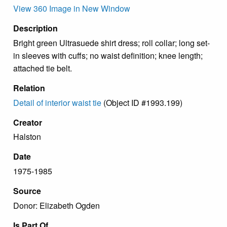
View 360 Image in New Window
Description
Bright green Ultrasuede shirt dress; roll collar; long set-
in sleeves with cuffs; no waist definition; knee length;
attached tie belt.
Relation
Detail of interior waist tie
(Object ID #1993.199)
Creator
Halston
Date
1975-1985
Source
Donor: Elizabeth Ogden
Is Part Of