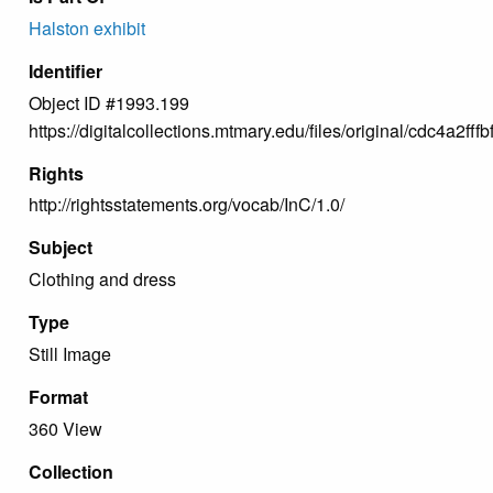
Halston exhibit
Identifier
Object ID #1993.199
https://digitalcollections.mtmary.edu/files/original/cdc4a2
Rights
http://rightsstatements.org/vocab/InC/1.0/
Subject
Clothing and dress
Type
Still Image
Format
360 View
Collection