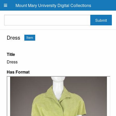
Skip to main content
Mount Mary University Digital Collections
Submit
Dress
Item
Title
Dress
Has Format