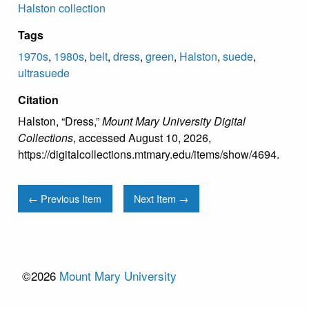
Halston collection
Tags
1970s
,
1980s
,
belt
,
dress
,
green
,
Halston
,
suede
,
ultrasuede
Citation
Halston, “Dress,”
Mount Mary University Digital
Collections
, accessed August 10, 2026,
https://digitalcollections.mtmary.edu/items/show/4694
.
← Previous Item
Next Item →
©2026
Mount Mary University