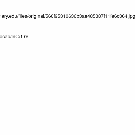
.mtmary.edu/files/original/560f95310636b3ae485387f11fe6c364.jp
vocab/InC/1.0/