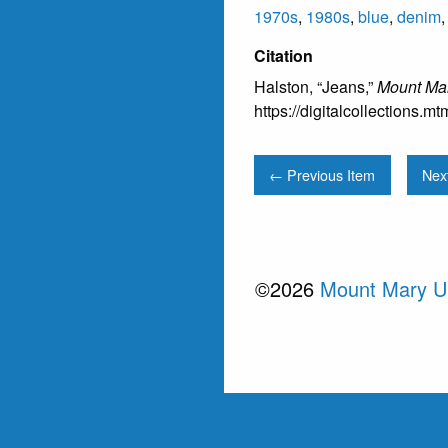
1970s
,
1980s
,
blue
,
denim
Citation
Halston, “Jeans,”
Mount Mar
https://digitalcollections.
← Previous Item
Nex
©2026
Mount Mary Un