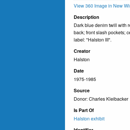
View 360 Image in New W
Description
Dark blue denim twill with r
back; front slash pockets; ce
label: "Halston III".
Creator
Halston
Date
1975-1985
Source
Donor: Charles Kleibacker
Is Part Of
Halston exhibit
Identifier