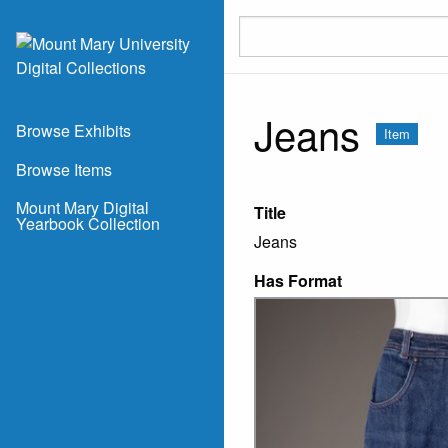
Skip to main content
Jeans
Browse Exhibits
Item
Browse Items
Mount Mary Digital
Title
Yearbook Collection
Jeans
Has Format