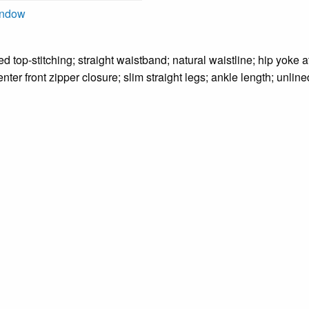
indow
ed top-stitching; straight waistband; natural waistline; hip yoke a
nter front zipper closure; slim straight legs; ankle length; unline