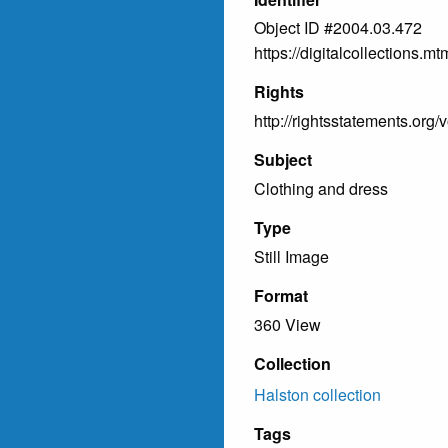
Object ID #2004.03.472
https://digitalcollections
Rights
http://rightsstatements.org/
Subject
Clothing and dress
Type
Still Image
Format
360 View
Collection
Halston collection
Tags