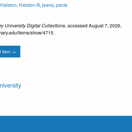
,
Halston
,
Halston III
,
jeans
,
pants
y University Digital Collections
, accessed August 7, 2026,
mtmary.edu/items/show/4715
.
t Item →
iversity