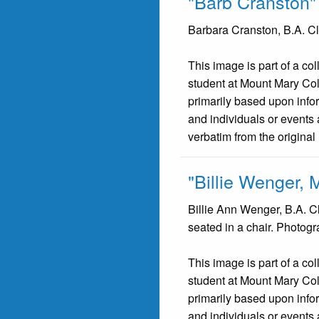
"Barb Cranston"
Barbara Cranston, B.A. Cla
This image is part of a co
student at Mount Mary Co
primarily based upon infor
and individuals or events 
verbatim from the original
"Billie Wenger, 
Billie Ann Wenger, B.A. C
seated in a chair. Photog
This image is part of a co
student at Mount Mary Co
primarily based upon infor
and individuals or events 