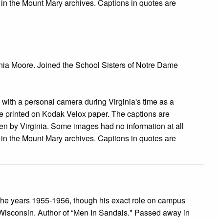
e in the Mount Mary archives. Captions in quotes are
inia Moore. Joined the School Sisters of Notre Dame
s with a personal camera during Virginia's time as a
 printed on Kodak Velox paper. The captions are
tten by Virginia. Some images had no information at all
e in the Mount Mary archives. Captions in quotes are
he years 1955-1956, though his exact role on campus
 Wisconsin. Author of “Men In Sandals." Passed away in