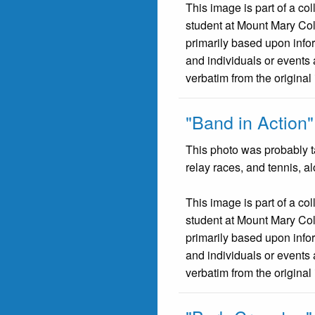
This image is part of a co
student at Mount Mary Co
primarily based upon infor
and individuals or events 
verbatim from the original
"Band in Action"
This photo was probably ta
relay races, and tennis, a
This image is part of a co
student at Mount Mary Co
primarily based upon infor
and individuals or events 
verbatim from the original