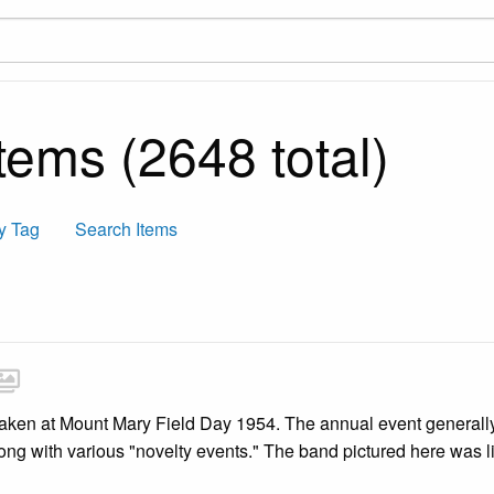
tems (2648 total)
y Tag
Search Items
ken at Mount Mary Field Day 1954. The annual event generally in
long with various "novelty events." The band pictured here was 