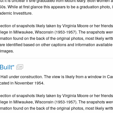
but it is unclear if she graduated from Mount Mary. Both women a
50s. While at first glance this appears to be a graduation photo,
emic Investiture.
llection of snapshots likely taken by Virginia Moore or her friend
llege in Milwaukee, Wisconsin (1953-1957). The snapshots were
mation found on the back of the original photos, most likely wri
are identified based on other captions and information availabl
 images.
uilt"
all under construction. The view is likely from a window in Ca
icated in November 1954.
llection of snapshots likely taken by Virginia Moore or her friend
llege in Milwaukee, Wisconsin (1953-1957). The snapshots were
mation found on the back of the original photos, most likely wri