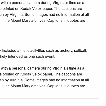
s with a personal camera during Virginia's time as a
 printed on Kodak Velox paper. The captions are
tten by Virginia. Some images had no information at all
e in the Mount Mary archives. Captions in quotes are
cluded athletic activities such as archery, softball,
likely intended as one such event.
s with a personal camera during Virginia's time as a
 printed on Kodak Velox paper. The captions are
tten by Virginia. Some images had no information at all
e in the Mount Mary archives. Captions in quotes are