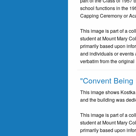
part of the Class of 1957 
school functions in the 19
Capping Ceremony or Acad
This image is part of a co
student at Mount Mary Co
primarily based upon infor
and individuals or events 
verbatim from the original
"Convent Being B
This image shows Kostka H
and the building was ded
This image is part of a co
student at Mount Mary Co
primarily based upon infor