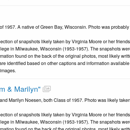
 of 1957. A native of Green Bay, Wisconsin. Photo was probably
llection of snapshots likely taken by Virginia Moore or her friend
llege in Milwaukee, Wisconsin (1953-1957). The snapshots were
mation found on the back of the original photos, most likely wri
are identified based on other captions and information availabl
 images.
m & Marilyn"
and Marilyn Noesen, both Class of 1957. Photo was likely taken
llection of snapshots likely taken by Virginia Moore or her friend
llege in Milwaukee, Wisconsin (1953-1957). The snapshots were
mation found on the back of the original photos, most likely wri