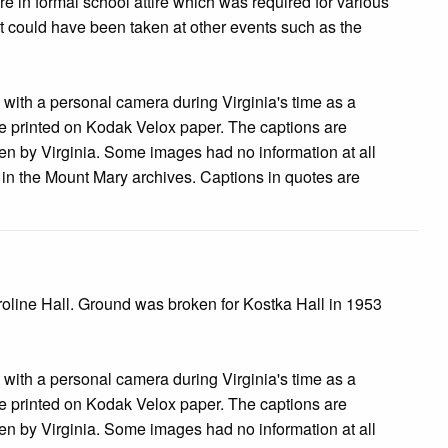
re in formal school attire which was required for various
 it could have been taken at other events such as the
s with a personal camera during Virginia's time as a
 printed on Kodak Velox paper. The captions are
tten by Virginia. Some images had no information at all
e in the Mount Mary archives. Captions in quotes are
roline Hall. Ground was broken for Kostka Hall in 1953
s with a personal camera during Virginia's time as a
 printed on Kodak Velox paper. The captions are
tten by Virginia. Some images had no information at all