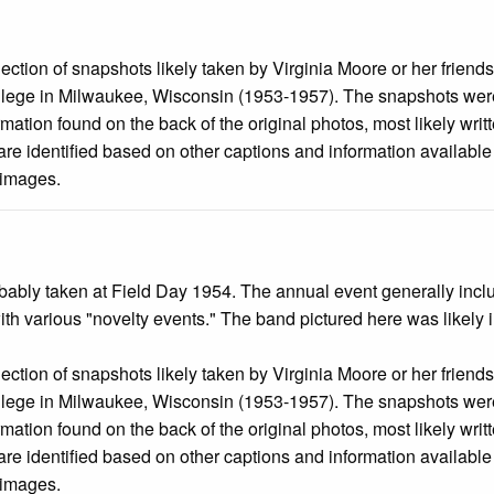
llection of snapshots likely taken by Virginia Moore or her friend
llege in Milwaukee, Wisconsin (1953-1957). The snapshots were
mation found on the back of the original photos, most likely wri
are identified based on other captions and information availabl
 images.
ably taken at Field Day 1954. The annual event generally included
ith various "novelty events." The band pictured here was likely
llection of snapshots likely taken by Virginia Moore or her friend
llege in Milwaukee, Wisconsin (1953-1957). The snapshots were
mation found on the back of the original photos, most likely wri
are identified based on other captions and information availabl
 images.