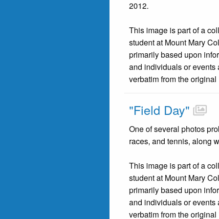
2012.
This image is part of a co
student at Mount Mary Co
primarily based upon infor
and individuals or events 
verbatim from the original
"Field Day"
One of several photos prob
races, and tennis, along w
This image is part of a co
student at Mount Mary Co
primarily based upon infor
and individuals or events 
verbatim from the original