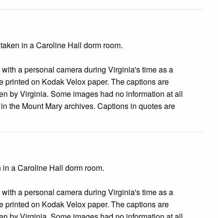
 taken in a Caroline Hall dorm room.
s with a personal camera during Virginia's time as a
 printed on Kodak Velox paper. The captions are
tten by Virginia. Some images had no information at all
e in the Mount Mary archives. Captions in quotes are
 in a Caroline Hall dorm room.
s with a personal camera during Virginia's time as a
 printed on Kodak Velox paper. The captions are
tten by Virginia. Some images had no information at all