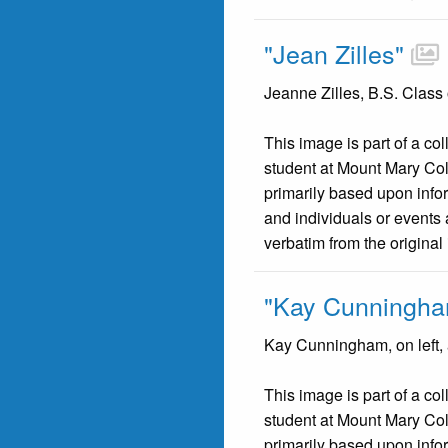
"Jean Zilles"
Jeanne Zilles, B.S. Class
This image is part of a co
student at Mount Mary Co
primarily based upon infor
and individuals or events 
verbatim from the original
"Kay Cunningha
Kay Cunningham, on left, 
This image is part of a co
student at Mount Mary Co
primarily based upon infor