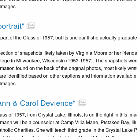
 images.
ortrait"
art of the Class of 1957, but its unclear if she actually gradua
llection of snapshots likely taken by Virginia Moore or her friend
llege in Milwaukee, Wisconsin (1953-1957). The snapshots were
mation found on the back of the original photos, most likely wri
are identified based on other captions and information availabl
 images.
ann & Carol Devience"
ss of 1957, from Crystal Lake, Illinois, is on the right in this 
mann will be a counselor at Camp Villa Marie, Pistakee Bay, I
holic Charities. She will teach third grade in the Crystal Lake 