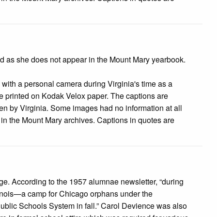
ted as she does not appear in the Mount Mary yearbook.
s with a personal camera during Virginia's time as a
 printed on Kodak Velox paper. The captions are
tten by Virginia. Some images had no information at all
e in the Mount Mary archives. Captions in quotes are
image. According to the 1957 alumnae newsletter, “during
llinois—a camp for Chicago orphans under the
Public Schools System in fall.” Carol Devience was also