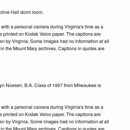
roline Hall dorm room.
s with a personal camera during Virginia's time as a
 printed on Kodak Velox paper. The captions are
tten by Virginia. Some images had no information at all
e in the Mount Mary archives. Captions in quotes are
ilyn Noesen, B.A. Class of 1957 from Milwaukee is
s with a personal camera during Virginia's time as a
 printed on Kodak Velox paper. The captions are
tten by Virginia. Some images had no information at all
e in the Mount Mary archives. Captions in quotes are