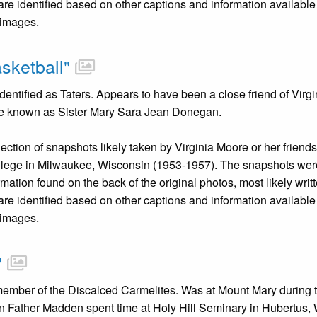
are identified based on other captions and information availabl
 images.
sketball"
entified as Taters. Appears to have been a close friend of Virg
e known as Sister Mary Sara Jean Donegan.
llection of snapshots likely taken by Virginia Moore or her friend
llege in Milwaukee, Wisconsin (1953-1957). The snapshots were
mation found on the back of the original photos, most likely wri
are identified based on other captions and information availabl
 images.
"
ember of the Discalced Carmelites. Was at Mount Mary during t
n Father Madden spent time at Holy Hill Seminary in Hubertus,