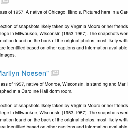
ss of 1957. A native of Chicago, Illinois. Pictured here in a Ca
llection of snapshots likely taken by Virginia Moore or her friend
llege in Milwaukee, Wisconsin (1953-1957). The snapshots were
mation found on the back of the original photos, most likely wri
are identified based on other captions and information availabl
 images.
Marilyn Noesen"
lass of 1957, native of Monroe, Wisconsin, is standing and Mar
raphed in a Caroline Hall dorm room.
llection of snapshots likely taken by Virginia Moore or her friend
llege in Milwaukee, Wisconsin (1953-1957). The snapshots were
mation found on the back of the original photos, most likely wri
are identified based on other captions and information availabl