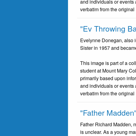
and individuals or events 
verbatim from the original
"Ev Throwing Ba
Evelynne Donegan, also id
Sister in 1957 and becam
This image is part of a co
student at Mount Mary Co
primarily based upon infor
and individuals or events 
verbatim from the original
"Father Madden
Father Richard Madden, m
is unclear. As a young ma