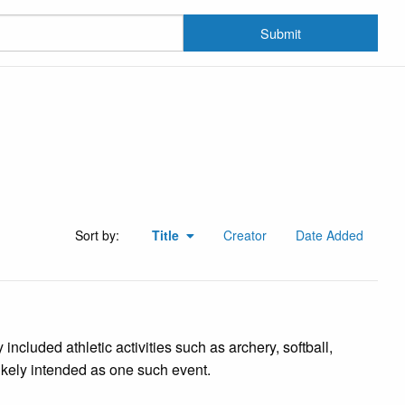
Submit
Sort by:
Title
Creator
Date Added
cluded athletic activities such as archery, softball,
likely intended as one such event.