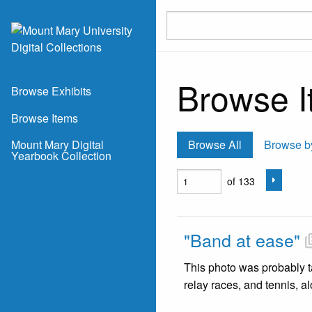
Skip to main content
Browse I
Browse Exhibits
Browse Items
Mount Mary Digital
Browse All
Browse b
Yearbook Collection
of 133
"Band at ease"
This photo was probably ta
relay races, and tennis, a