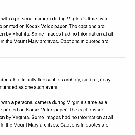
s with a personal camera during Virginia's time as a
 printed on Kodak Velox paper. The captions are
tten by Virginia. Some images had no information at all
e in the Mount Mary archives. Captions in quotes are
 athletic activities such as archery, softball, relay
 intended as one such event.
s with a personal camera during Virginia's time as a
 printed on Kodak Velox paper. The captions are
tten by Virginia. Some images had no information at all
e in the Mount Mary archives. Captions in quotes are