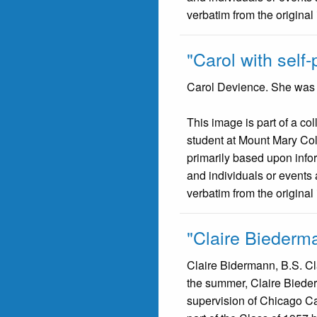
verbatim from the original
"Carol with self-p
Carol Devience. She was p
This image is part of a co
student at Mount Mary Co
primarily based upon infor
and individuals or events 
verbatim from the original
"Claire Biederm
Claire Bidermann, B.S. Cla
the summer, Claire Bieder
supervision of Chicago Cat