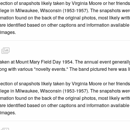
llection of snapshots likely taken by Virginia Moore or her friend
llege in Milwaukee, Wisconsin (1953-1957). The snapshots were
mation found on the back of the original photos, most likely wri
are identified based on other captions and information availabl
 images.
ken at Mount Mary Field Day 1954. The annual event generally in
long with various "novelty events." The band pictured here was 
llection of snapshots likely taken by Virginia Moore or her friend
llege in Milwaukee, Wisconsin (1953-1957). The snapshots were
mation found on the back of the original photos, most likely wri
are identified based on other captions and information availabl
 images.