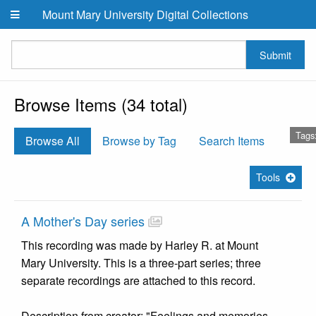
Skip to main content
Mount Mary University Digital Collections
Submit
Browse Items (34 total)
Tags
Browse All
Browse by Tag
Search Items
Tools
A Mother's Day series
This recording was made by Harley R. at Mount
Mary University. This is a three-part series; three
separate recordings are attached to this record.
Description from creator: "Feelings and memories