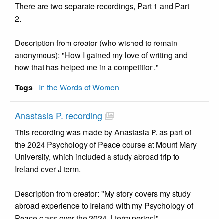
There are two separate recordings, Part 1 and Part
2.
Description from creator (who wished to remain
anonymous): "How I gained my love of writing and
how that has helped me in a competition."
Tags
In the Words of Women
Anastasia P. recording
This recording was made by Anastasia P. as part of
the 2024 Psychology of Peace course at Mount Mary
University, which included a study abroad trip to
Ireland over J term.
Description from creator: "My story covers my study
abroad experience to Ireland with my Psychology of
Peace class over the 2024 J-term period!"