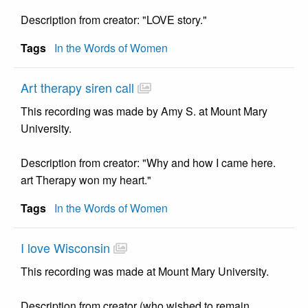
Description from creator: "LOVE story."
Tags
In the Words of Women
Art therapy siren call
This recording was made by Amy S. at Mount Mary
University.
Description from creator: "Why and how I came here.
art Therapy won my heart."
Tags
In the Words of Women
I love Wisconsin
This recording was made at Mount Mary University.
Description from creator (who wished to remain