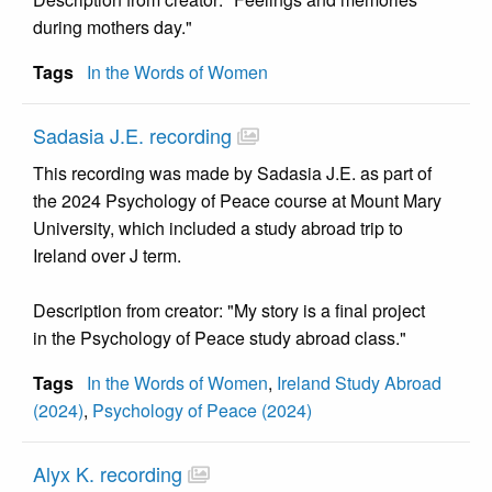
during mothers day."
Tags
In the Words of Women
Sadasia J.E. recording
This recording was made by Sadasia J.E. as part of
the 2024 Psychology of Peace course at Mount Mary
University, which included a study abroad trip to
Ireland over J term.
Description from creator: "My story is a final project
in the Psychology of Peace study abroad class."
Tags
In the Words of Women
,
Ireland Study Abroad
(2024)
,
Psychology of Peace (2024)
Alyx K. recording