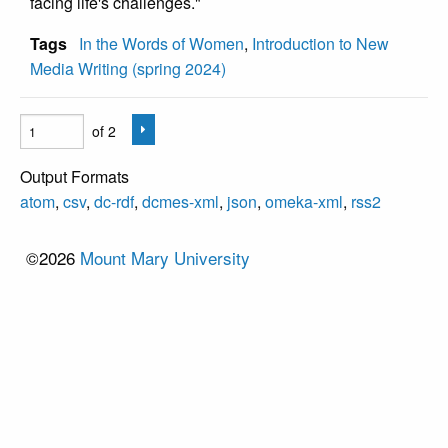
facing life's challenges."
Tags
In the Words of Women
,
Introduction to New
Media Writing (spring 2024)
of 2
Output Formats
atom
,
csv
,
dc-rdf
,
dcmes-xml
,
json
,
omeka-xml
,
rss2
©2026
Mount Mary University