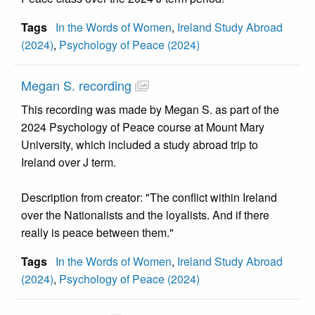
Tags
In the Words of Women
,
Ireland Study Abroad
(2024)
,
Psychology of Peace (2024)
Megan S. recording
This recording was made by Megan S. as part of the
2024 Psychology of Peace course at Mount Mary
University, which included a study abroad trip to
Ireland over J term.
Description from creator: "The conflict within Ireland
over the Nationalists and the loyalists. And if there
really is peace between them."
Tags
In the Words of Women
,
Ireland Study Abroad
(2024)
,
Psychology of Peace (2024)