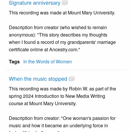
Signature anniversary
This recording was made at Mount Mary University.
Description from creator (who wished to remain
anonymous): "This story describes my thoughts
when I found a record of my grandparents' marriage
certificate online at Ancestry.com."
Tags
In the Words of Women
When the music stopped
This recording was made by Robin W. as part of the
spring 2024 Introduction to New Media Writing
course at Mount Mary University.
Description from creator: "One woman's passion for
music and how it became an underlying force in