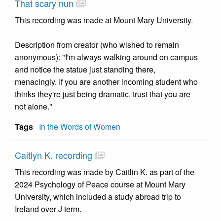
That scary nun
This recording was made at Mount Mary University.
Description from creator (who wished to remain
anonymous): "I'm always walking around on campus
and notice the statue just standing there,
menacingly. If you are another incoming student who
thinks they're just being dramatic, trust that you are
not alone."
Tags
In the Words of Women
Caitlyn K. recording
This recording was made by Caitlin K. as part of the
2024 Psychology of Peace course at Mount Mary
University, which included a study abroad trip to
Ireland over J term.