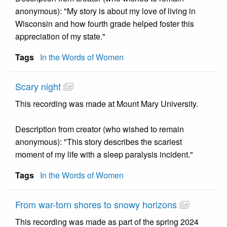
anonymous): "My story is about my love of living in
Wisconsin and how fourth grade helped foster this
appreciation of my state."
Tags
In the Words of Women
Scary night
This recording was made at Mount Mary University.
Description from creator (who wished to remain
anonymous): "This story describes the scariest
moment of my life with a sleep paralysis incident."
Tags
In the Words of Women
From war-torn shores to snowy horizons
This recording was made as part of the spring 2024