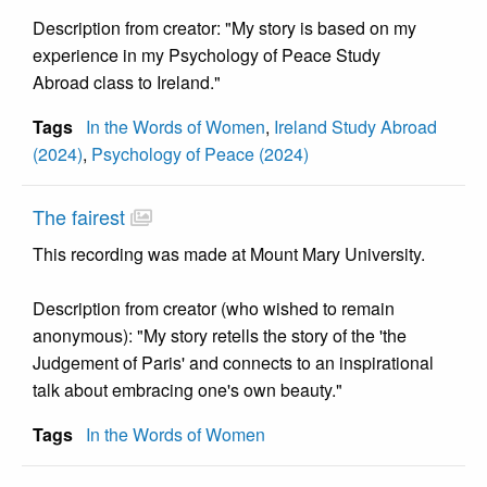
Description from creator: "My story is based on my
experience in my Psychology of Peace Study
Abroad class to Ireland."
Tags
In the Words of Women
,
Ireland Study Abroad
(2024)
,
Psychology of Peace (2024)
The fairest
This recording was made at Mount Mary University.
Description from creator (who wished to remain
anonymous): "My story retells the story of the 'the
Judgement of Paris' and connects to an inspirational
talk about embracing one's own beauty."
Tags
In the Words of Women