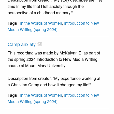
time in my life that I felt anxiety through the
perspective of a childhood memory."
Tags
In the Words of Women
,
Introduction to New
Media Writing (spring 2024)
Camp anxiety
This recording was made by McKalynn E. as part of
the spring 2024 Introduction to New Media Writing
course at Mount Mary University.
Description from creator: "My experience working at
a Christian Camp and how it changed my life!"
Tags
In the Words of Women
,
Introduction to New
Media Writing (spring 2024)