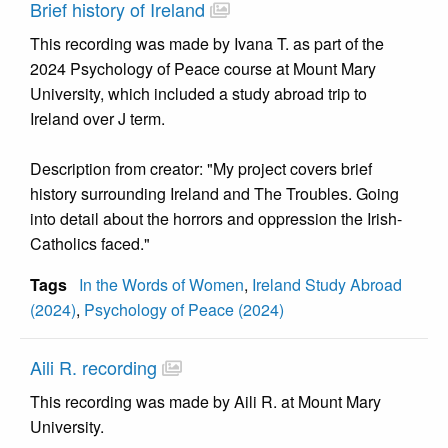
Brief history of Ireland
This recording was made by Ivana T. as part of the
2024 Psychology of Peace course at Mount Mary
University, which included a study abroad trip to
Ireland over J term.
Description from creator: "My project covers brief
history surrounding Ireland and The Troubles. Going
into detail about the horrors and oppression the Irish-
Catholics faced."
Tags
In the Words of Women
,
Ireland Study Abroad
(2024)
,
Psychology of Peace (2024)
Aili R. recording
This recording was made by Aili R. at Mount Mary
University.