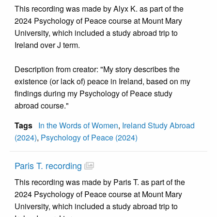
This recording was made by Alyx K. as part of the
2024 Psychology of Peace course at Mount Mary
University, which included a study abroad trip to
Ireland over J term.
Description from creator: "My story describes the
existence (or lack of) peace in Ireland, based on my
findings during my Psychology of Peace study
abroad course."
Tags
In the Words of Women
,
Ireland Study Abroad
(2024)
,
Psychology of Peace (2024)
Paris T. recording
This recording was made by Paris T. as part of the
2024 Psychology of Peace course at Mount Mary
University, which included a study abroad trip to