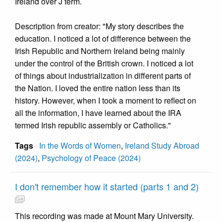
Ireland over J term.
Description from creator: "My story describes the
education. I noticed a lot of difference between the
Irish Republic and Northern Ireland being mainly
under the control of the British crown. I noticed a lot
of things about industrialization in different parts of
the Nation. I loved the entire nation less than its
history. However, when I took a moment to reflect on
all the information, I have learned about the IRA
termed Irish republic assembly or Catholics."
Tags
In the Words of Women
,
Ireland Study Abroad
(2024)
,
Psychology of Peace (2024)
I don't remember how it started (parts 1 and 2)
This recording was made at Mount Mary University.