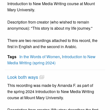
Introduction to New Media Writing course at Mount
Mary University.
Description from creator (who wished to remain
anonymous): "This story is about my life journey."
There are two recordings attached to this record, the
first in English and the second in Arabic.
Tags
In the Words of Women
,
Introduction to New
Media Writing (spring 2024)
Look both ways
This recording was made by Amanda F. as part of
the spring 2024 Introduction to New Media Writing
course at Mount Mary University.
Description from creator: "My story describes the first