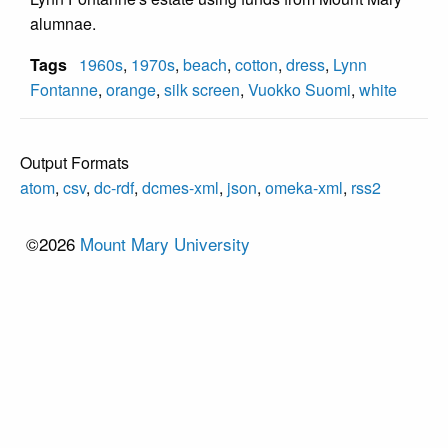
alumnae.
Tags
1960s
,
1970s
,
beach
,
cotton
,
dress
,
Lynn
Fontanne
,
orange
,
silk screen
,
Vuokko Suomi
,
white
Output Formats
atom
,
csv
,
dc-rdf
,
dcmes-xml
,
json
,
omeka-xml
,
rss2
©2026
Mount Mary University