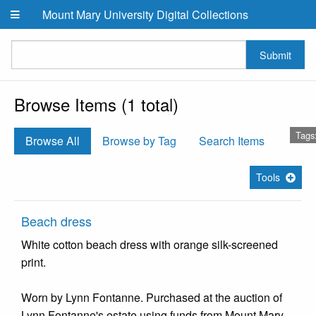
Skip to main content
Mount Mary University Digital Collections
Submit
Browse Items (1 total)
Tags
Browse All
Browse by Tag
Search Items
Tools
Beach dress
White cotton beach dress with orange silk-screened
print.
Worn by Lynn Fontanne. Purchased at the auction of
Lynn Fontanne's estate using funds from Mount Mary