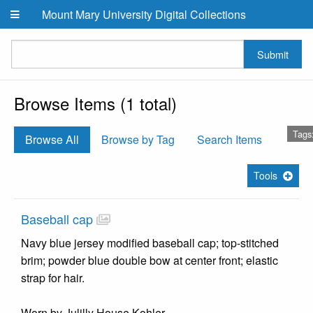
Skip to main content
Mount Mary University Digital Collections
Submit
Browse Items (1 total)
Tags
Browse All
Browse by Tag
Search Items
Tools
Baseball cap
Navy blue jersey modified baseball cap; top-stitched
brim; powder blue double bow at center front; elastic
strap for hair.
Worn by Julilly House Kohler.