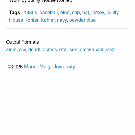
Tags
1930s
,
baseball
,
blue
,
cap
,
hat
,
jersey
,
Julilly
House Kohler
,
Kohler
,
navy
,
powder blue
Output Formats
atom
,
csv
,
dc-rdf
,
dcmes-xml
,
json
,
omeka-xml
,
rss2
©2026
Mount Mary University