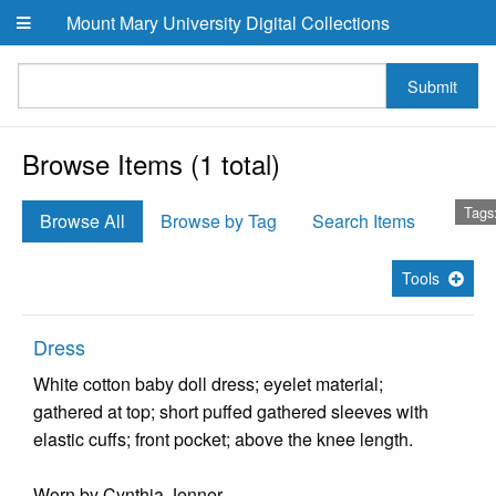
Skip to main content
Mount Mary University Digital Collections
Submit
Browse Items (1 total)
Tags:
Browse All
Browse by Tag
Search Items
Tools
Dress
White cotton baby doll dress; eyelet material;
gathered at top; short puffed gathered sleeves with
elastic cuffs; front pocket; above the knee length.
Worn by Cynthia Jenner.