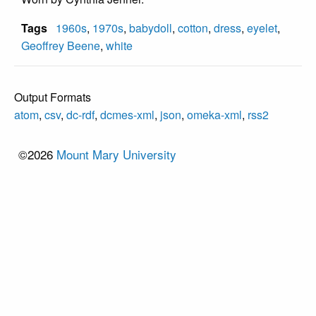
Tags
1960s
,
1970s
,
babydoll
,
cotton
,
dress
,
eyelet
,
Geoffrey Beene
,
white
Output Formats
atom
,
csv
,
dc-rdf
,
dcmes-xml
,
json
,
omeka-xml
,
rss2
©2026
Mount Mary University