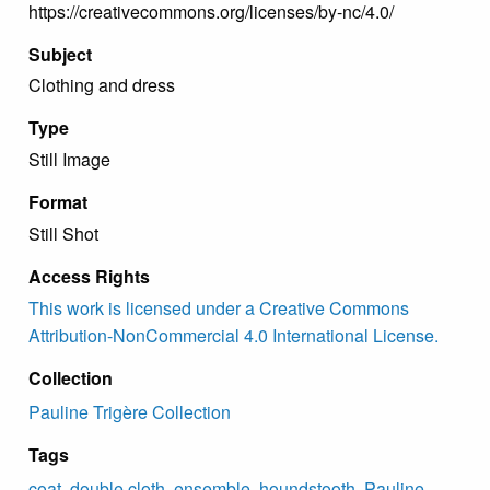
https://creativecommons.org/licenses/by-nc/4.0/
Subject
Clothing and dress
Type
Still Image
Format
Still Shot
Access Rights
This work is licensed under a Creative Commons
Attribution-NonCommercial 4.0 International License.
Collection
Pauline Trigère Collection
Tags
coat
,
double cloth
,
ensemble
,
houndstooth
,
Pauline