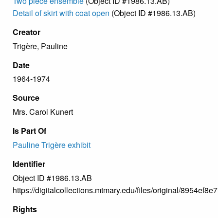
Two piece ensemble
(Object ID #1986.13.AB)
Detail of skirt with coat open
(Object ID #1986.13.AB)
Creator
Trigère, Pauline
Date
1964-1974
Source
Mrs. Carol Kunert
Is Part Of
Pauline Trigère exhibit
Identifier
Object ID #1986.13.AB
https://digitalcollections.mtmary.edu/files/original/8954
Rights