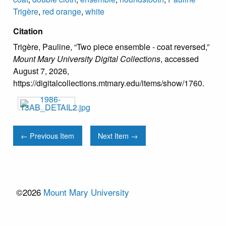
Trigère
,
red orange
,
white
Citation
Trigère, Pauline, “Two piece ensemble - coat reversed,”
Mount Mary University Digital Collections
, accessed
August 7, 2026,
https://digitalcollections.mtmary.edu/items/show/1760
.
← Previous Item
Next Item →
©2026
Mount Mary University