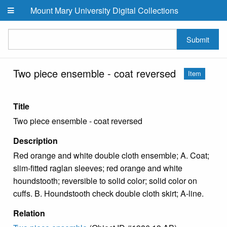
Skip to main content
Mount Mary University Digital Collections
Submit
Two piece ensemble - coat reversed
Item
Title
Two piece ensemble - coat reversed
Description
Red orange and white double cloth ensemble; A. Coat;
slim-fitted raglan sleeves; red orange and white
houndstooth; reversible to solid color; solid color on
cuffs. B. Houndstooth check double cloth skirt; A-line.
Relation