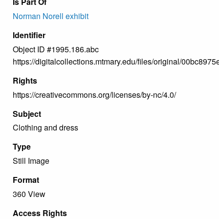
Is Part Of
Norman Norell exhibit
Identifier
Object ID #1995.186.abc
https://digitalcollections.mtmary.edu/files/original/00bc
Rights
https://creativecommons.org/licenses/by-nc/4.0/
Subject
Clothing and dress
Type
Still Image
Format
360 View
Access Rights