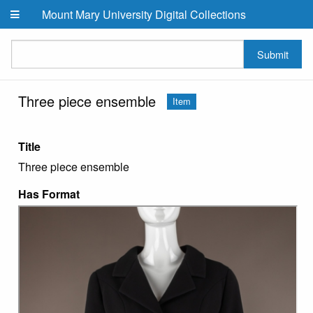
Skip to main content
Mount Mary University Digital Collections
Submit
Three piece ensemble
Item
Title
Three piece ensemble
Has Format