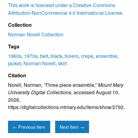
This work is licensed under a Creative Commons
Attribution-NonCommercial 4.0 International License.
Collection
Norman Norell Collection
Tags
1960s
,
1970s
,
belt
,
black
,
bolero
,
crepe
,
ensemble
,
jacket
,
Norman Norell
,
skirt
Citation
Norell, Norman, “Three piece ensemble,”
Mount Mary
University Digital Collections
, accessed August 10,
2026,
https://digitalcollections.mtmary.edu/items/show/2792
.
← Previous Item
Next Item →