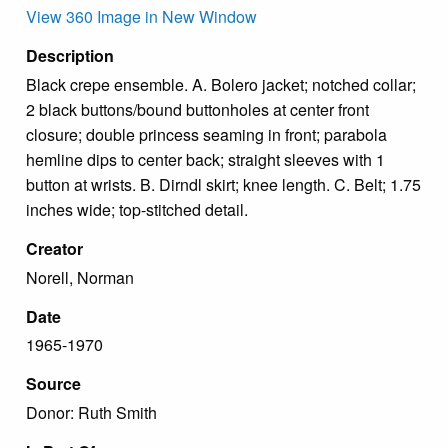
View 360 Image in New Window
Description
Black crepe ensemble. A. Bolero jacket; notched collar;
2 black buttons/bound buttonholes at center front
closure; double princess seaming in front; parabola
hemline dips to center back; straight sleeves with 1
button at wrists. B. Dirndl skirt; knee length. C. Belt; 1.75
inches wide; top-stitched detail.
Creator
Norell, Norman
Date
1965-1970
Source
Donor: Ruth Smith