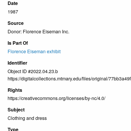
Date
1987
Source
Donor: Florence Eiseman Inc.
Is Part Of
Florence Eiseman exhibit
Identifier
Object ID #2022.04.23.b
https://digitalcollections.mtmary.edu/files/original/77bb3
Rights
https://creativecommons.org/licenses/by-nc/4.0/
Subject
Clothing and dress
Type