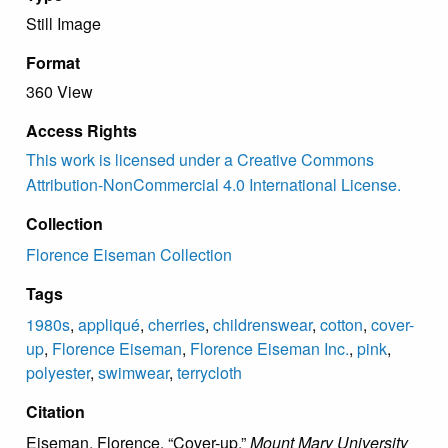
Still Image
Format
360 View
Access Rights
This work is licensed under a Creative Commons
Attribution-NonCommercial 4.0 International License.
Collection
Florence Eiseman Collection
Tags
1980s
,
appliqué
,
cherries
,
childrenswear
,
cotton
,
cover-
up
,
Florence Eiseman
,
Florence Eiseman Inc.
,
pink
,
polyester
,
swimwear
,
terrycloth
Citation
Eiseman, Florence, “Cover-up,”
Mount Mary University