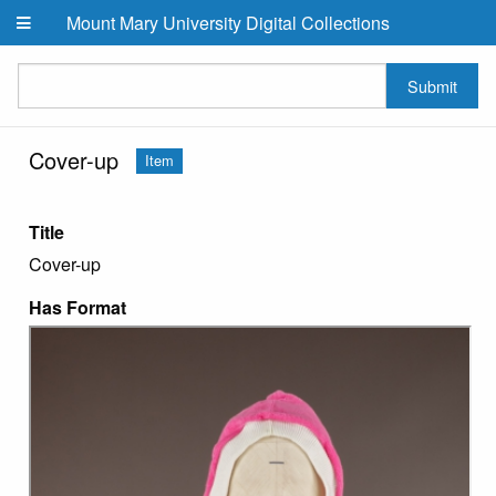
Skip to main content
Mount Mary University Digital Collections
Submit
Cover-up
Item
Title
Cover-up
Has Format