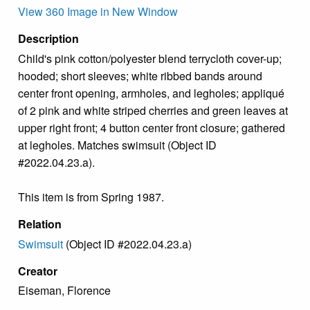
View 360 Image in New Window
Description
Child's pink cotton/polyester blend terrycloth cover-up;
hooded; short sleeves; white ribbed bands around
center front opening, armholes, and legholes; appliqué
of 2 pink and white striped cherries and green leaves at
upper right front; 4 button center front closure; gathered
at legholes. Matches swimsuit (Object ID
#2022.04.23.a).
This item is from Spring 1987.
Relation
Swimsuit
(Object ID #2022.04.23.a)
Creator
Eiseman, Florence