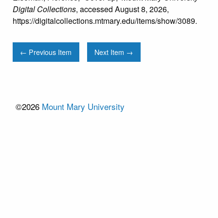
Digital Collections
, accessed August 8, 2026,
https://digitalcollections.mtmary.edu/items/show/3089
.
← Previous Item
Next Item →
©2026
Mount Mary University