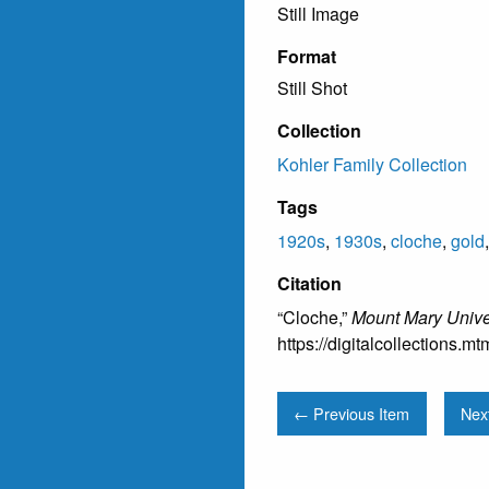
Still Image
Format
Still Shot
Collection
Kohler Family Collection
Tags
1920s
,
1930s
,
cloche
,
gold
Citation
“Cloche,”
Mount Mary Univer
https://digitalcollections.
← Previous Item
Nex