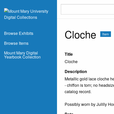
Skip to main content
Cloche
Browse Exhibits
Item
Browse Items
Mount Mary Digital
Title
Yearbook Collection
Cloche
Description
Metallic gold lace cloche he
- chiffon is torn; no headsi
catalog record.
Possibly worn by Julilly Ho