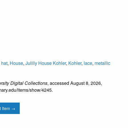
,
hat
,
House
,
Julilly House Kohler
,
Kohler
,
lace
,
metallic
sity Digital Collections
, accessed August 8, 2026,
mtmary.edu/items/show/4245
.
t Item →