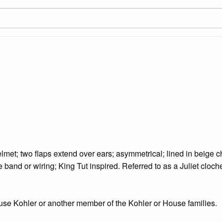
lmet; two flaps extend over ears; asymmetrical; lined in beige c
ze band or wiring; King Tut inspired. Referred to as a Juliet cloch
use Kohler or another member of the Kohler or House families.