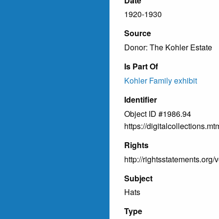
Date
1920-1930
Source
Donor: The Kohler Estate
Is Part Of
Kohler Family exhibit
Identifier
Object ID #1986.94
https://digitalcollections
Rights
http://rightsstatements.org/
Subject
Hats
Type