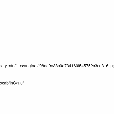
.mtmary.edu/files/original/f98ea9e38c9a734169f545752c3cd316.jp
vocab/InC/1.0/