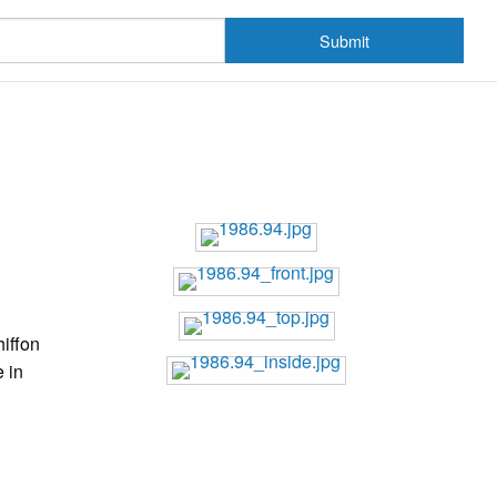
Submit
hiffon
e in