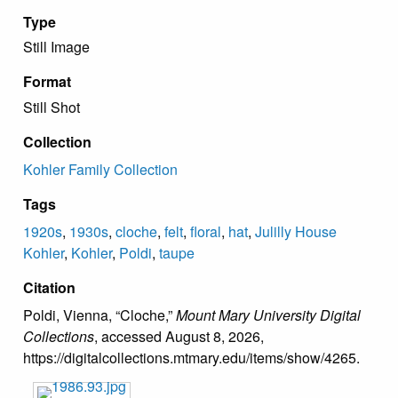
Type
Still Image
Format
Still Shot
Collection
Kohler Family Collection
Tags
1920s
,
1930s
,
cloche
,
felt
,
floral
,
hat
,
Julilly House
Kohler
,
Kohler
,
Poldi
,
taupe
Citation
Poldi, Vienna, “Cloche,”
Mount Mary University Digital
Collections
, accessed August 8, 2026,
https://digitalcollections.mtmary.edu/items/show/4265
.