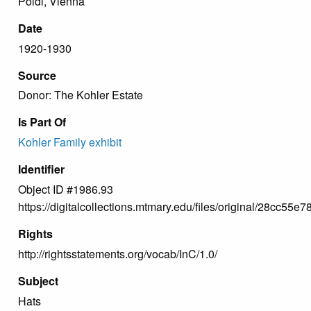
Poldi, Vienna
Date
1920-1930
Source
Donor: The Kohler Estate
Is Part Of
Kohler Family exhibit
Identifier
Object ID #1986.93
https://digitalcollections.mtmary.edu/files/original/28cc
Rights
http://rightsstatements.org/vocab/InC/1.0/
Subject
Hats