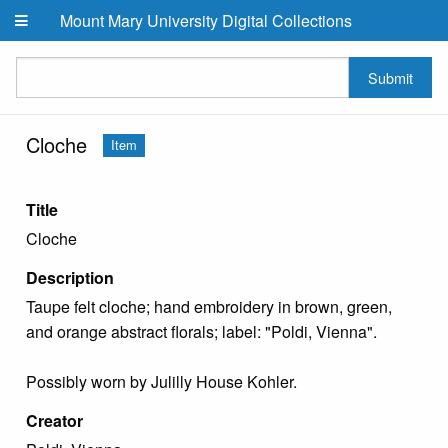
Skip to main content
Mount Mary University Digital Collections
Submit
Cloche
Item
Title
Cloche
Description
Taupe felt cloche; hand embroidery in brown, green,
and orange abstract florals; label: "Poldi, Vienna".
Possibly worn by Julilly House Kohler.
Creator