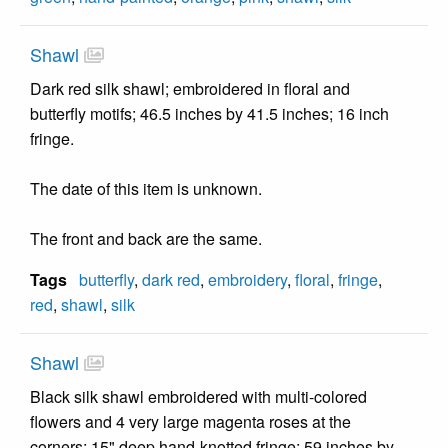
Shawl
Dark red silk shawl; embroidered in floral and
butterfly motifs; 46.5 inches by 41.5 inches; 16 inch
fringe.
The date of this item is unknown.
The front and back are the same.
Tags
butterfly
,
dark red
,
embroidery
,
floral
,
fringe
,
red
,
shawl
,
silk
Shawl
Black silk shawl embroidered with multi-colored
flowers and 4 very large magenta roses at the
corners; 15" deep hand-knotted fringe; 59 inches by