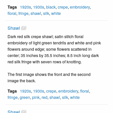
Tags
1920s
,
1930s
,
black
,
crepe
,
embroidery
,
floral
,
fringe
,
shawl
,
silk
,
white
Shawl
Dark red silk crepe shawl; satin stitch floral
embroidery of light green tendrils and white and pink
flowers around edge; some flowers scattered in
center; 35 inches by 35.5 inches; 8.5 inch long dark
red silk fringe with seven rows of knotting.
The first image shows the front and the second
image the back.
Tags
1920s
,
1930s
,
crepe
,
embroidery
,
floral
,
fringe
,
green
,
pink
,
red
,
shawl
,
silk
,
white
Shawl