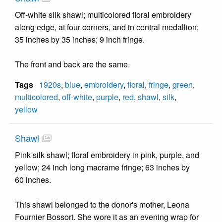
Off-white silk shawl; multicolored floral embroidery
along edge, at four corners, and in central medallion;
35 inches by 35 inches; 9 inch fringe.
The front and back are the same.
Tags
1920s
,
blue
,
embroidery
,
floral
,
fringe
,
green
,
multicolored
,
off-white
,
purple
,
red
,
shawl
,
silk
,
yellow
Shawl
Pink silk shawl; floral embroidery in pink, purple, and
yellow; 24 inch long macrame fringe; 63 inches by
60 inches.
This shawl belonged to the donor's mother, Leona
Fournier Bossort. She wore it as an evening wrap for