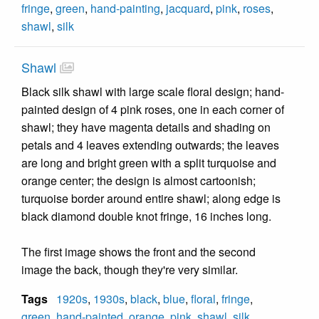
fringe
,
green
,
hand-painting
,
jacquard
,
pink
,
roses
,
shawl
,
silk
Shawl
Black silk shawl with large scale floral design; hand-
painted design of 4 pink roses, one in each corner of
shawl; they have magenta details and shading on
petals and 4 leaves extending outwards; the leaves
are long and bright green with a split turquoise and
orange center; the design is almost cartoonish;
turquoise border around entire shawl; along edge is
black diamond double knot fringe, 16 inches long.
The first image shows the front and the second
image the back, though they're very similar.
Tags
1920s
,
1930s
,
black
,
blue
,
floral
,
fringe
,
green
,
hand-painted
,
orange
,
pink
,
shawl
,
silk