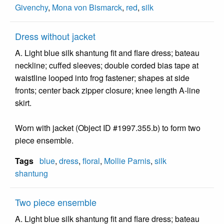
Givenchy
,
Mona von Bismarck
,
red
,
silk
Dress without jacket
A. Light blue silk shantung fit and flare dress; bateau
neckline; cuffed sleeves; double corded bias tape at
waistline looped into frog fastener; shapes at side
fronts; center back zipper closure; knee length A-line
skirt.
Worn with jacket (Object ID #1997.355.b) to form two
piece ensemble.
Tags
blue
,
dress
,
floral
,
Mollie Parnis
,
silk
shantung
Two piece ensemble
A. Light blue silk shantung fit and flare dress; bateau