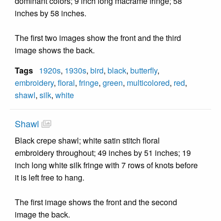
dominant colors; 9 inch long macrame fringe; 58
inches by 58 inches.
The first two images show the front and the third
image shows the back.
Tags
1920s
,
1930s
,
bird
,
black
,
butterfly
,
embroidery
,
floral
,
fringe
,
green
,
multicolored
,
red
,
shawl
,
silk
,
white
Shawl
Black crepe shawl; white satin stitch floral
embroidery throughout; 49 inches by 51 inches; 19
inch long white silk fringe with 7 rows of knots before
it is left free to hang.
The first image shows the front and the second
image the back.