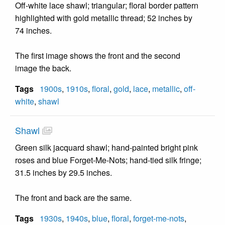
Off-white lace shawl; triangular; floral border pattern
highlighted with gold metallic thread; 52 inches by
74 inches.
The first image shows the front and the second
image the back.
Tags
1900s
,
1910s
,
floral
,
gold
,
lace
,
metallic
,
off-
white
,
shawl
Shawl
Green silk jacquard shawl; hand-painted bright pink
roses and blue Forget-Me-Nots; hand-tied silk fringe;
31.5 inches by 29.5 inches.
The front and back are the same.
Tags
1930s
,
1940s
,
blue
,
floral
,
forget-me-nots
,