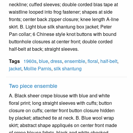
neckline; cuffed sleeves; double corded bias tape at
waistline looped into frog fastener; shapes at side
fronts; center back zipper closure; knee length A-line
skirt. B. Light blue silk shantung box jacket; Peter
Pan collar; 6 Chinese style knot buttons with bound
buttonhole closures at center front; double corded
half-belt at back; straight sleeves.
Tags
1960s
,
blue
,
dress
,
ensemble
,
floral
,
half-belt
,
jacket
,
Mollie Parnis
,
silk shantung
Two piece ensemble
A. Black sheer crepe blouse with blue and white
floral print; long straight sleeves with cuffs; button
closure on cuffs; center front button closure hidden
by placket; attached tie at neck. B. Blue wool wrap
skirt; abstract shape appliqués on center front made
of crepe blouse fabric, black and white checked