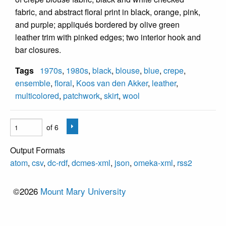
fabric, and abstract floral print in black, orange, pink,
and purple; appliqués bordered by olive green
leather trim with pinked edges; two interior hook and
bar closures.
Tags
1970s
,
1980s
,
black
,
blouse
,
blue
,
crepe
,
ensemble
,
floral
,
Koos van den Akker
,
leather
,
multicolored
,
patchwork
,
skirt
,
wool
of 6
Output Formats
atom
,
csv
,
dc-rdf
,
dcmes-xml
,
json
,
omeka-xml
,
rss2
©2026
Mount Mary University