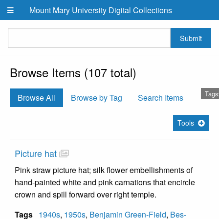
Skip to main content
Mount Mary University Digital Collections
Submit
Browse Items (107 total)
Tags:
Browse All
Browse by Tag
Search Items
Tools
Picture hat
Pink straw picture hat; silk flower embellishments of
hand-painted white and pink carnations that encircle
crown and spill forward over right temple.
Tags
1940s
,
1950s
,
Benjamin Green-Field
,
Bes-