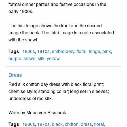
formal dinner parties and festive occasions in the
early 1900s.
The first image shows the front and the second
image the back. The third image is a note associated
with the shawl.
Tags
1900s
,
1910s
,
embroidery
,
floral
,
fringe
,
pink
,
purple
,
shawl
,
silk
,
yellow
Dress
Red silk chiffon day dress with black floral print;
chemise style; standing collar; long set-in sleeves;
underdress of red silk.
Worn by Mona von Bismarck.
Tags
1960s
,
1970s
,
black
,
chiffon
,
dress
,
floral
,