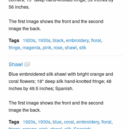
56 inches.
The first image shows the front and the second
image the back.
Tags
1920s
,
1930s
,
black
,
embroidery
,
floral
,
fringe
,
magenta
,
pink
,
rose
,
shawl
,
silk
Shawl
Blue embroidered silk shawl with bright orange and
coral flowers; 18" deep silk hand-knotted fringe; 48
inches by 49.5 inches; Spanish.
The first image shows the front and the second
image the back.
Tags
1920s
,
1930s
,
blue
,
coral
,
embroidery
,
floral
,
fringe
,
orange
,
pink
,
shawl
,
silk
,
Spanish