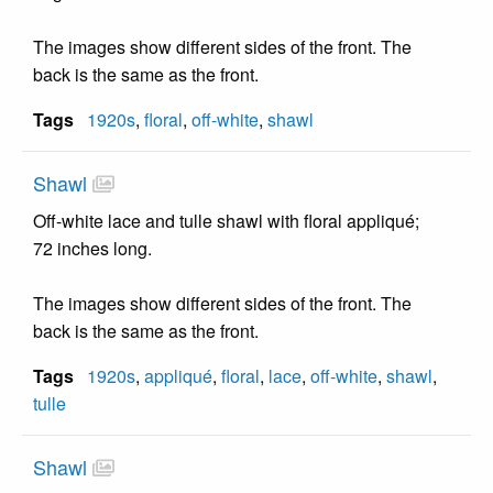
The images show different sides of the front. The
back is the same as the front.
Tags
1920s
,
floral
,
off-white
,
shawl
Shawl
Off-white lace and tulle shawl with floral appliqué;
72 inches long.
The images show different sides of the front. The
back is the same as the front.
Tags
1920s
,
appliqué
,
floral
,
lace
,
off-white
,
shawl
,
tulle
Shawl