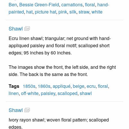
Ben
,
Bessie Green-Field
,
carnations
,
floral
,
hand-
painted
,
hat
,
picture hat
,
pink
,
silk
,
straw
,
white
Shawl
Ecru linen shawl; triangular; net ground with hand-
appliqued paisley and floral motif; scalloped short
edges; 95 inches by 60 inches.
The images show the front, the left side, and the right
side. The back is the same as the front.
Tags
1850s
,
1860s
,
appliqué
,
beige
,
ecru
,
floral
,
linen
,
off-white
,
paisley
,
scalloped
,
shawl
Shawl
Ivory rayon shawl; woven floral pattern; scalloped
edges.