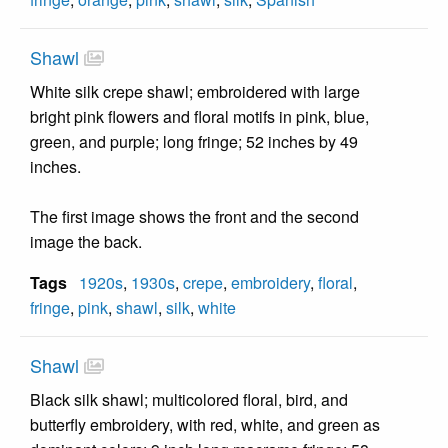
Shawl
White silk crepe shawl; embroidered with large
bright pink flowers and floral motifs in pink, blue,
green, and purple; long fringe; 52 inches by 49
inches.
The first image shows the front and the second
image the back.
Tags
1920s
,
1930s
,
crepe
,
embroidery
,
floral
,
fringe
,
pink
,
shawl
,
silk
,
white
Shawl
Black silk shawl; multicolored floral, bird, and
butterfly embroidery, with red, white, and green as