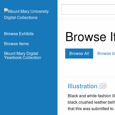
Skip to main content
Browse It
Browse Exhibits
Browse Items
Mount Mary Digital
Browse All
Browse b
Yearbook Collection
Illustration
Black and white fashion il
black crushed leather bel
that this was submitted t