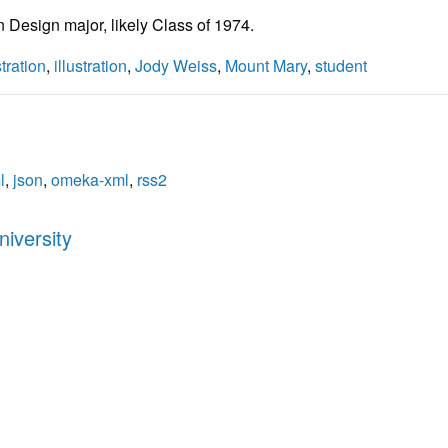
Design major, likely Class of 1974.
stration
,
illustration
,
Jody Weiss
,
Mount Mary
,
student
l
,
json
,
omeka-xml
,
rss2
iversity