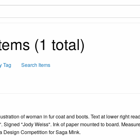
ems (1 total)
y Tag
Search Items
lustration of woman in fur coat and boots. Text at lower right re
t". Signed "Jody Weiss". Ink of paper mounted to board. Measure
o a Design Competition for Saga Mink.