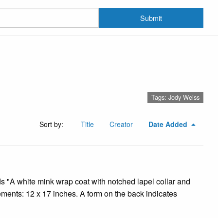
Submit
Tags: Jody Weiss
Sort by:
Title
Creator
Date Added
ads "A white mink wrap coat with notched lapel collar and
ments: 12 x 17 inches. A form on the back indicates