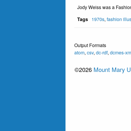
Jody Weiss was a Fashion 
Tags
1970s
,
fashion illu
Output Formats
atom
,
csv
,
dc-rdf
,
dcmes-xm
©2026
Mount Mary Un