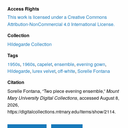
Access Rights
This work is licensed under a Creative Commons
Attribution-NonCommercial 4.0 International License.
Collection
Hildegarde Collection
Tags
1950s
,
1960s
,
capelet
,
ensemble
,
evening gown
,
Hildegarde
,
lurex velvet
,
off-white
,
Sorelle Fontana
Citation
Sorelle Fontana, “Two piece evening ensemble,”
Mount
Mary University Digital Collections
, accessed August 8,
2026,
https://digitalcollections.mtmary.edu/items/show/2114
.