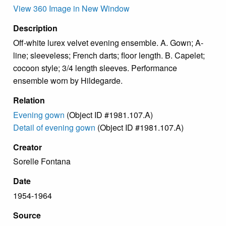
View 360 Image in New Window
Description
Off-white lurex velvet evening ensemble. A. Gown; A-
line; sleeveless; French darts; floor length. B. Capelet;
cocoon style; 3/4 length sleeves. Performance
ensemble worn by Hildegarde.
Relation
Evening gown
(Object ID #1981.107.A)
Detail of evening gown
(Object ID #1981.107.A)
Creator
Sorelle Fontana
Date
1954-1964
Source