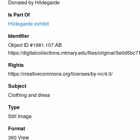
Donated by Hildegarde
Is Part Of
Hildegarde exhibit
Identifier
Object ID #1981.107.AB
https://digitalcollections.mtmary.edu/files/original/5e0d
Rights
https://creativecommons.org/licenses/by-nc/4.0/
Subject
Clothing and dress
Type
Still Image
Format
360 View