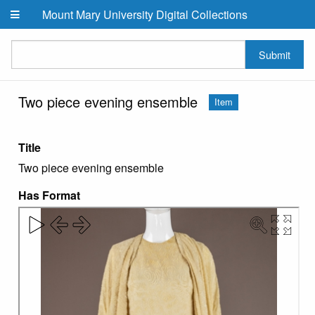
Skip to main content
Mount Mary University Digital Collections
Submit
Two piece evening ensemble
Item
Title
Two piece evening ensemble
Has Format