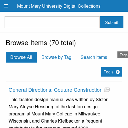
Skip to main content
Mount Mary University Digital Collections
Submit
Browse Items (70 total)
Tags
Browse All
Browse by Tag
Search Items
Tools
General Directions: Couture Construction
This fashion design manual was written by Sister
Mary Aloyse Hessburg of the fashion design
program at Mount Mary College in Milwaukee,
Wisconsin, and Charles Kleibacker, a frequent
contributor to the program, around 1980.