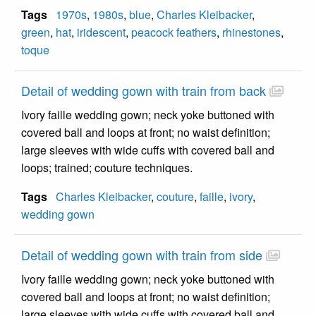
Tags
1970s
,
1980s
,
blue
,
Charles Kleibacker
,
green
,
hat
,
iridescent
,
peacock feathers
,
rhinestones
,
toque
Detail of wedding gown with train from back
Ivory faille wedding gown; neck yoke buttoned with
covered ball and loops at front; no waist definition;
large sleeves with wide cuffs with covered ball and
loops; trained; couture techniques.
Tags
Charles Kleibacker
,
couture
,
faille
,
ivory
,
wedding gown
Detail of wedding gown with train from side
Ivory faille wedding gown; neck yoke buttoned with
covered ball and loops at front; no waist definition;
large sleeves with wide cuffs with covered ball and