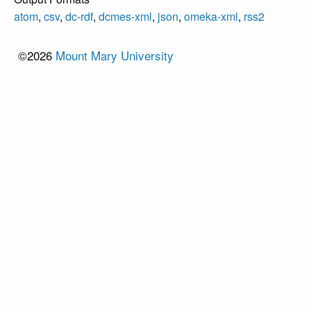
atom
,
csv
,
dc-rdf
,
dcmes-xml
,
json
,
omeka-xml
,
rss2
©2026
Mount Mary University