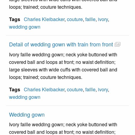
loops; trained; couture techniques.
Tags
Charles Kleibacker
,
couture
,
faille
,
ivory
,
wedding gown
Detail of wedding gown with train from front
Ivory faille wedding gown; neck yoke buttoned with
covered ball and loops at front; no waist definition;
large sleeves with wide cuffs with covered ball and
loops; trained; couture techniques.
Tags
Charles Kleibacker
,
couture
,
faille
,
ivory
,
wedding gown
Wedding gown
Ivory faille wedding gown; neck yoke buttoned with
covered ball and loops at front; no waist definition;