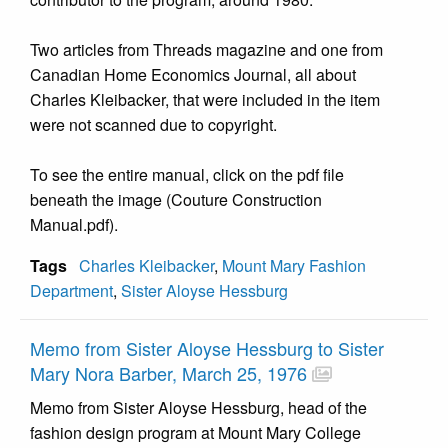
Two articles from Threads magazine and one from
Canadian Home Economics Journal, all about
Charles Kleibacker, that were included in the item
were not scanned due to copyright.
To see the entire manual, click on the pdf file
beneath the image (Couture Construction
Manual.pdf).
Tags
Charles Kleibacker
,
Mount Mary Fashion
Department
,
Sister Aloyse Hessburg
Memo from Sister Aloyse Hessburg to Sister
Mary Nora Barber, March 25, 1976
Memo from Sister Aloyse Hessburg, head of the
fashion design program at Mount Mary College