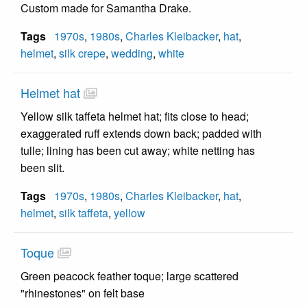
Custom made for Samantha Drake.
Tags
1970s
,
1980s
,
Charles Kleibacker
,
hat
,
helmet
,
silk crepe
,
wedding
,
white
Helmet hat
Yellow silk taffeta helmet hat; fits close to head;
exaggerated ruff extends down back; padded with
tulle; lining has been cut away; white netting has
been slit.
Tags
1970s
,
1980s
,
Charles Kleibacker
,
hat
,
helmet
,
silk taffeta
,
yellow
Toque
Green peacock feather toque; large scattered
"rhinestones" on felt base