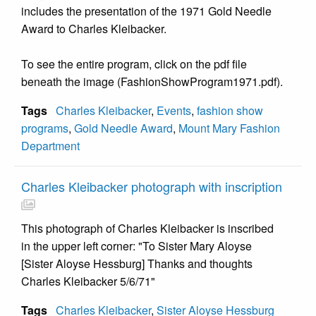
includes the presentation of the 1971 Gold Needle
Award to Charles Kleibacker.
To see the entire program, click on the pdf file
beneath the image (FashionShowProgram1971.pdf).
Tags
Charles Kleibacker
,
Events
,
fashion show
programs
,
Gold Needle Award
,
Mount Mary Fashion
Department
Charles Kleibacker photograph with inscription
This photograph of Charles Kleibacker is inscribed
in the upper left corner: "To Sister Mary Aloyse
[Sister Aloyse Hessburg] Thanks and thoughts
Charles Kleibacker 5/6/71"
Tags
Charles Kleibacker
,
Sister Aloyse Hessburg