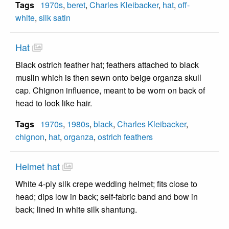
Tags
1970s
,
beret
,
Charles Kleibacker
,
hat
,
off-
white
,
silk satin
Hat
Black ostrich feather hat; feathers attached to black
muslin which is then sewn onto beige organza skull
cap. Chignon influence, meant to be worn on back of
head to look like hair.
Tags
1970s
,
1980s
,
black
,
Charles Kleibacker
,
chignon
,
hat
,
organza
,
ostrich feathers
Helmet hat
White 4-ply silk crepe wedding helmet; fits close to
head; dips low in back; self-fabric band and bow in
back; lined in white silk shantung.