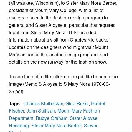
(Milwaukee, Wisconsin), to Sister Mary Nora Barber,
president of Mount Mary College, with a list of
matters related to the fashion design program in
general and Sister Aloyse in particular that required
input from Sister Mary Nora. This included
information about a visit from Charles Kleibacker,
updates on the designers who might visit Mount
Mary as part of the fashion design program, and
details on the new runway for the fashion show.
To see the entire file, click on the pdf file beneath the
image (Memo S Aloyse to S Mary Nora 1976-03-
25.pdf).
Tags
Charles Kleibacker
,
Gino Rossi
,
Harriet
Fischer
,
John Sullivan
,
Mount Mary Fashion
Department
,
Rubye Graham
,
Sister Aloyse
Hessburg
,
Sister Mary Nora Barber
,
Steven