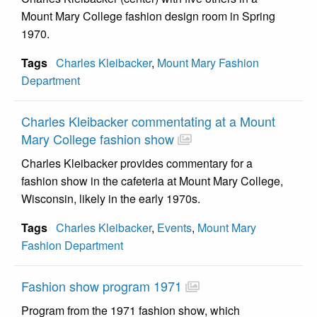
Mount Mary College fashion design room in Spring
1970.
Tags
Charles Kleibacker
,
Mount Mary Fashion
Department
Charles Kleibacker commentating at a Mount
Mary College fashion show
Charles Kleibacker provides commentary for a
fashion show in the cafeteria at Mount Mary College,
Wisconsin, likely in the early 1970s.
Tags
Charles Kleibacker
,
Events
,
Mount Mary
Fashion Department
Fashion show program 1971
Program from the 1971 fashion show, which