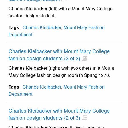
Charles Kleibacker (left) with a Mount Mary College
fashion design student.
Tags
Charles Kleibacker
,
Mount Mary Fashion
Department
Charles Kleibacker with Mount Mary College
fashion design students (3 of 3)
Charles Kleibacker (right) with two others in a Mount
Mary College fashion design room in Spring 1970.
Tags
Charles Kleibacker
,
Mount Mary Fashion
Department
Charles Kleibacker with Mount Mary College
fashion design students (2 of 3)
Charles Kleibacker (center) with five others in a