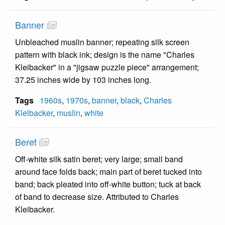
Banner
Unbleached muslin banner; repeating silk screen
pattern with black ink; design is the name "Charles
Kleibacker" in a "jigsaw puzzle piece" arrangement;
37.25 inches wide by 103 inches long.
Tags
1960s
,
1970s
,
banner
,
black
,
Charles
Kleibacker
,
muslin
,
white
Beret
Off-white silk satin beret; very large; small band
around face folds back; main part of beret tucked into
band; back pleated into off-white button; tuck at back
of band to decrease size. Attributed to Charles
Kleibacker.