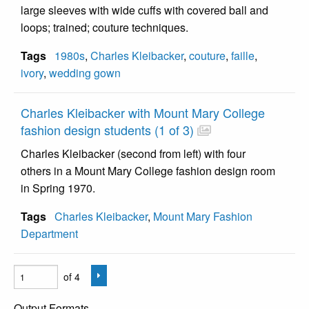
large sleeves with wide cuffs with covered ball and
loops; trained; couture techniques.
Tags
1980s
,
Charles Kleibacker
,
couture
,
faille
,
ivory
,
wedding gown
Charles Kleibacker with Mount Mary College
fashion design students (1 of 3)
Charles Kleibacker (second from left) with four
others in a Mount Mary College fashion design room
in Spring 1970.
Tags
Charles Kleibacker
,
Mount Mary Fashion
Department
of 4
Output Formats