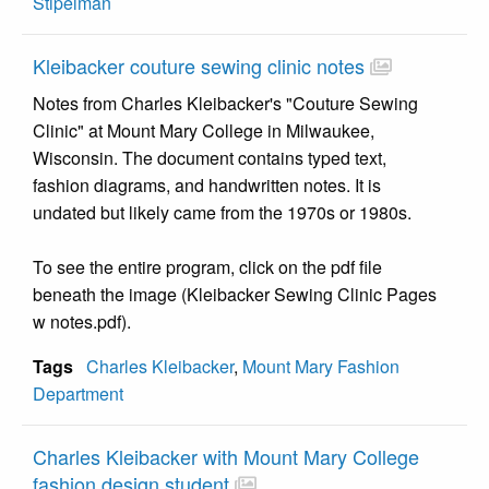
Stipelman
Kleibacker couture sewing clinic notes
Notes from Charles Kleibacker's "Couture Sewing
Clinic" at Mount Mary College in Milwaukee,
Wisconsin. The document contains typed text,
fashion diagrams, and handwritten notes. It is
undated but likely came from the 1970s or 1980s.
To see the entire program, click on the pdf file
beneath the image (Kleibacker Sewing Clinic Pages
w notes.pdf).
Tags
Charles Kleibacker
,
Mount Mary Fashion
Department
Charles Kleibacker with Mount Mary College
fashion design student