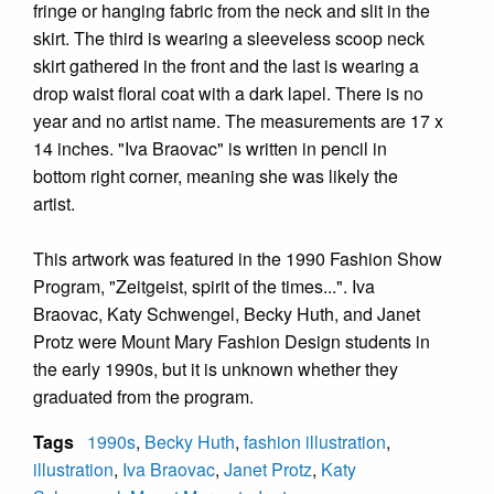
fringe or hanging fabric from the neck and slit in the
skirt. The third is wearing a sleeveless scoop neck
skirt gathered in the front and the last is wearing a
drop waist floral coat with a dark lapel. There is no
year and no artist name. The measurements are 17 x
14 inches. "Iva Braovac" is written in pencil in
bottom right corner, meaning she was likely the
artist.
This artwork was featured in the 1990 Fashion Show
Program, "Zeitgeist, spirit of the times...". Iva
Braovac, Katy Schwengel, Becky Huth, and Janet
Protz were Mount Mary Fashion Design students in
the early 1990s, but it is unknown whether they
graduated from the program.
Tags
1990s
,
Becky Huth
,
fashion illustration
,
illustration
,
Iva Braovac
,
Janet Protz
,
Katy