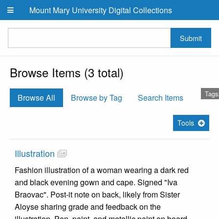
Skip to main content
Mount Mary University Digital Collections
Submit
Browse Items (3 total)
Tags
Browse All
Browse by Tag
Search Items
Tools
Illustration
Fashion illustration of a woman wearing a dark red
and black evening gown and cape. Signed "Iva
Braovac". Post-it note on back, likely from Sister
Aloyse sharing grade and feedback on the
illustration. Pen, paint, and metallic paint on board.