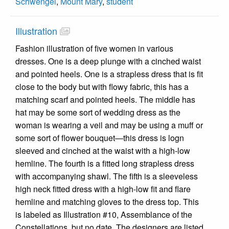
Schwengel
,
Mount Mary
,
student
Illustration
Fashion illustration of five women in various
dresses. One is a deep plunge with a cinched waist
and pointed heels. One is a strapless dress that is fit
close to the body but with flowy fabric, this has a
matching scarf and pointed heels. The middle has
hat may be some sort of wedding dress as the
woman is wearing a veil and may be using a muff or
some sort of flower bouquet—this dress is logn
sleeved and cinched at the waist with a high-low
hemline. The fourth is a fitted long strapless dress
with accompanying shawl. The fifth is a sleeveless
high neck fitted dress with a high-low fit and flare
hemline and matching gloves to the dress top. This
is labeled as Illustration #10, Assemblance of the
Constellations, but no date. The designers are listed