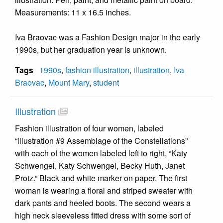
Measurements: 11 x 16.5 inches.
Iva Braovac was a Fashion Design major in the early
1990s, but her graduation year is unknown.
Tags
1990s
,
fashion illustration
,
illustration
,
Iva
Braovac
,
Mount Mary
,
student
Illustration
Fashion illustration of four women, labeled
“illustration #9 Assemblage of the Constellations”
with each of the women labeled left to right, “Katy
Schwengel, Katy Schwengel, Becky Huth, Janet
Protz.” Black and white marker on paper. The first
woman is wearing a floral and striped sweater with
dark pants and heeled boots. The second wears a
high neck sleeveless fitted dress with some sort of