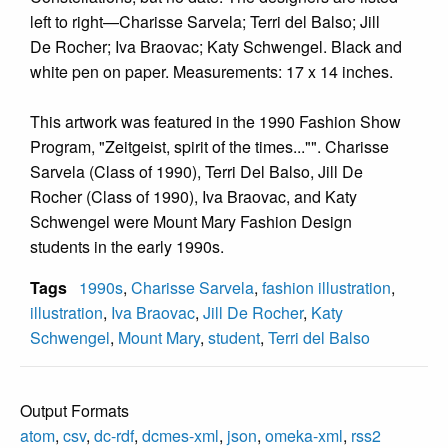
left to right—Charisse Sarvela; Terri del Balso; Jill
De Rocher; Iva Braovac; Katy Schwengel. Black and
white pen on paper. Measurements: 17 x 14 inches.
This artwork was featured in the 1990 Fashion Show
Program, "Zeitgeist, spirit of the times..."". Charisse
Sarvela (Class of 1990), Terri Del Balso, Jill De
Rocher (Class of 1990), Iva Braovac, and Katy
Schwengel were Mount Mary Fashion Design
students in the early 1990s.
Tags
1990s
,
Charisse Sarvela
,
fashion illustration
,
illustration
,
Iva Braovac
,
Jill De Rocher
,
Katy
Schwengel
,
Mount Mary
,
student
,
Terri del Balso
Output Formats
atom
,
csv
,
dc-rdf
,
dcmes-xml
,
json
,
omeka-xml
,
rss2