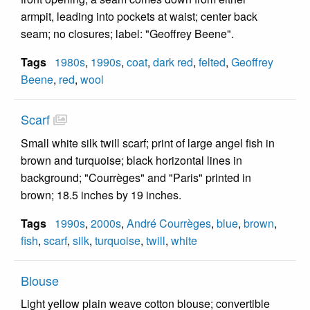
armpit, leading into pockets at waist; center back
seam; no closures; label: "Geoffrey Beene".
Tags
1980s
,
1990s
,
coat
,
dark red
,
felted
,
Geoffrey
Beene
,
red
,
wool
Scarf
Small white silk twill scarf; print of large angel fish in
brown and turquoise; black horizontal lines in
background; "Courrèges" and "Paris" printed in
brown; 18.5 inches by 19 inches.
Tags
1990s
,
2000s
,
André Courrèges
,
blue
,
brown
,
fish
,
scarf
,
silk
,
turquoise
,
twill
,
white
Blouse
Light yellow plain weave cotton blouse; convertible