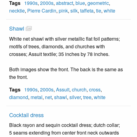
Tags
1990s
,
2000s
,
abstract
,
blue
,
geometric
,
necktie
,
Pierre Cardin
,
pink
,
silk
,
taffeta
,
tie
,
white
Shawl
White net shawl with silver metallic flat foil patterns;
motifs of trees, diamonds, and churches with
crosses; Assuit textile; 35 inches by 78 inches.
Both images show the front. The back is the same as
the front.
Tags
1990s
,
2000s
,
Assuit
,
church
,
cross
,
diamond
,
metal
,
net
,
shawl
,
silver
,
tree
,
white
Cocktail dress
Black rayon and sequin cocktail dress; dutch collar;
5 seams extending from center front neck outwards