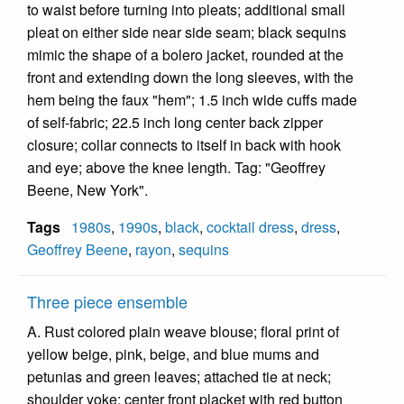
to waist before turning into pleats; additional small
pleat on either side near side seam; black sequins
mimic the shape of a bolero jacket, rounded at the
front and extending down the long sleeves, with the
hem being the faux "hem"; 1.5 inch wide cuffs made
of self-fabric; 22.5 inch long center back zipper
closure; collar connects to itself in back with hook
and eye; above the knee length. Tag: "Geoffrey
Beene, New York".
Tags
1980s
,
1990s
,
black
,
cocktail dress
,
dress
,
Geoffrey Beene
,
rayon
,
sequins
Three piece ensemble
A. Rust colored plain weave blouse; floral print of
yellow beige, pink, beige, and blue mums and
petunias and green leaves; attached tie at neck;
shoulder yoke; center front placket with red button