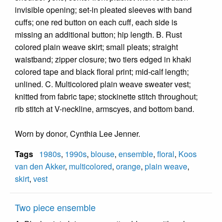
invisible opening; set-in pleated sleeves with band
cuffs; one red button on each cuff, each side is
missing an additional button; hip length. B. Rust
colored plain weave skirt; small pleats; straight
waistband; zipper closure; two tiers edged in khaki
colored tape and black floral print; mid-calf length;
unlined. C. Multicolored plain weave sweater vest;
knitted from fabric tape; stockinette stitch throughout;
rib stitch at V-neckline, armscyes, and bottom band.
Worn by donor, Cynthia Lee Jenner.
Tags
1980s
,
1990s
,
blouse
,
ensemble
,
floral
,
Koos
van den Akker
,
multicolored
,
orange
,
plain weave
,
skirt
,
vest
Two piece ensemble