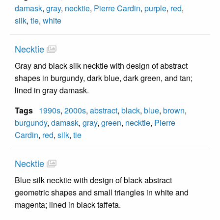
damask
,
gray
,
necktie
,
Pierre Cardin
,
purple
,
red
,
silk
,
tie
,
white
Necktie
Gray and black silk necktie with design of abstract
shapes in burgundy, dark blue, dark green, and tan;
lined in gray damask.
Tags
1990s
,
2000s
,
abstract
,
black
,
blue
,
brown
,
burgundy
,
damask
,
gray
,
green
,
necktie
,
Pierre
Cardin
,
red
,
silk
,
tie
Necktie
Blue silk necktie with design of black abstract
geometric shapes and small triangles in white and
magenta; lined in black taffeta.