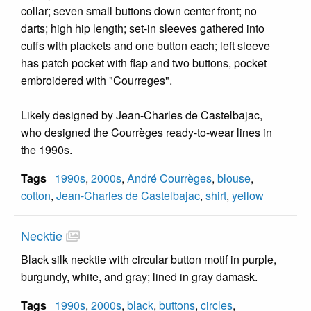
collar; seven small buttons down center front; no
darts; high hip length; set-in sleeves gathered into
cuffs with plackets and one button each; left sleeve
has patch pocket with flap and two buttons, pocket
embroidered with "Courreges".
Likely designed by Jean-Charles de Castelbajac,
who designed the Courrèges ready-to-wear lines in
the 1990s.
Tags
1990s
,
2000s
,
André Courrèges
,
blouse
,
cotton
,
Jean-Charles de Castelbajac
,
shirt
,
yellow
Necktie
Black silk necktie with circular button motif in purple,
burgundy, white, and gray; lined in gray damask.
Tags
1990s
,
2000s
,
black
,
buttons
,
circles
,