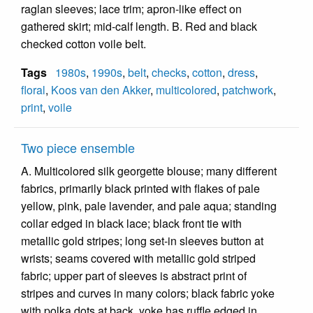
raglan sleeves; lace trim; apron-like effect on
gathered skirt; mid-calf length. B. Red and black
checked cotton voile belt.
Tags
1980s
,
1990s
,
belt
,
checks
,
cotton
,
dress
,
floral
,
Koos van den Akker
,
multicolored
,
patchwork
,
print
,
voile
Two piece ensemble
A. Multicolored silk georgette blouse; many different
fabrics, primarily black printed with flakes of pale
yellow, pink, pale lavender, and pale aqua; standing
collar edged in black lace; black front tie with
metallic gold stripes; long set-in sleeves button at
wrists; seams covered with metallic gold striped
fabric; upper part of sleeves is abstract print of
stripes and curves in many colors; black fabric yoke
with polka dots at back, yoke has ruffle edged in