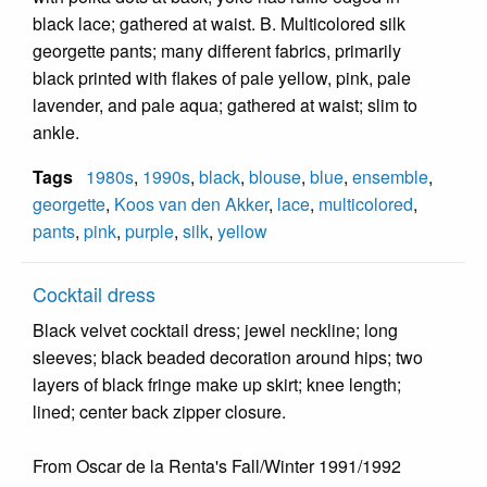
black lace; gathered at waist. B. Multicolored silk
georgette pants; many different fabrics, primarily
black printed with flakes of pale yellow, pink, pale
lavender, and pale aqua; gathered at waist; slim to
ankle.
Tags
1980s
,
1990s
,
black
,
blouse
,
blue
,
ensemble
,
georgette
,
Koos van den Akker
,
lace
,
multicolored
,
pants
,
pink
,
purple
,
silk
,
yellow
Cocktail dress
Black velvet cocktail dress; jewel neckline; long
sleeves; black beaded decoration around hips; two
layers of black fringe make up skirt; knee length;
lined; center back zipper closure.
From Oscar de la Renta's Fall/Winter 1991/1992