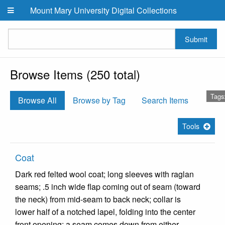
Skip to main content
Mount Mary University Digital Collections
Submit
Browse Items (250 total)
Tags
Browse All
Browse by Tag
Search Items
Tools
Coat
Dark red felted wool coat; long sleeves with raglan
seams; .5 inch wide flap coming out of seam (toward
the neck) from mid-seam to back neck; collar is
lower half of a notched lapel, folding into the center
front opening; a seam comes down from either