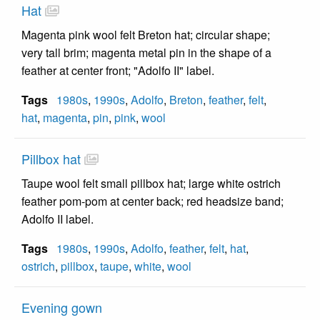
Hat
Magenta pink wool felt Breton hat; circular shape;
very tall brim; magenta metal pin in the shape of a
feather at center front; "Adolfo II" label.
Tags
1980s
,
1990s
,
Adolfo
,
Breton
,
feather
,
felt
,
hat
,
magenta
,
pin
,
pink
,
wool
Pillbox hat
Taupe wool felt small pillbox hat; large white ostrich
feather pom-pom at center back; red headsize band;
Adolfo II label.
Tags
1980s
,
1990s
,
Adolfo
,
feather
,
felt
,
hat
,
ostrich
,
pillbox
,
taupe
,
white
,
wool
Evening gown