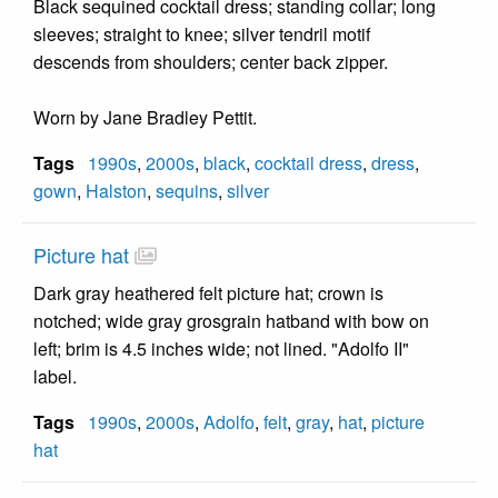
Black sequined cocktail dress; standing collar; long
sleeves; straight to knee; silver tendril motif
descends from shoulders; center back zipper.
Worn by Jane Bradley Pettit.
Tags
1990s
,
2000s
,
black
,
cocktail dress
,
dress
,
gown
,
Halston
,
sequins
,
silver
Picture hat
Dark gray heathered felt picture hat; crown is
notched; wide gray grosgrain hatband with bow on
left; brim is 4.5 inches wide; not lined. "Adolfo II"
label.
Tags
1990s
,
2000s
,
Adolfo
,
felt
,
gray
,
hat
,
picture
hat