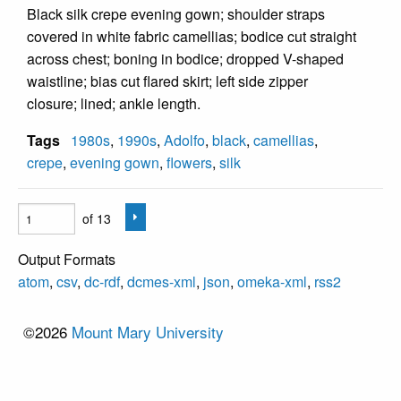
Black silk crepe evening gown; shoulder straps
covered in white fabric camellias; bodice cut straight
across chest; boning in bodice; dropped V-shaped
waistline; bias cut flared skirt; left side zipper
closure; lined; ankle length.
Tags
1980s
,
1990s
,
Adolfo
,
black
,
camellias
,
crepe
,
evening gown
,
flowers
,
silk
of 13
Output Formats
atom
,
csv
,
dc-rdf
,
dcmes-xml
,
json
,
omeka-xml
,
rss2
©2026
Mount Mary University