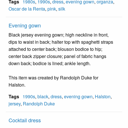
Tags
1980s
,
1990s
,
dress
,
evening gown
,
organza
,
Oscar de la Renta
,
pink
,
silk
Evening gown
Black jersey evening gown; high neckline in front,
dips to waist in back; halter top with spaghetti straps
attached to center back; blouson bodice to hip;
center back zipper closure; panel of fabric hangs
down back; bodice is lined; ankle length.
This item was created by Randolph Duke for
Halston.
Tags
1990s
,
black
,
dress
,
evening gown
,
Halston
,
jersey
,
Randolph Duke
Cocktail dress