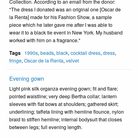
Collection. According to an email from the donor:
"The dress I donated was an original one [Oscar de
la Renta] made for his Fashion Show, a sample
piece which he later gave me after I was able to
wear it to a black tie event in New York. My husband
worked with him on a fragrance."
Tags
1990s
,
beads
,
black
,
cocktail dress
,
dress
,
fringe
,
Oscar de la Renta
,
velvet
Evening gown
Light pink silk organza evening gown; fit and flare;
pointed waistline; very deep Bertha collar; lantern
sleeves with flat bows at shoulders; gathered skirt;
underlining; taffeta lining with hemline flounce, nylon
braid to stiffen hemline; internal bodysuit that closes
between legs; full evening length.