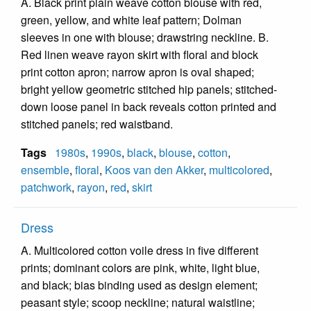
A. Black print plain weave cotton blouse with red,
green, yellow, and white leaf pattern; Dolman
sleeves in one with blouse; drawstring neckline. B.
Red linen weave rayon skirt with floral and block
print cotton apron; narrow apron is oval shaped;
bright yellow geometric stitched hip panels; stitched-
down loose panel in back reveals cotton printed and
stitched panels; red waistband.
Tags
1980s
,
1990s
,
black
,
blouse
,
cotton
,
ensemble
,
floral
,
Koos van den Akker
,
multicolored
,
patchwork
,
rayon
,
red
,
skirt
Dress
A. Multicolored cotton voile dress in five different
prints; dominant colors are pink, white, light blue,
and black; bias binding used as design element;
peasant style; scoop neckline; natural waistline;