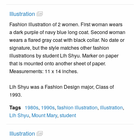
Illustration
Fashion illustration of 2 women. First woman wears
a dark purple of navy blue long coat. Second woman
wears a flared gray coat with black collar. No date or
signature, but the style matches other fashion
illustrations by student Lih Shyu. Marker on paper
that is mounted onto another sheet of paper.
Measurements: 11 x 14 inches.
Lih Shyu was a Fashion Design major, Class of
1993.
Tags
1980s
,
1990s
,
fashion illustration
,
illustration
,
Lih Shyu
,
Mount Mary
,
student
Illustration