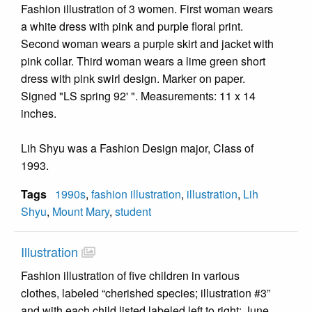
Fashion illustration of 3 women. First woman wears
a white dress with pink and purple floral print.
Second woman wears a purple skirt and jacket with
pink collar. Third woman wears a lime green short
dress with pink swirl design. Marker on paper.
Signed "LS spring 92' ". Measurements: 11 x 14
inches.
Lih Shyu was a Fashion Design major, Class of
1993.
Tags
1990s
,
fashion illustration
,
illustration
,
Lih
Shyu
,
Mount Mary
,
student
Illustration
Fashion illustration of five children in various
clothes, labeled “cherished species; illustration #3”
and with each child listed labeled left to right: June