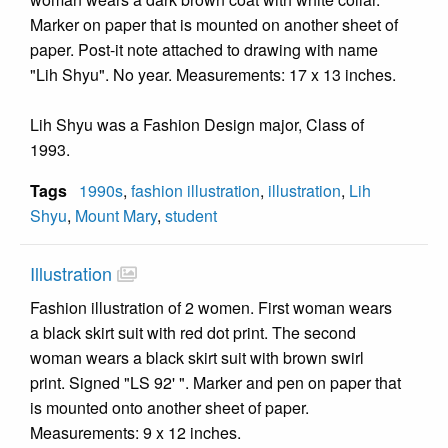
Marker on paper that is mounted on another sheet of
paper. Post-it note attached to drawing with name
"Lih Shyu". No year. Measurements: 17 x 13 inches.
Lih Shyu was a Fashion Design major, Class of
1993.
Tags
1990s
,
fashion illustration
,
illustration
,
Lih
Shyu
,
Mount Mary
,
student
Illustration
Fashion illustration of 2 women. First woman wears
a black skirt suit with red dot print. The second
woman wears a black skirt suit with brown swirl
print. Signed "LS 92' ". Marker and pen on paper that
is mounted onto another sheet of paper.
Measurements: 9 x 12 inches.