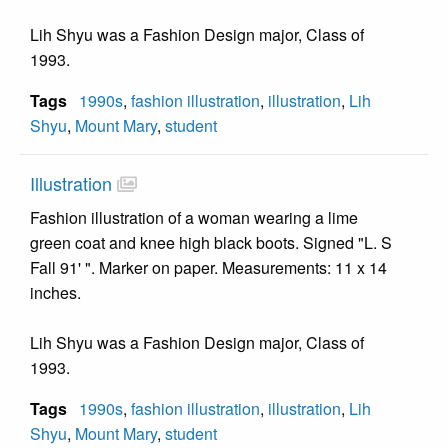
Lih Shyu was a Fashion Design major, Class of
1993.
Tags
1990s
,
fashion illustration
,
illustration
,
Lih
Shyu
,
Mount Mary
,
student
Illustration
Fashion illustration of a woman wearing a lime
green coat and knee high black boots. Signed "L. S
Fall 91' ". Marker on paper. Measurements: 11 x 14
inches.
Lih Shyu was a Fashion Design major, Class of
1993.
Tags
1990s
,
fashion illustration
,
illustration
,
Lih
Shyu
,
Mount Mary
,
student