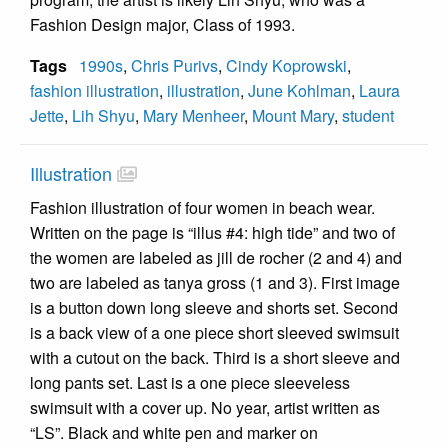
Fashion Design major, Class of 1993.
Tags
1990s
,
Chris Purivs
,
Cindy Koprowski
,
fashion illustration
,
illustration
,
June Kohlman
,
Laura
Jette
,
Lih Shyu
,
Mary Menheer
,
Mount Mary
,
student
Illustration
Fashion illustration of four women in beach wear.
Written on the page is “illus #4: high tide” and two of
the women are labeled as jill de rocher (2 and 4) and
two are labeled as tanya gross (1 and 3). First image
is a button down long sleeve and shorts set. Second
is a back view of a one piece short sleeved swimsuit
with a cutout on the back. Third is a short sleeve and
long pants set. Last is a one piece sleeveless
swimsuit with a cover up. No year, artist written as
“LS”. Black and white pen and marker on