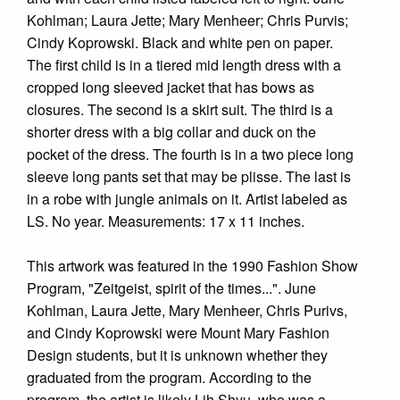
Kohlman; Laura Jette; Mary Menheer; Chris Purvis;
Cindy Koprowski. Black and white pen on paper.
The first child is in a tiered mid length dress with a
cropped long sleeved jacket that has bows as
closures. The second is a skirt suit. The third is a
shorter dress with a big collar and duck on the
pocket of the dress. The fourth is in a two piece long
sleeve long pants set that may be plisse. The last is
in a robe with jungle animals on it. Artist labeled as
LS. No year. Measurements: 17 x 11 inches.
This artwork was featured in the 1990 Fashion Show
Program, "Zeitgeist, spirit of the times...". June
Kohlman, Laura Jette, Mary Menheer, Chris Purivs,
and Cindy Koprowski were Mount Mary Fashion
Design students, but it is unknown whether they
graduated from the program. According to the
program, the artist is likely Lih Shyu, who was a