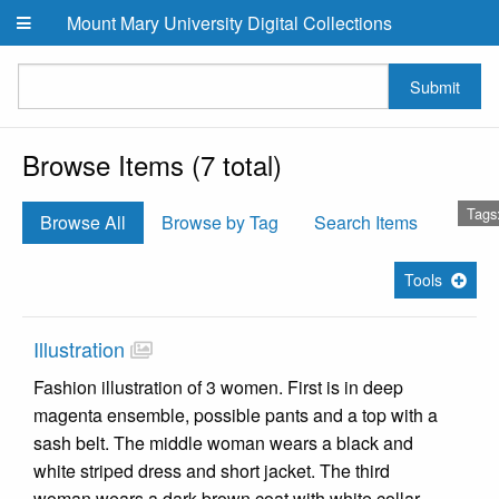
Skip to main content
Mount Mary University Digital Collections
Submit
Browse Items (7 total)
Tags
Browse All
Browse by Tag
Search Items
Tools
Illustration
Fashion illustration of 3 women. First is in deep
magenta ensemble, possible pants and a top with a
sash belt. The middle woman wears a black and
white striped dress and short jacket. The third
woman wears a dark brown coat with white collar.