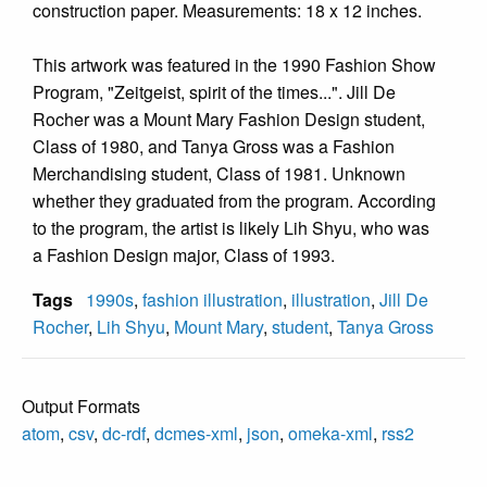
construction paper. Measurements: 18 x 12 inches.
This artwork was featured in the 1990 Fashion Show
Program, "Zeitgeist, spirit of the times...". Jill De
Rocher was a Mount Mary Fashion Design student,
Class of 1980, and Tanya Gross was a Fashion
Merchandising student, Class of 1981. Unknown
whether they graduated from the program. According
to the program, the artist is likely Lih Shyu, who was
a Fashion Design major, Class of 1993.
Tags
1990s
,
fashion illustration
,
illustration
,
Jill De
Rocher
,
Lih Shyu
,
Mount Mary
,
student
,
Tanya Gross
Output Formats
atom
,
csv
,
dc-rdf
,
dcmes-xml
,
json
,
omeka-xml
,
rss2