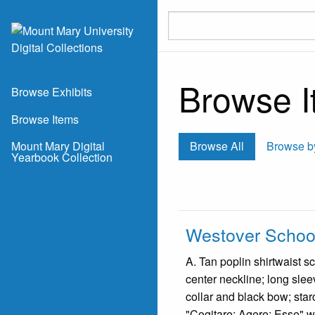
Skip to main content
Browse It
Browse Exhibits
Browse Items
Mount Mary Digital
Browse All
Browse b
Yearbook Collection
Westover School
A. Tan poplin shirtwaist sc
center neckline; long slee
collar and black bow; star
"Cogitare; Agere; Esse" wh