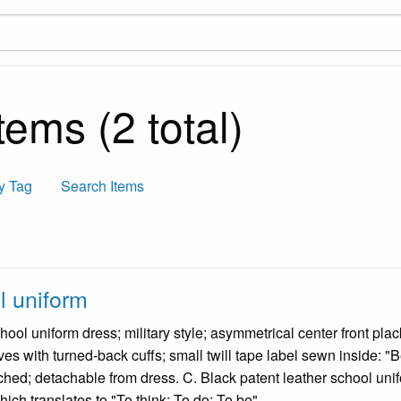
ems (2 total)
y Tag
Search Items
 uniform
hool uniform dress; military style; asymmetrical center front plac
ves with turned-back cuffs; small twill tape label sewn inside: "
ched; detachable from dress. C. Black patent leather school unifo
ich translates to "To think; To do; To be".