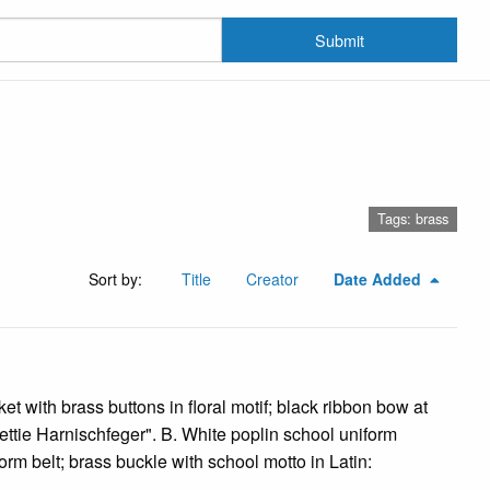
Submit
Tags: brass
Sort by:
Title
Creator
Date Added
ket with brass buttons in floral motif; black ribbon bow at
Bettie Harnischfeger". B. White poplin school uniform
rm belt; brass buckle with school motto in Latin: