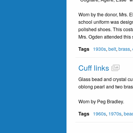
Worn by the donor, Mrs. E
school uniform was designe
polished shoes. This costu
Mrs. Ogden attended this 
Tags
1930s
,
belt
,
brass
,
Cuff links
Glass bead and crystal cuf
oblong pearl and two bras
Worn by Peg Bradley.
Tags
1960s
,
1970s
,
bea