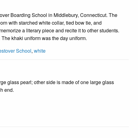
tover Boarding School in Middlebury, Connecticut. The
n with starched white collar, tied bow tie, and
emorize a literary piece and recite it to other students.
. The khaki uniform was the day uniform.
stover School
,
white
rge glass pearl; other side is made of one large glass
ch end.