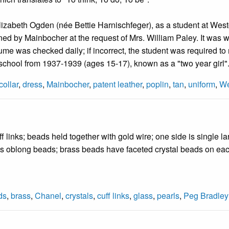
lizabeth Ogden (née Bettie Harnischfeger), as a student at Wes
d by Mainbocher at the request of Mrs. William Paley. It was wor
me was checked daily; if incorrect, the student was required to m
school from 1937-1939 (ages 15-17), known as a "two year girl"
collar
,
dress
,
Mainbocher
,
patent leather
,
poplin
,
tan
,
uniform
,
We
f links; beads held together with gold wire; one side is single la
s oblong beads; brass beads have faceted crystal beads on ea
ds
,
brass
,
Chanel
,
crystals
,
cuff links
,
glass
,
pearls
,
Peg Bradley