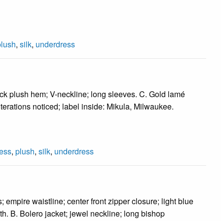
plush
,
silk
,
underdress
ack plush hem; V-neckline; long sleeves. C. Gold lamé
 alterations noticed; label inside: Mikula, Milwaukee.
ess
,
plush
,
silk
,
underdress
mpire waistline; center front zipper closure; light blue
gth. B. Bolero jacket; jewel neckline; long bishop