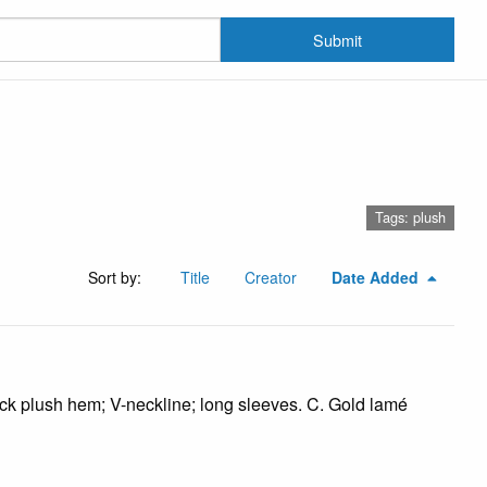
Submit
Tags: plush
Sort by:
Title
Creator
Date Added
ack plush hem; V-neckline; long sleeves. C. Gold lamé