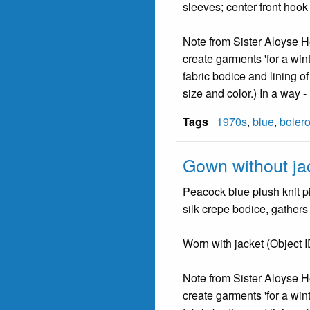
sleeves; center front hook 
Note from Sister Aloyse He
create garments 'for a winte
fabric bodice and lining o
size and color.) In a way 
Tags
1970s
,
blue
,
boler
Gown without ja
Peacock blue plush knit pi
silk crepe bodice, gathers 
Worn with jacket (Object 
Note from Sister Aloyse He
create garments 'for a winte