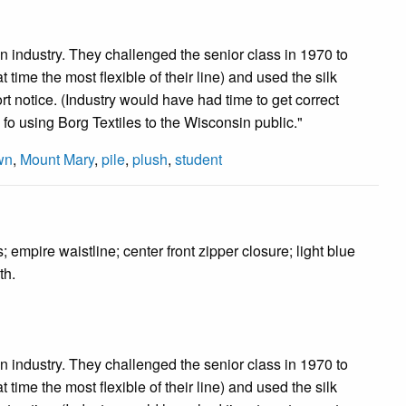
n industry. They challenged the senior class in 1970 to
t time the most flexible of their line) and used the silk
rt notice. (Industry would have had time to get correct
 fo using Borg Textiles to the Wisconsin public."
wn
,
Mount Mary
,
pile
,
plush
,
student
mpire waistline; center front zipper closure; light blue
th.
n industry. They challenged the senior class in 1970 to
t time the most flexible of their line) and used the silk