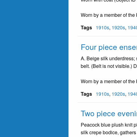
Worn by a member of the K
Tags
1910s
,
1920s
,
194
Four piece ens
A. Beige silk underdress;
belt. (Belt is not visible.
Worn by a member of the K
Tags
1910s
,
1920s
,
194
Two piece even
Peacock blue plush knit pi
silk crepe bodice, gathers 