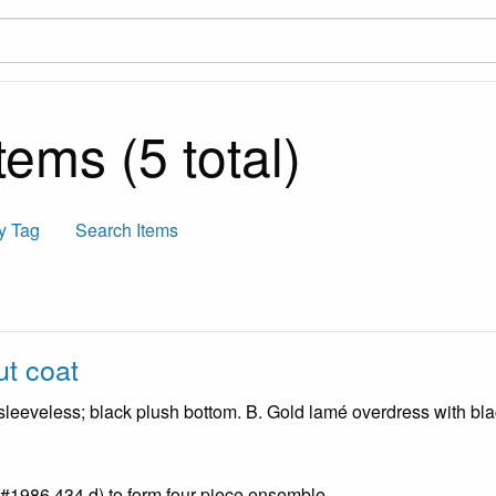
ems (5 total)
y Tag
Search Items
t coat
 sleeveless; black plush bottom. B. Gold lamé overdress with bl
 #1986.434.d) to form four piece ensemble.