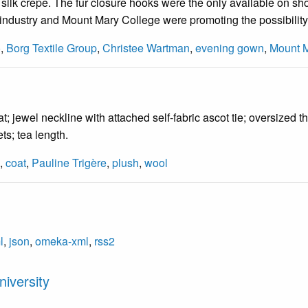
f silk crepe. The fur closure hooks were the only available on sho
- industry and Mount Mary College were promoting the possibility
o
,
Borg Textile Group
,
Christee Wartman
,
evening gown
,
Mount 
 jewel neckline with attached self-fabric ascot tie; oversized th
ts; tea length.
,
coat
,
Pauline Trigère
,
plush
,
wool
l
,
json
,
omeka-xml
,
rss2
iversity