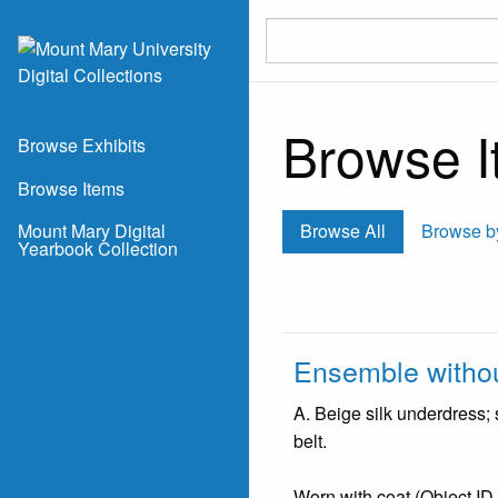
Skip to main content
Browse It
Browse Exhibits
Browse Items
Mount Mary Digital
Browse All
Browse b
Yearbook Collection
Ensemble withou
A. Beige silk underdress;
belt.
Worn with coat (Object ID