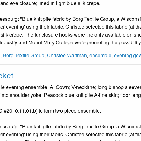
and eye closure; lined in light blue silk crepe.
ssburg: "Blue knit pile fabric by Borg Textile Group, a Wisconsi
r evening' using their fabric. Christee selected this fabric (at tha
f silk crepe. The fur closure hooks were the only available on sho
- industry and Mount Mary College were promoting the possibility
o
,
Borg Textile Group
,
Christee Wartman
,
ensemble
,
evening go
cket
le evening ensemble. A. Gown; V-neckline; long bishop sleeves; e
into shoulder yoke; Peacock blue knit pile A-line skirt; floor leng
ID #2010.11.01.b) to form two piece ensemble.
ssburg: "Blue knit pile fabric by Borg Textile Group, a Wisconsi
r evening' using their fabric. Christee selected this fabric (at tha