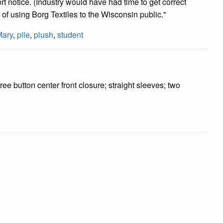
rt notice. (Industry would have had time to get correct
 of using Borg Textiles to the Wisconsin public."
Mary
,
pile
,
plush
,
student
ree button center front closure; straight sleeves; two