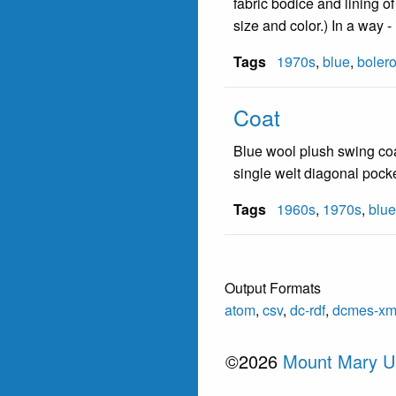
fabric bodice and lining o
size and color.) In a way 
Tags
1970s
,
blue
,
boler
Coat
Blue wool plush swing coat;
single welt diagonal pocke
Tags
1960s
,
1970s
,
blue
Output Formats
atom
,
csv
,
dc-rdf
,
dcmes-xm
©2026
Mount Mary Un