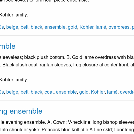
ohler family.
0s
,
beige
,
belt
,
black
,
ensemble
,
gold
,
Kohler
,
lamé
,
overdress
,
emble
 sleeveless; black plush bottom. B. Gold lamé overdress with bl
) D. Black plush coat; raglan sleeves; frog closure at center front;
ohler family.
0s
,
beige
,
belt
,
black
,
coat
,
ensemble
,
gold
,
Kohler
,
lamé
,
overdr
ing ensemble
le evening ensemble. A. Gown; V-neckline; long bishop sleeves; e
into shoulder yoke; Peacock blue knit pile A-line skirt; floor len