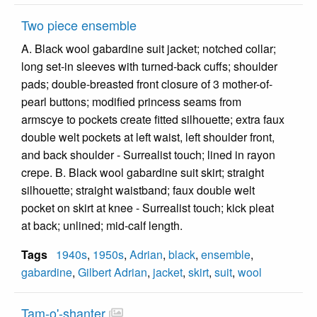
Two piece ensemble
A. Black wool gabardine suit jacket; notched collar;
long set-in sleeves with turned-back cuffs; shoulder
pads; double-breasted front closure of 3 mother-of-
pearl buttons; modified princess seams from
armscye to pockets create fitted silhouette; extra faux
double welt pockets at left waist, left shoulder front,
and back shoulder - Surrealist touch; lined in rayon
crepe. B. Black wool gabardine suit skirt; straight
silhouette; straight waistband; faux double welt
pocket on skirt at knee - Surrealist touch; kick pleat
at back; unlined; mid-calf length.
Tags
1940s
,
1950s
,
Adrian
,
black
,
ensemble
,
gabardine
,
Gilbert Adrian
,
jacket
,
skirt
,
suit
,
wool
Tam-o'-shanter