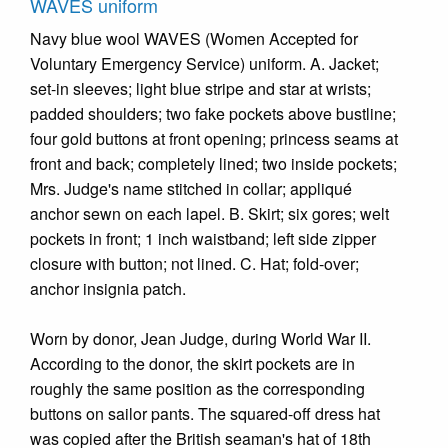
WAVES uniform
Navy blue wool WAVES (Women Accepted for
Voluntary Emergency Service) uniform. A. Jacket;
set-in sleeves; light blue stripe and star at wrists;
padded shoulders; two fake pockets above bustline;
four gold buttons at front opening; princess seams at
front and back; completely lined; two inside pockets;
Mrs. Judge's name stitched in collar; appliqué
anchor sewn on each lapel. B. Skirt; six gores; welt
pockets in front; 1 inch waistband; left side zipper
closure with button; not lined. C. Hat; fold-over;
anchor insignia patch.
Worn by donor, Jean Judge, during World War II.
According to the donor, the skirt pockets are in
roughly the same position as the corresponding
buttons on sailor pants. The squared-off dress hat
was copied after the British seaman's hat of 18th