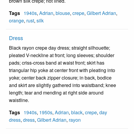
brown silk crepe; not lined.
Tags
1940s
,
Adrian
,
blouse
,
crepe
,
Gilbert Adrian
,
orange
,
rust
,
silk
Dress
Black rayon crepe day dress; straight silhouette;
pleated V-neckline at front; long sleeves; shoulder
pads; criss-cross band at waist front; skirt has
triangular hip yoke at center front with pleating into
yoke; center back zipper closure; in back, bodice
and skirt are slightly gathered into waistband; knee
length; tear and mending at right side around
waistline.
Tags
1940s
,
1950s
,
Adrian
,
black
,
crepe
,
day
dress
,
dress
,
Gilbert Adrian
,
rayon