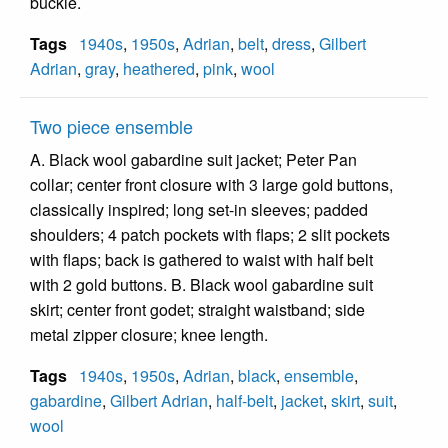
buckle.
Tags
1940s
,
1950s
,
Adrian
,
belt
,
dress
,
Gilbert
Adrian
,
gray
,
heathered
,
pink
,
wool
Two piece ensemble
A. Black wool gabardine suit jacket; Peter Pan
collar; center front closure with 3 large gold buttons,
classically inspired; long set-in sleeves; padded
shoulders; 4 patch pockets with flaps; 2 slit pockets
with flaps; back is gathered to waist with half belt
with 2 gold buttons. B. Black wool gabardine suit
skirt; center front godet; straight waistband; side
metal zipper closure; knee length.
Tags
1940s
,
1950s
,
Adrian
,
black
,
ensemble
,
gabardine
,
Gilbert Adrian
,
half-belt
,
jacket
,
skirt
,
suit
,
wool