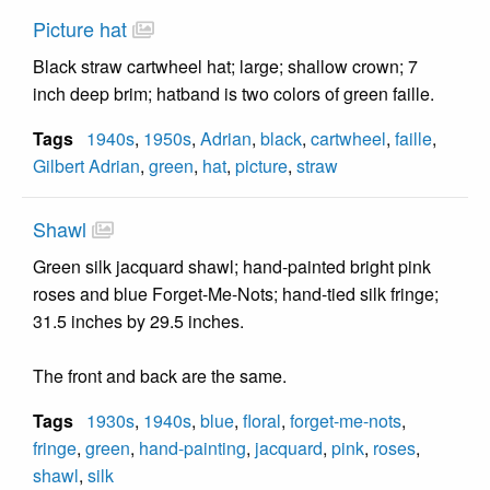
Picture hat
Black straw cartwheel hat; large; shallow crown; 7
inch deep brim; hatband is two colors of green faille.
Tags
1940s
,
1950s
,
Adrian
,
black
,
cartwheel
,
faille
,
Gilbert Adrian
,
green
,
hat
,
picture
,
straw
Shawl
Green silk jacquard shawl; hand-painted bright pink
roses and blue Forget-Me-Nots; hand-tied silk fringe;
31.5 inches by 29.5 inches.
The front and back are the same.
Tags
1930s
,
1940s
,
blue
,
floral
,
forget-me-nots
,
fringe
,
green
,
hand-painting
,
jacquard
,
pink
,
roses
,
shawl
,
silk