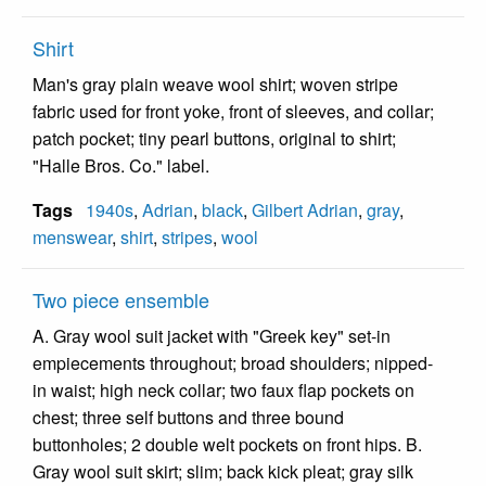
Shirt
Man's gray plain weave wool shirt; woven stripe
fabric used for front yoke, front of sleeves, and collar;
patch pocket; tiny pearl buttons, original to shirt;
"Halle Bros. Co." label.
Tags
1940s
,
Adrian
,
black
,
Gilbert Adrian
,
gray
,
menswear
,
shirt
,
stripes
,
wool
Two piece ensemble
A. Gray wool suit jacket with "Greek key" set-in
empiecements throughout; broad shoulders; nipped-
in waist; high neck collar; two faux flap pockets on
chest; three self buttons and three bound
buttonholes; 2 double welt pockets on front hips. B.
Gray wool suit skirt; slim; back kick pleat; gray silk