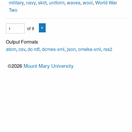
military
,
navy
,
skirt
,
uniform
,
waves
,
wool
,
World War
Two
of 9
Output Formats
atom
,
csv
,
dc-rdf
,
dcmes-xml
,
json
,
omeka-xml
,
rss2
©2026
Mount Mary University