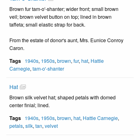
Brown fur tam-o'-shanter; wider front; small brown
veil; brown velvet button on top; lined in brown
taffeta; small elastic strap for back.
From the estate of donor's aunt, Mrs. Eunice Conroy
Caron.
Tags
1940s
,
1950s
,
brown
,
fur
,
hat
,
Hattie
Carnegie
,
tam-o'-shanter
Hat
Brown silk velvet hat; shaped petals with domed
center finial; lined.
Tags
1940s
,
1950s
,
brown
,
hat
,
Hattie Carnegie
,
petals
,
silk
,
tan
,
velvet