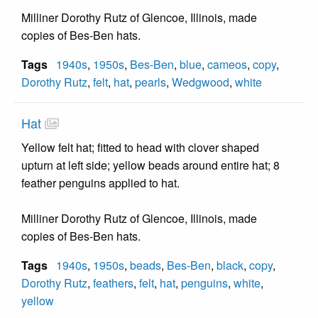
Milliner Dorothy Rutz of Glencoe, Illinois, made
copies of Bes-Ben hats.
Tags
1940s
,
1950s
,
Bes-Ben
,
blue
,
cameos
,
copy
,
Dorothy Rutz
,
felt
,
hat
,
pearls
,
Wedgwood
,
white
Hat
Yellow felt hat; fitted to head with clover shaped
upturn at left side; yellow beads around entire hat; 8
feather penguins applied to hat.
Milliner Dorothy Rutz of Glencoe, Illinois, made
copies of Bes-Ben hats.
Tags
1940s
,
1950s
,
beads
,
Bes-Ben
,
black
,
copy
,
Dorothy Rutz
,
feathers
,
felt
,
hat
,
penguins
,
white
,
yellow