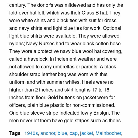
century. The donor's was mildewed and has only the
fold-over hat left, which was their Class B hat. They
wore white shirts and black ties with suit for dress
and navy shirts and light blue ties for work. Optional
light blue shirts were available. They were allowed
nylons; Navy Nurses had to wear black cotton hose.
They wore a protective navy blue wool hat covering,
called a havelock, in inclement weather and were
not allowed to carry umbrellas or parcels. A black
shoulder strap leather bag was worn with this
uniform and with summer whites. Heels were no
higher than 2 inches and skirt lengths 17 to 18
inches from floor. Gold buttons on jacket were for
officers, plain blue plastic for non-commissioned.
One blue sleeve stripe indicated lowly Ensign. The
men never let them have gold stripes such as theirs.
Tags
1940s
,
anchor
,
blue
,
cap
,
jacket
,
Mainbocher
,