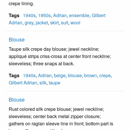
crepe lining.
Tags
1940s
,
1950s
,
Adrian
,
ensemble
,
Gilbert
Adrian
,
gray
,
jacket
,
skirt
,
suit
,
wool
Blouse
Taupe silk crepe day blouse; jewel neckline;
appliqué strips criss-cross at center front neckline;
sleeveless; three snaps at back.
Tags
1940s
,
Adrian
,
beige
,
blouse
,
brown
,
crepe
,
Gilbert Adrian
,
silk
,
taupe
Blouse
Rust colored silk crepe blouse; jewel neckline;
sleeveless; center back metal zipper closure;
gathers on raglan sleeve line in front; bottom part is