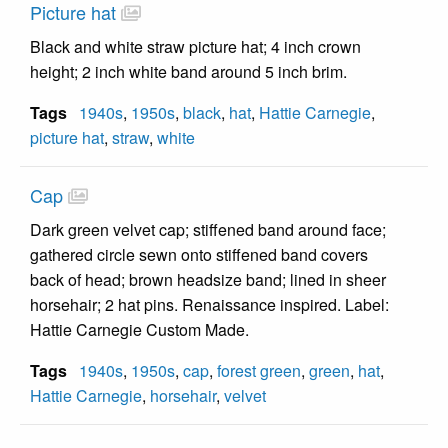
Picture hat
Black and white straw picture hat; 4 inch crown
height; 2 inch white band around 5 inch brim.
Tags
1940s
,
1950s
,
black
,
hat
,
Hattie Carnegie
,
picture hat
,
straw
,
white
Cap
Dark green velvet cap; stiffened band around face;
gathered circle sewn onto stiffened band covers
back of head; brown headsize band; lined in sheer
horsehair; 2 hat pins. Renaissance inspired. Label:
Hattie Carnegie Custom Made.
Tags
1940s
,
1950s
,
cap
,
forest green
,
green
,
hat
,
Hattie Carnegie
,
horsehair
,
velvet