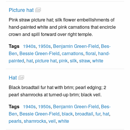
Picture hat
Pink straw picture hat; silk flower embellishments of
hand-painted white and pink carnations that encircle
crown and spill forward over right temple.
Tags
1940s
,
1950s
,
Benjamin Green-Field
,
Bes-
Ben
,
Bessie Green-Field
,
carnations
,
floral
,
hand-
painted
,
hat
,
picture hat
,
pink
,
silk
,
straw
,
white
Hat
Black broadtail fur hat with brim; pearl edging; 2
pearl shamrocks at turned-up brim; black veil.
Tags
1940s
,
1950s
,
Benjamin Green-Field
,
Bes-
Ben
,
Bessie Green-Field
,
black
,
broadtail
,
fur
,
hat
,
pearls
,
shamrocks
,
veil
,
white