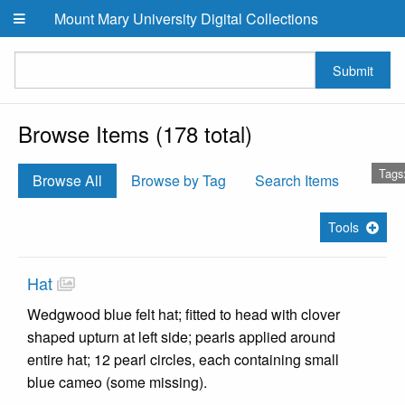
Skip to main content
Mount Mary University Digital Collections
Submit
Browse Items (178 total)
Tags
Browse All
Browse by Tag
Search Items
Tools
Hat
Wedgwood blue felt hat; fitted to head with clover
shaped upturn at left side; pearls applied around
entire hat; 12 pearl circles, each containing small
blue cameo (some missing).