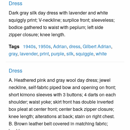
Dress
Dark gray silk day dress with lavender and white
squiggly print; V-neckline; surplice front; sleeveless;
bodice gathered to waist with peplum; left side
zipper closure; knee length.
Tags
1940s
,
1950s
,
Adrian
,
dress
,
Gilbert Adrian
,
gray
,
lavender
,
print
,
purple
,
silk
,
squiggle
,
white
Dress
A. Heathered pink and gray wool day dress; jewel
neckline, self-fabric piped bow and opening on front;
short kimono sleeves with 3 buttons; 4 darts on each
shoulder; waist yoke; skirt front has double inverted
box pleat at center front; center back zipper closure;
knee length; alterations at back; stain on right chest.
B. Brown leather belt covered in matching fabric;