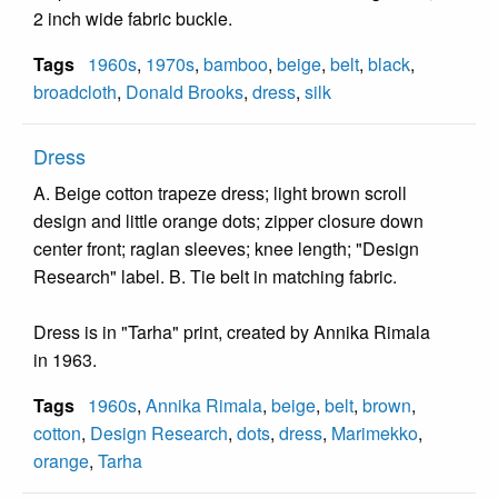
2 inch wide fabric buckle.
Tags
1960s
,
1970s
,
bamboo
,
beige
,
belt
,
black
,
broadcloth
,
Donald Brooks
,
dress
,
silk
Dress
A. Beige cotton trapeze dress; light brown scroll
design and little orange dots; zipper closure down
center front; raglan sleeves; knee length; "Design
Research" label. B. Tie belt in matching fabric.
Dress is in "Tarha" print, created by Annika Rimala
in 1963.
Tags
1960s
,
Annika Rimala
,
beige
,
belt
,
brown
,
cotton
,
Design Research
,
dots
,
dress
,
Marimekko
,
orange
,
Tarha