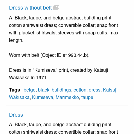
Dress without belt
A. Black, taupe, and beige abstract building print
cotton shirtwaist dress; convertible collar; snap front
with placket; shirtwaist sleeves with snap cuffs; maxi
length.
Worn with belt (Object ID #1993.44.b).
Dress is in "Kumiseva" print, created by Katsuji
Wakisaka in 1971.
Tags
beige
,
black
,
buildings
,
cotton
,
dress
,
Katsuji
Wakisaka
,
Kumiseva
,
Marimekko
,
taupe
Dress
A. Black, taupe, and beige abstract building print
cotton shirtwaist dress; convertible collar; snap front