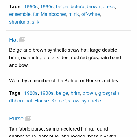
Tags
1950s
,
1960s
,
beige
,
bolero
,
brown
,
dress
,
ensemble
,
fur
,
Mainbocher
,
mink
,
off-white
,
shantung
,
silk
Hat
Beige and brown synthetic straw hat; large double
brim, extending out at sides; rust red grosgrain band
and bow.
Worn by a member of the Kohler or House families.
Tags
1920s
,
1930s
,
beige
,
brim
,
brown
,
grosgrain
ribbon
,
hat
,
House
,
Kohler
,
straw
,
synthetic
Purse
Tan fabric purse; salmon-colored lining; round
shape; aqua, dark blue, and rococo (possibly with