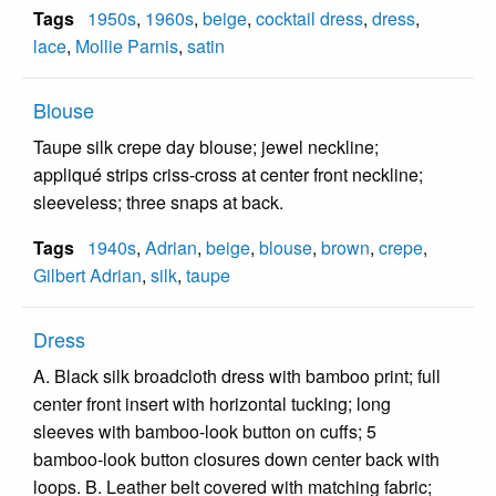
Tags
1950s
,
1960s
,
beige
,
cocktail dress
,
dress
,
lace
,
Mollie Parnis
,
satin
Blouse
Taupe silk crepe day blouse; jewel neckline;
appliqué strips criss-cross at center front neckline;
sleeveless; three snaps at back.
Tags
1940s
,
Adrian
,
beige
,
blouse
,
brown
,
crepe
,
Gilbert Adrian
,
silk
,
taupe
Dress
A. Black silk broadcloth dress with bamboo print; full
center front insert with horizontal tucking; long
sleeves with bamboo-look button on cuffs; 5
bamboo-look button closures down center back with
loops. B. Leather belt covered with matching fabric;