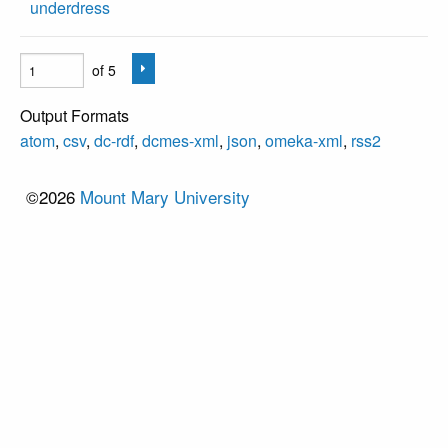
underdress
of 5
Output Formats
atom
,
csv
,
dc-rdf
,
dcmes-xml
,
json
,
omeka-xml
,
rss2
©2026
Mount Mary University