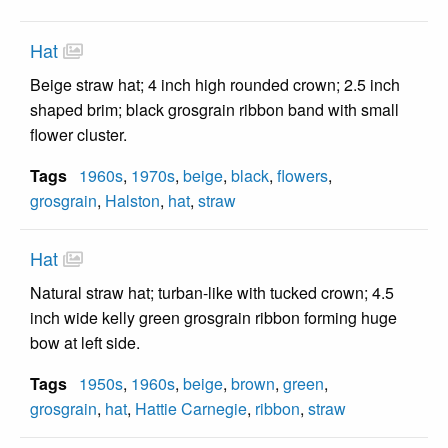
Hat
Beige straw hat; 4 inch high rounded crown; 2.5 inch
shaped brim; black grosgrain ribbon band with small
flower cluster.
Tags
1960s
,
1970s
,
beige
,
black
,
flowers
,
grosgrain
,
Halston
,
hat
,
straw
Hat
Natural straw hat; turban-like with tucked crown; 4.5
inch wide kelly green grosgrain ribbon forming huge
bow at left side.
Tags
1950s
,
1960s
,
beige
,
brown
,
green
,
grosgrain
,
hat
,
Hattie Carnegie
,
ribbon
,
straw