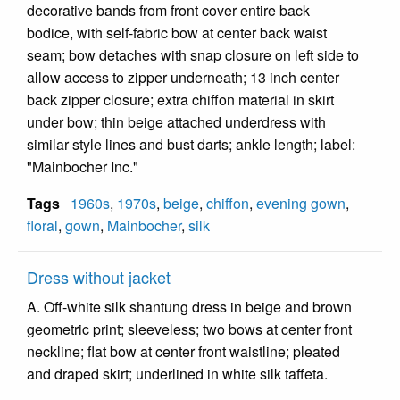
decorative bands from front cover entire back
bodice, with self-fabric bow at center back waist
seam; bow detaches with snap closure on left side to
allow access to zipper underneath; 13 inch center
back zipper closure; extra chiffon material in skirt
under bow; thin beige attached underdress with
similar style lines and bust darts; ankle length; label:
"Mainbocher Inc."
Tags
1960s
,
1970s
,
beige
,
chiffon
,
evening gown
,
floral
,
gown
,
Mainbocher
,
silk
Dress without jacket
A. Off-white silk shantung dress in beige and brown
geometric print; sleeveless; two bows at center front
neckline; flat bow at center front waistline; pleated
and draped skirt; underlined in white silk taffeta.