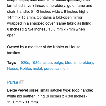
tarnished silver) thread embroidery; gold frame and
chain handle. 5 1/2 inches wide x 6 inches high /
14mm x 15.3mm. Contains a fold-open mirror
wrapped in a snapped cover (same fabric as lining);
6 inches x 2 3/4 inches / 15.3 mm x 7mm when
open.
Owned by a member of the Kohler or House
families.
Tags
1920s
,
1930s
,
aqua
,
beige
,
blue
,
embroidery
,
House
,
Kohler
,
metal
,
purse
,
salmon
Purse
Beige velvet purse; small satchel type; loop handle;
white kid leather lining (6 inches x 4 3/8 inches /
15.1 mm x 11 mm).