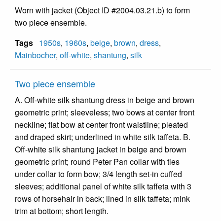
Worn with jacket (Object ID #2004.03.21.b) to form
two piece ensemble.
Tags
1950s
,
1960s
,
beige
,
brown
,
dress
,
Mainbocher
,
off-white
,
shantung
,
silk
Two piece ensemble
A. Off-white silk shantung dress in beige and brown
geometric print; sleeveless; two bows at center front
neckline; flat bow at center front waistline; pleated
and draped skirt; underlined in white silk taffeta. B.
Off-white silk shantung jacket in beige and brown
geometric print; round Peter Pan collar with ties
under collar to form bow; 3/4 length set-in cuffed
sleeves; additional panel of white silk taffeta with 3
rows of horsehair in back; lined in silk taffeta; mink
trim at bottom; short length.