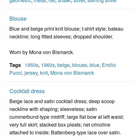
geometric
,
metal
,
net
,
shawl
,
silver
,
sterling silver
Blouse
Blue and beige print knit blouse; t-shirt style; bateau
neckline; long fitted sleeves; dropped shoulder.
Worn by Mona von Bismarck.
Tags
1950s
,
1960s
,
beige
,
blouse
,
blue
,
Emilio
Pucci
,
jersey
,
knit
,
Mona von Bismarck
Cocktail dress
Beige lace and satin cocktail dress; deep scoop
neckline with shaping; sleeveless; satin
cummerbund-type midriff; large flat bow at left waist;
very full skirt; stacked box pleats; net crinoline
attached to inside; Battenberg-type lace over satin.