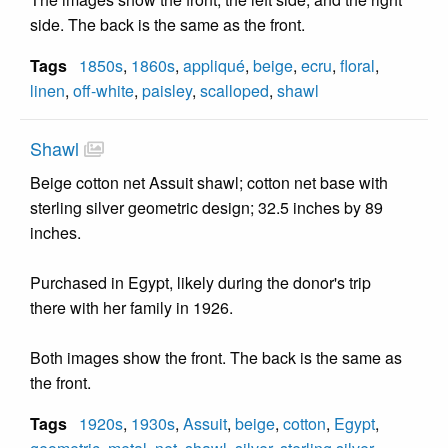
side. The back is the same as the front.
Tags
1850s
,
1860s
,
appliqué
,
beige
,
ecru
,
floral
,
linen
,
off-white
,
paisley
,
scalloped
,
shawl
Shawl
Beige cotton net Assuit shawl; cotton net base with
sterling silver geometric design; 32.5 inches by 89
inches.
Purchased in Egypt, likely during the donor's trip
there with her family in 1926.
Both images show the front. The back is the same as
the front.
Tags
1920s
,
1930s
,
Assuit
,
beige
,
cotton
,
Egypt
,