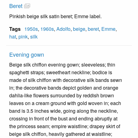
Beret
Pinkish beige silk satin beret; Emme label.
Tags
1950s
,
1960s
,
Adolfo
,
beige
,
beret
,
Emme
,
hat
,
pink
,
silk
Evening gown
Beige silk chiffon evening gown; sleeveless; thin
spaghetti straps; sweetheart neckline; bodice is
made of silk chiffon with decorative silk bands sewn
in; the decorative bands depict golden and orange
dahlia-like flowers surrounded by reddish brown
leaves on a cream ground with gold woven in; each
band is 3.5 inches wide, going along the neckline,
crossing in front of the bust and ending abruptly at
the princess seam; empire waistline; drapey skirt of
beige silk chiffon, heavily gathered at waistline;