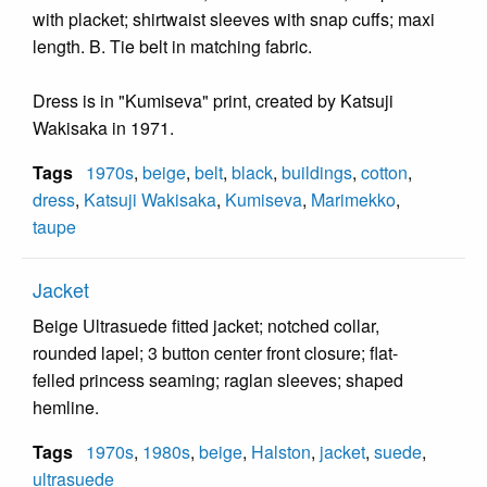
with placket; shirtwaist sleeves with snap cuffs; maxi
length. B. Tie belt in matching fabric.
Dress is in "Kumiseva" print, created by Katsuji
Wakisaka in 1971.
Tags
1970s
,
beige
,
belt
,
black
,
buildings
,
cotton
,
dress
,
Katsuji Wakisaka
,
Kumiseva
,
Marimekko
,
taupe
Jacket
Beige Ultrasuede fitted jacket; notched collar,
rounded lapel; 3 button center front closure; flat-
felled princess seaming; raglan sleeves; shaped
hemline.
Tags
1970s
,
1980s
,
beige
,
Halston
,
jacket
,
suede
,
ultrasuede