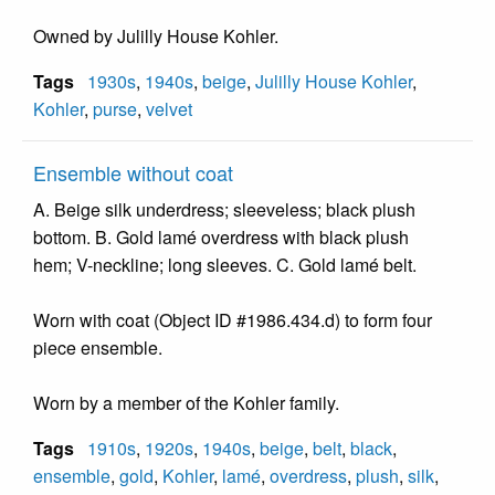
Owned by Julilly House Kohler.
Tags
1930s
,
1940s
,
beige
,
Julilly House Kohler
,
Kohler
,
purse
,
velvet
Ensemble without coat
A. Beige silk underdress; sleeveless; black plush
bottom. B. Gold lamé overdress with black plush
hem; V-neckline; long sleeves. C. Gold lamé belt.
Worn with coat (Object ID #1986.434.d) to form four
piece ensemble.
Worn by a member of the Kohler family.
Tags
1910s
,
1920s
,
1940s
,
beige
,
belt
,
black
,
ensemble
,
gold
,
Kohler
,
lamé
,
overdress
,
plush
,
silk
,