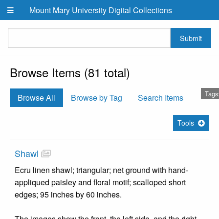
Skip to main content
Mount Mary University Digital Collections
Submit
Browse Items (81 total)
Tags
Browse All
Browse by Tag
Search Items
Tools
Shawl
Ecru linen shawl; triangular; net ground with hand-
appliqued paisley and floral motif; scalloped short
edges; 95 inches by 60 inches.
The images show the front, the left side, and the right