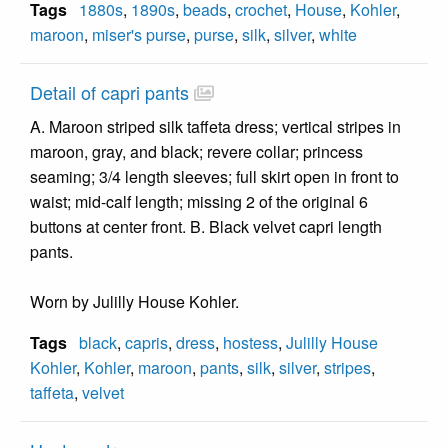
Tags
1880s
,
1890s
,
beads
,
crochet
,
House
,
Kohler
,
maroon
,
miser's purse
,
purse
,
silk
,
silver
,
white
Detail of capri pants
A. Maroon striped silk taffeta dress; vertical stripes in
maroon, gray, and black; revere collar; princess
seaming; 3/4 length sleeves; full skirt open in front to
waist; mid-calf length; missing 2 of the original 6
buttons at center front. B. Black velvet capri length
pants.
Worn by Julilly House Kohler.
Tags
black
,
capris
,
dress
,
hostess
,
Julilly House
Kohler
,
Kohler
,
maroon
,
pants
,
silk
,
silver
,
stripes
,
taffeta
,
velvet