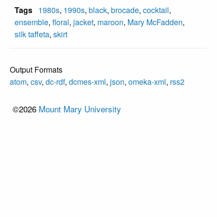
Tags
1980s
,
1990s
,
black
,
brocade
,
cocktail
,
ensemble
,
floral
,
jacket
,
maroon
,
Mary McFadden
,
silk taffeta
,
skirt
Output Formats
atom
,
csv
,
dc-rdf
,
dcmes-xml
,
json
,
omeka-xml
,
rss2
©2026
Mount Mary University