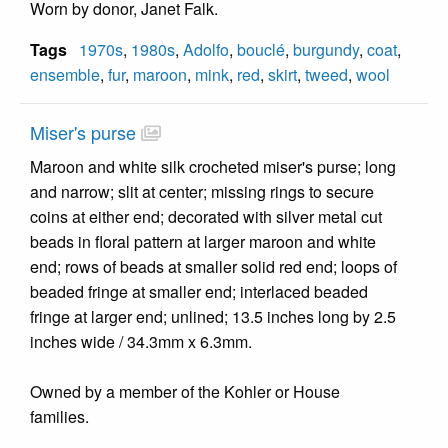
Worn by donor, Janet Falk.
Tags
1970s
,
1980s
,
Adolfo
,
bouclé
,
burgundy
,
coat
,
ensemble
,
fur
,
maroon
,
mink
,
red
,
skirt
,
tweed
,
wool
Miser's purse
Maroon and white silk crocheted miser's purse; long
and narrow; slit at center; missing rings to secure
coins at either end; decorated with silver metal cut
beads in floral pattern at larger maroon and white
end; rows of beads at smaller solid red end; loops of
beaded fringe at smaller end; interlaced beaded
fringe at larger end; unlined; 13.5 inches long by 2.5
inches wide / 34.3mm x 6.3mm.
Owned by a member of the Kohler or House
families.