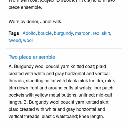
piece ensemble.
Worn by donor, Janet Falk.
Tags
Adolfo
,
bouclé
,
burgundy
,
maroon
,
red
,
skirt
,
tweed
,
wool
Two piece ensemble
A. Burgundy wool bouclé yarn knitted coat; plaid
created with white and gray horizontal and vertical
threads; standing collar with black mink fur trim; mink
trim down front and around cuffs at wrists; four patch
pockets with yellow metal buttons; unlined; mid-calf
length. B. Burgundy wool bouclé yarn knitted skirt;
plaid created with white and gray horizontal and
vertical threads; elastic waistband; knee length.