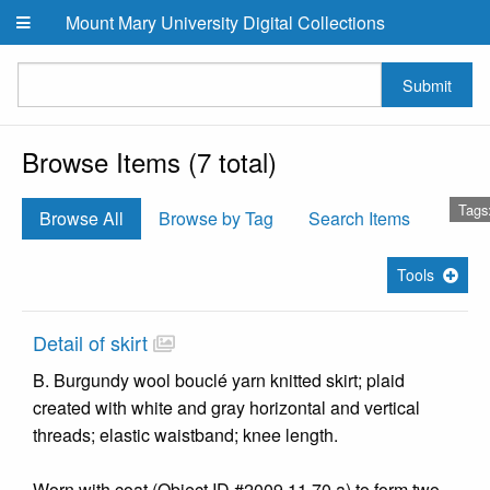
Skip to main content
Mount Mary University Digital Collections
Submit
Browse Items (7 total)
Tags
Browse All
Browse by Tag
Search Items
Tools
Detail of skirt
B. Burgundy wool bouclé yarn knitted skirt; plaid
created with white and gray horizontal and vertical
threads; elastic waistband; knee length.
Worn with coat (Object ID #2009.11.70.a) to form two