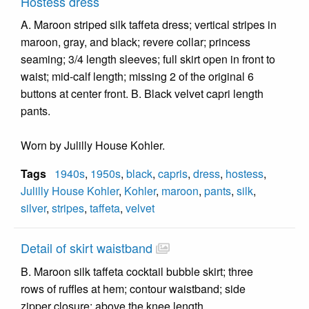
Hostess dress
A. Maroon striped silk taffeta dress; vertical stripes in
maroon, gray, and black; revere collar; princess
seaming; 3/4 length sleeves; full skirt open in front to
waist; mid-calf length; missing 2 of the original 6
buttons at center front. B. Black velvet capri length
pants.
Worn by Julilly House Kohler.
Tags
1940s
,
1950s
,
black
,
capris
,
dress
,
hostess
,
Julilly House Kohler
,
Kohler
,
maroon
,
pants
,
silk
,
silver
,
stripes
,
taffeta
,
velvet
Detail of skirt waistband
B. Maroon silk taffeta cocktail bubble skirt; three
rows of ruffles at hem; contour waistband; side
zipper closure; above the knee length.