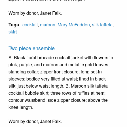
Worn by donor, Janet Falk.
Tags
cocktail
,
maroon
,
Mary McFadden
,
silk taffeta
,
skirt
Two piece ensemble
A. Black floral brocade cocktail jacket with flowers in
pink, purple, and maroon and metallic gold leaves;
standing collar; zipper front closure; long set-in
sleeves; bodice very fitted at waist; lined in black
silk; just below waist length. B. Maroon silk taffeta
cocktail bubble skirt; three rows of ruffles at hem;
contour waistband; side zipper closure; above the
knee length.
Worn by donor, Janet Falk.