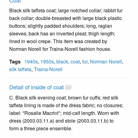
Coat
Black silk taffeta coat; large notched collar; rabbit fur
back collar; double-breasted with large black plastic
buttons; slightly padded shoulders; long, raglan
sleeves; back has an inverted pleat; thigh length;
lined in wool crepe. This item was created by
Norman Norell for Traina-Norell fashion house.
Tags
1940s
,
1950s
,
black
,
coat
,
fur
,
Norman Norell
,
silk taffeta
,
Traina-Norell
Detail of inside of coat
C. Black silk evening coat; brown fur cuffs; red silk
taffeta lining is made of the dress fabric; no closures;
label: "Rosalie Macrini"; mid-calf length. Worn with
dress (2003.03.11.a) and stole (2003.03.11.b) to
form a three piece ensemble.