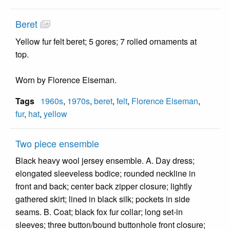
Beret
Yellow fur felt beret; 5 gores; 7 rolled ornaments at
top.
Worn by Florence Eiseman.
Tags
1960s
,
1970s
,
beret
,
felt
,
Florence Eiseman
,
fur
,
hat
,
yellow
Two piece ensemble
Black heavy wool jersey ensemble. A. Day dress;
elongated sleeveless bodice; rounded neckline in
front and back; center back zipper closure; lightly
gathered skirt; lined in black silk; pockets in side
seams. B. Coat; black fox fur collar; long set-in
sleeves; three button/bound buttonhole front closure;