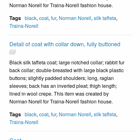
Norman Norell for Traina-Norell fashion house.
Tags
black
,
coat
,
fur
,
Norman Norell
,
silk taffeta
,
Traina-Norell
Detail of coat with collar down, fully buttoned
Black silk taffeta coat; large notched collar; rabbit fur
back collar; double-breasted with large black plastic
buttons; slightly padded shoulders; long, raglan
sleeves; back has an inverted pleat; thigh length;
lined in wool crepe. This item was created by
Norman Norell for Traina-Norell fashion house.
Tags
black
,
coat
,
fur
,
Norman Norell
,
silk taffeta
,
Traina-Norell