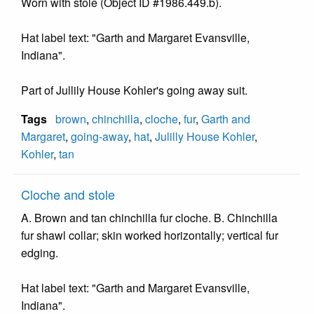
Worn with stole (Object ID #1986.449.b).
Hat label text: "Garth and Margaret Evansville,
Indiana".
Part of Jullily House Kohler's going away suit.
Tags
brown
,
chinchilla
,
cloche
,
fur
,
Garth and
Margaret
,
going-away
,
hat
,
Julilly House Kohler
,
Kohler
,
tan
Cloche and stole
A. Brown and tan chinchilla fur cloche. B. Chinchilla
fur shawl collar; skin worked horizontally; vertical fur
edging.
Hat label text: "Garth and Margaret Evansville,
Indiana".