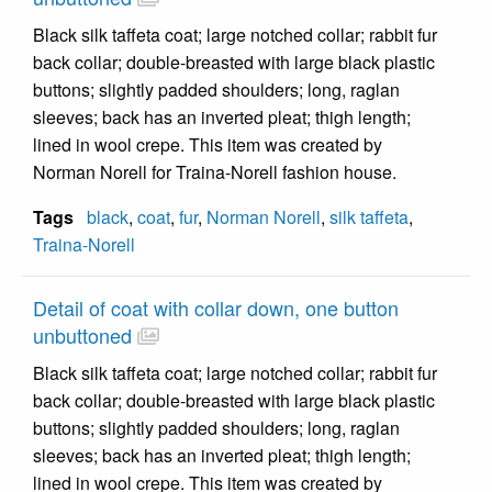
Black silk taffeta coat; large notched collar; rabbit fur
back collar; double-breasted with large black plastic
buttons; slightly padded shoulders; long, raglan
sleeves; back has an inverted pleat; thigh length;
lined in wool crepe. This item was created by
Norman Norell for Traina-Norell fashion house.
Tags
black
,
coat
,
fur
,
Norman Norell
,
silk taffeta
,
Traina-Norell
Detail of coat with collar down, one button
unbuttoned
Black silk taffeta coat; large notched collar; rabbit fur
back collar; double-breasted with large black plastic
buttons; slightly padded shoulders; long, raglan
sleeves; back has an inverted pleat; thigh length;
lined in wool crepe. This item was created by