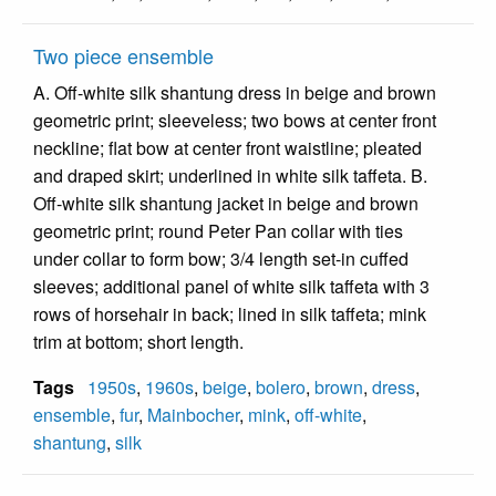
Two piece ensemble
A. Off-white silk shantung dress in beige and brown
geometric print; sleeveless; two bows at center front
neckline; flat bow at center front waistline; pleated
and draped skirt; underlined in white silk taffeta. B.
Off-white silk shantung jacket in beige and brown
geometric print; round Peter Pan collar with ties
under collar to form bow; 3/4 length set-in cuffed
sleeves; additional panel of white silk taffeta with 3
rows of horsehair in back; lined in silk taffeta; mink
trim at bottom; short length.
Tags
1950s
,
1960s
,
beige
,
bolero
,
brown
,
dress
,
ensemble
,
fur
,
Mainbocher
,
mink
,
off-white
,
shantung
,
silk