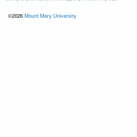
©2026
Mount Mary University