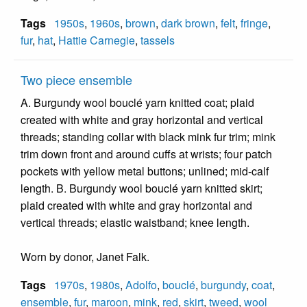
Tags
1950s
,
1960s
,
brown
,
dark brown
,
felt
,
fringe
,
fur
,
hat
,
Hattie Carnegie
,
tassels
Two piece ensemble
A. Burgundy wool bouclé yarn knitted coat; plaid
created with white and gray horizontal and vertical
threads; standing collar with black mink fur trim; mink
trim down front and around cuffs at wrists; four patch
pockets with yellow metal buttons; unlined; mid-calf
length. B. Burgundy wool bouclé yarn knitted skirt;
plaid created with white and gray horizontal and
vertical threads; elastic waistband; knee length.
Worn by donor, Janet Falk.
Tags
1970s
,
1980s
,
Adolfo
,
bouclé
,
burgundy
,
coat
,
ensemble
,
fur
,
maroon
,
mink
,
red
,
skirt
,
tweed
,
wool