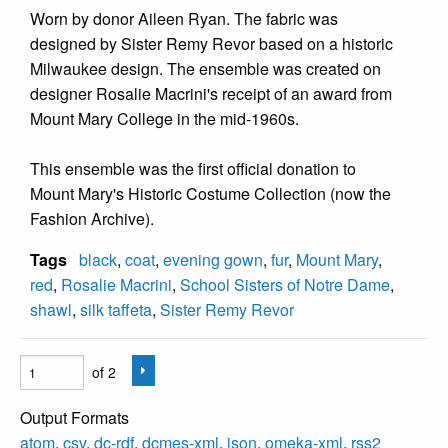
Worn by donor Aileen Ryan. The fabric was
designed by Sister Remy Revor based on a historic
Milwaukee design. The ensemble was created on
designer Rosalie Macrini's receipt of an award from
Mount Mary College in the mid-1960s.
This ensemble was the first official donation to
Mount Mary's Historic Costume Collection (now the
Fashion Archive).
Tags
black
,
coat
,
evening gown
,
fur
,
Mount Mary
,
red
,
Rosalie Macrini
,
School Sisters of Notre Dame
,
shawl
,
silk taffeta
,
Sister Remy Revor
of 2
Output Formats
atom
,
csv
,
dc-rdf
,
dcmes-xml
,
json
,
omeka-xml
,
rss2