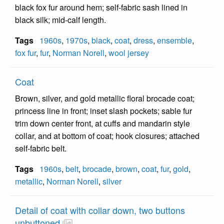
black fox fur around hem; self-fabric sash lined in
black silk; mid-calf length.
Tags
1960s
,
1970s
,
black
,
coat
,
dress
,
ensemble
,
fox fur
,
fur
,
Norman Norell
,
wool jersey
Coat
Brown, silver, and gold metallic floral brocade coat;
princess line in front; inset slash pockets; sable fur
trim down center front, at cuffs and mandarin style
collar, and at bottom of coat; hook closures; attached
self-fabric belt.
Tags
1960s
,
belt
,
brocade
,
brown
,
coat
,
fur
,
gold
,
metallic
,
Norman Norell
,
silver
Detail of coat with collar down, two buttons
unbuttoned