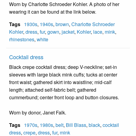
Worn by Charlotte Schroeder Kohler. A photo of her
wearing it can be found at the link below.
Tags
1930s
,
1940s
,
brown
,
Charlotte Schroeder
Kohler
,
dress
,
fur
,
gown
,
jacket
,
Kohler
,
lace
,
mink
,
rhinestones
,
white
Cocktail dress
Black crepe cocktail dress; deep V-neckline; set-in
sleeves with large black mink cuffs; tucks at center
front waist; gathered skirt into waistline; mid-calf
length; attached self-fabric belt; gathered
cummerbund; center front loop and button closures.
Worn by donor, Janet Falk.
Tags
1970s
,
1980s
,
belt
,
Bill Blass
,
black
,
cocktail
dress
,
crepe
,
dress
,
fur
,
mink