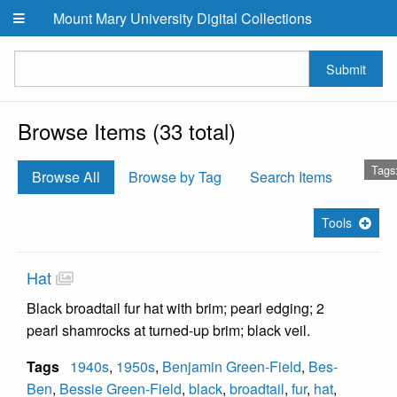
Skip to main content
Mount Mary University Digital Collections
Submit
Browse Items (33 total)
Tags:
Browse All
Browse by Tag
Search Items
Tools
Hat
Black broadtail fur hat with brim; pearl edging; 2
pearl shamrocks at turned-up brim; black veil.
Tags
1940s
,
1950s
,
Benjamin Green-Field
,
Bes-
Ben
,
Bessie Green-Field
,
black
,
broadtail
,
fur
,
hat
,