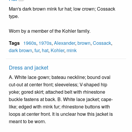
Man's dark brown mink fur hat; low crown; Cossack
type.
Worn by a member of the Kohler family.
Tags
1960s
,
1970s
,
Alexander
,
brown
,
Cossack
,
dark brown
,
fur
,
hat
,
Kohler
,
mink
Dress and jacket
A. White lace gown; bateau neckline; bound oval
cut-out at center front; sleeveless; V-shaped hip
yoke; gored skirt; attached belt with rhinestone
buckle fastens at back. B. White lace jacket; cape-
like; edged with mink fur; rhinestone buttons with
loops at center front. It is unclear how this jacket is
meant to be worn.