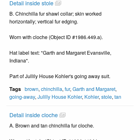
Detail inside stole
B. Chinchilla fur shawl collar; skin worked
horizontally; vertical fur edging.
Worn with cloche (Object ID #1986.449.a).
Hat label text: "Garth and Margaret Evansville,
Indiana".
Part of Jullily House Kohler's going away suit.
Tags
brown
,
chinchilla
,
fur
,
Garth and Margaret
,
going-away
,
Julilly House Kohler
,
Kohler
,
stole
,
tan
Detail inside cloche
A. Brown and tan chinchilla fur cloche.