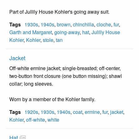
Part of Jullily House Kohler's going away suit.
Tags
1930s
,
1940s
,
brown
,
chinchilla
,
cloche
,
fur
,
Garth and Margaret
,
going-away
,
hat
,
Julilly House
Kohler
,
Kohler
,
stole
,
tan
Jacket
Off-white ermine jacket; single-breasted; off-center,
two-button front closure (one button missing); shawl
collar; long sleeves.
Worn by a member of the Kohler family.
Tags
1920s
,
1930s
,
1940s
,
coat
,
ermine
,
fur
,
jacket
,
Kohler
,
off-white
,
white
Hat