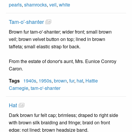
pearls
,
shamrocks
,
veil
,
white
Tam-o'-shanter
Brown fur tam-o'-shanter; wider front; small brown
veil; brown velvet button on top; lined in brown
taffeta; small elastic strap for back.
From the estate of donor's aunt, Mrs. Eunice Conroy
Caron.
Tags
1940s
,
1950s
,
brown
,
fur
,
hat
,
Hattie
Carnegie
,
tam-o'-shanter
Hat
Dark brown fur felt cap; brimless; draped to right side
with brown silk braiding and fringe; braid on front
edge; not lined; brown headsize band.