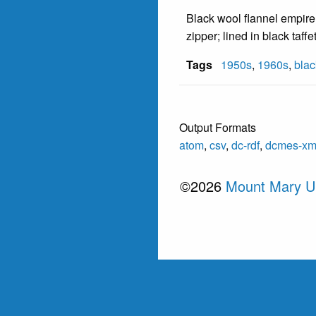
Black wool flannel empire 
zipper; lined in black taffe
Tags
1950s
,
1960s
,
blac
Output Formats
atom
,
csv
,
dc-rdf
,
dcmes-xm
©2026
Mount Mary Un