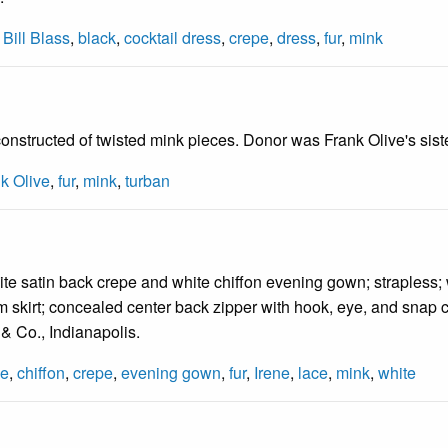
,
Bill Blass
,
black
,
cocktail dress
,
crepe
,
dress
,
fur
,
mink
onstructed of twisted mink pieces. Donor was Frank Olive's siste
k Olive
,
fur
,
mink
,
turban
te satin back crepe and white chiffon evening gown; strapless;
slim skirt; concealed center back zipper with hook, eye, and snap
 & Co., Indianapolis.
ge
,
chiffon
,
crepe
,
evening gown
,
fur
,
Irene
,
lace
,
mink
,
white