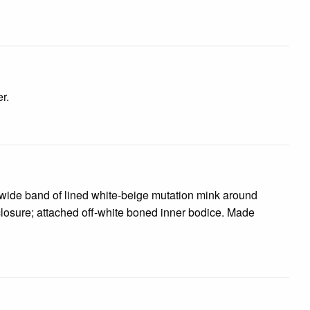
r.
 wide band of lined white-beige mutation mink around
 closure; attached off-white boned inner bodice. Made