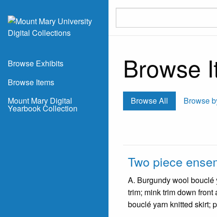
Skip to main content
Browse It
Browse Exhibits
Browse Items
Mount Mary Digital
Browse All
Browse b
Yearbook Collection
Two piece ense
A. Burgundy wool bouclé ya
trim; mink trim down front
bouclé yarn knitted skirt; 