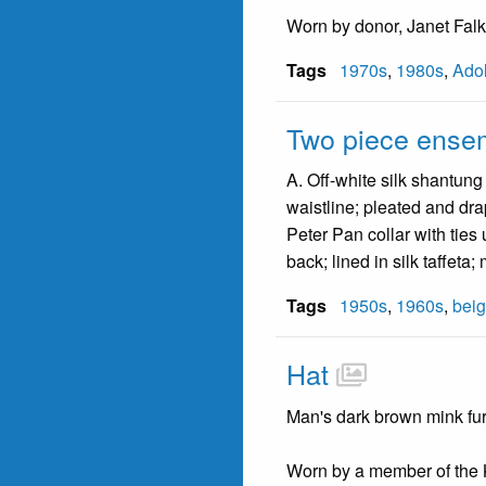
Worn by donor, Janet Falk
Tags
1970s
,
1980s
,
Adol
Two piece ense
A. Off-white silk shantung
waistline; pleated and drap
Peter Pan collar with ties 
back; lined in silk taffeta;
Tags
1950s
,
1960s
,
bei
Hat
Man's dark brown mink fur
Worn by a member of the K