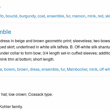
.
fo
,
bouclé
,
burgundy
,
coat
,
ensemble
,
fur
,
maroon
,
mink
,
red
,
ski
mble
 dress in beige and brown geometric print; sleeveless; two bows at
ed skirt; underlined in white silk taffeta. B. Off-white silk sha
under collar to form bow; 3/4 length set-in cuffed sleeves; additio
 mink trim at bottom; short length.
ge
,
bolero
,
brown
,
dress
,
ensemble
,
fur
,
Mainbocher
,
mink
,
off-wh
 hat; low crown; Cossack type.
ohler family.