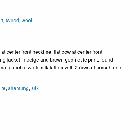
rt
,
tweed
,
wool
 center front neckline; flat bow at center front
ntung jacket in beige and brown geometric print; round
nal panel of white silk taffeta with 3 rows of horsehair in
ite
,
shantung
,
silk