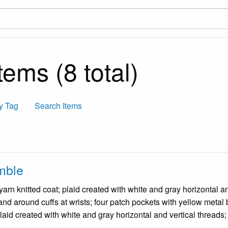
ems (8 total)
y Tag
Search Items
mble
rn knitted coat; plaid created with white and gray horizontal and
 and around cuffs at wrists; four patch pockets with yellow metal
plaid created with white and gray horizontal and vertical threads