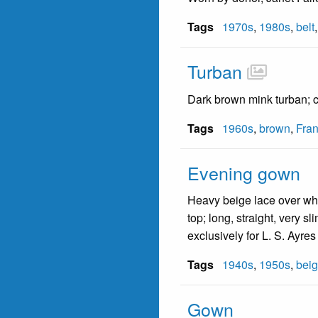
Tags
1970s
,
1980s
,
belt
Turban
Dark brown mink turban; c
Tags
1960s
,
brown
,
Fran
Evening gown
Heavy beige lace over whi
top; long, straight, very 
exclusively for L. S. Ayres
Tags
1940s
,
1950s
,
bei
Gown