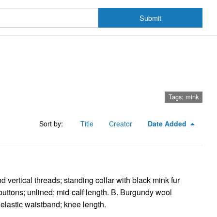
Submit
Tags: mink
Sort by:
Title
Creator
Date Added
 vertical threads; standing collar with black mink fur
 buttons; unlined; mid-calf length. B. Burgundy wool
; elastic waistband; knee length.