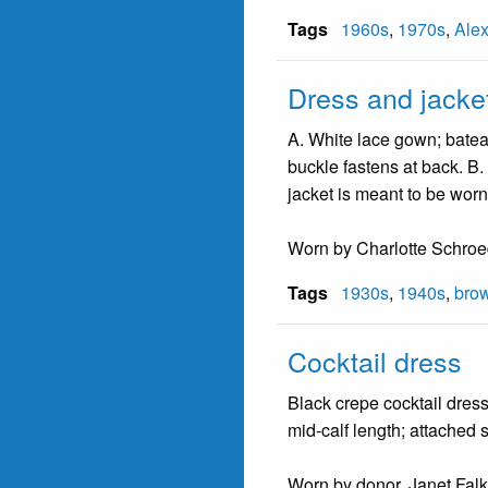
Tags
1960s
,
1970s
,
Ale
Dress and jacke
A. White lace gown; bateau
buckle fastens at back. B. 
jacket is meant to be worn
Worn by Charlotte Schroede
Tags
1930s
,
1940s
,
bro
Cocktail dress
Black crepe cocktail dress;
mid-calf length; attached 
Worn by donor, Janet Falk