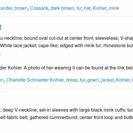
xander
,
brown
,
Cossack
,
dark brown
,
fur
,
hat
,
Kohler
,
mink
t
 neckline; bound oval cut-out at center front; sleeveless; V-sha
White lace jacket; cape-like; edged with mink fur; rhinestone butt
.
r Kohler. A photo of her wearing it can be found at the link be
wn
,
Charlotte Schroeder Kohler
,
dress
,
fur
,
gown
,
jacket
,
Kohler
,
 deep V-neckline; set-in sleeves with large black mink cuffs; tuck
self-fabric belt; gathered cummerbund; center front loop and butt
.