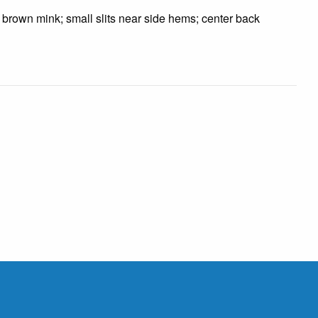
n brown mink; small slits near side hems; center back