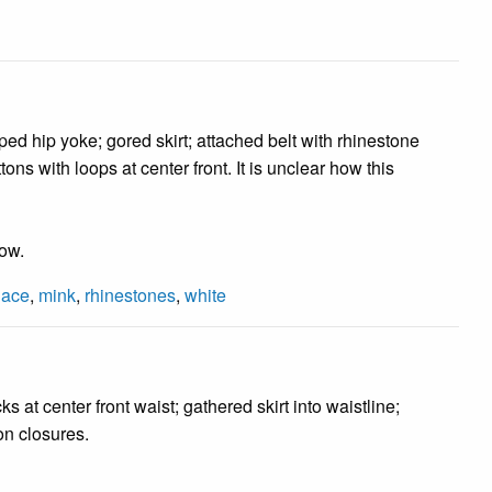
ped hip yoke; gored skirt; attached belt with rhinestone
ons with loops at center front. It is unclear how this
low.
lace
,
mink
,
rhinestones
,
white
s at center front waist; gathered skirt into waistline;
on closures.