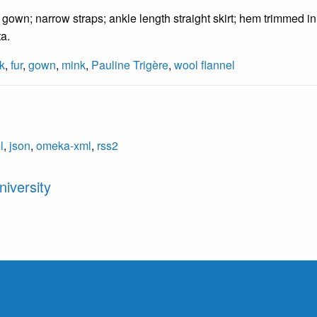
gown; narrow straps; ankle length straight skirt; hem trimmed i
ta.
k
,
fur
,
gown
,
mink
,
Pauline Trigère
,
wool flannel
l
,
json
,
omeka-xml
,
rss2
iversity