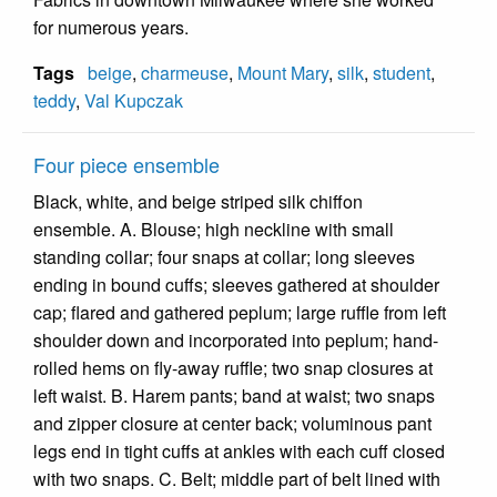
for numerous years.
Tags
beige
,
charmeuse
,
Mount Mary
,
silk
,
student
,
teddy
,
Val Kupczak
Four piece ensemble
Black, white, and beige striped silk chiffon
ensemble. A. Blouse; high neckline with small
standing collar; four snaps at collar; long sleeves
ending in bound cuffs; sleeves gathered at shoulder
cap; flared and gathered peplum; large ruffle from left
shoulder down and incorporated into peplum; hand-
rolled hems on fly-away ruffle; two snap closures at
left waist. B. Harem pants; band at waist; two snaps
and zipper closure at center back; voluminous pant
legs end in tight cuffs at ankles with each cuff closed
with two snaps. C. Belt; middle part of belt lined with