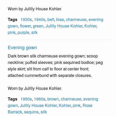
Worn by Julilly House Kohler.
Tags
1930s
,
1940s
,
belt
,
bias
,
charmeuse
,
evening
gown
,
flower
,
green
,
Julilly House Kohler
,
Kohler
,
pink
,
purple
,
silk
Evening gown
Dark brown silk charmeuse evening gown; scoop
neckline; puffed sleeves; pink sequined bodice; peg
style skirt; slit from calf to floor at center front;
attached cummerbund with separate closures.
Worn by Julilly House Kohler.
Tags
1950s
,
1960s
,
brown
,
charmeuse
,
evening
gown
,
Julilly House Kohler
,
Kohler
,
pink
,
Rose
Barrack
,
sequins
,
silk