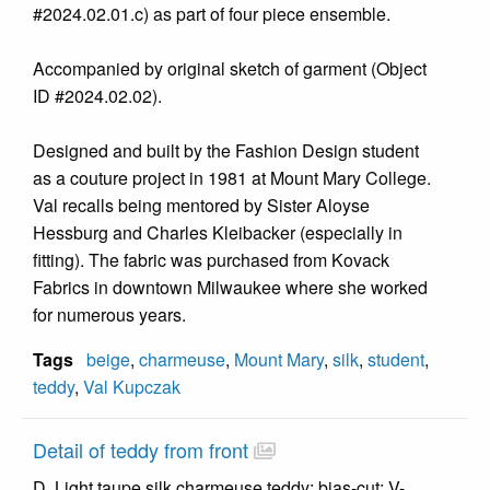
#2024.02.01.c) as part of four piece ensemble.
Accompanied by original sketch of garment (Object
ID #2024.02.02).
Designed and built by the Fashion Design student
as a couture project in 1981 at Mount Mary College.
Val recalls being mentored by Sister Aloyse
Hessburg and Charles Kleibacker (especially in
fitting). The fabric was purchased from Kovack
Fabrics in downtown Milwaukee where she worked
for numerous years.
Tags
beige
,
charmeuse
,
Mount Mary
,
silk
,
student
,
teddy
,
Val Kupczak
Detail of teddy from front
D. Light taupe silk charmeuse teddy; bias-cut; V-