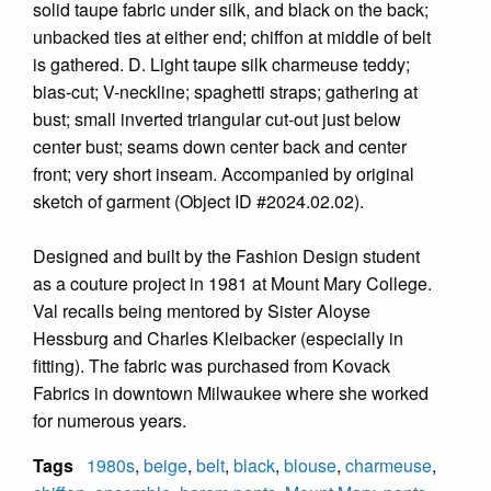
solid taupe fabric under silk, and black on the back;
unbacked ties at either end; chiffon at middle of belt
is gathered. D. Light taupe silk charmeuse teddy;
bias-cut; V-neckline; spaghetti straps; gathering at
bust; small inverted triangular cut-out just below
center bust; seams down center back and center
front; very short inseam. Accompanied by original
sketch of garment (Object ID #2024.02.02).
Designed and built by the Fashion Design student
as a couture project in 1981 at Mount Mary College.
Val recalls being mentored by Sister Aloyse
Hessburg and Charles Kleibacker (especially in
fitting). The fabric was purchased from Kovack
Fabrics in downtown Milwaukee where she worked
for numerous years.
Tags
1980s
,
beige
,
belt
,
black
,
blouse
,
charmeuse
,