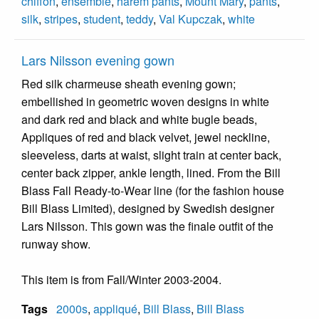
chiffon
,
ensemble
,
harem pants
,
Mount Mary
,
pants
,
silk
,
stripes
,
student
,
teddy
,
Val Kupczak
,
white
Lars Nilsson evening gown
Red silk charmeuse sheath evening gown;
embellished in geometric woven designs in white
and dark red and black and white bugle beads,
Appliques of red and black velvet, jewel neckline,
sleeveless, darts at waist, slight train at center back,
center back zipper, ankle length, lined. From the Bill
Blass Fall Ready-to-Wear line (for the fashion house
Bill Blass Limited), designed by Swedish designer
Lars Nilsson. This gown was the finale outfit of the
runway show.
This item is from Fall/Winter 2003-2004.
Tags
2000s
,
appliqué
,
Bill Blass
,
Bill Blass