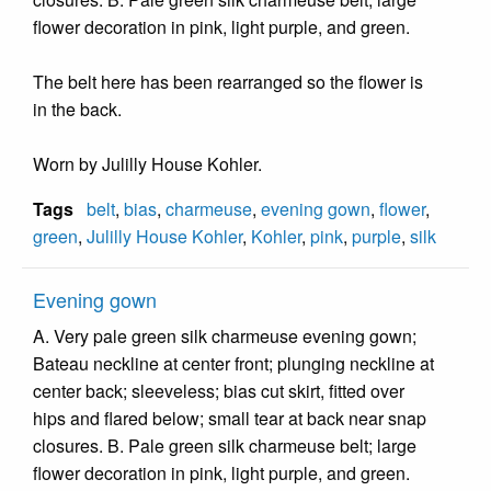
flower decoration in pink, light purple, and green.
The belt here has been rearranged so the flower is
in the back.
Worn by Julilly House Kohler.
Tags
belt
,
bias
,
charmeuse
,
evening gown
,
flower
,
green
,
Julilly House Kohler
,
Kohler
,
pink
,
purple
,
silk
Evening gown
A. Very pale green silk charmeuse evening gown;
Bateau neckline at center front; plunging neckline at
center back; sleeveless; bias cut skirt, fitted over
hips and flared below; small tear at back near snap
closures. B. Pale green silk charmeuse belt; large
flower decoration in pink, light purple, and green.