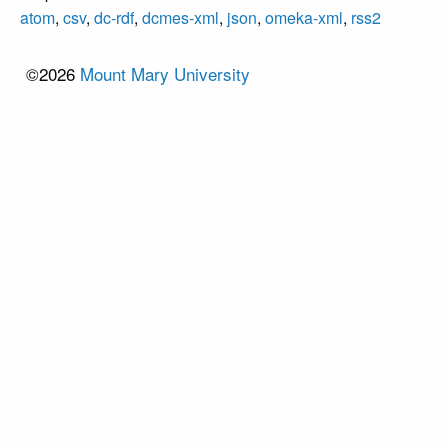
atom
,
csv
,
dc-rdf
,
dcmes-xml
,
json
,
omeka-xml
,
rss2
©2026
Mount Mary University