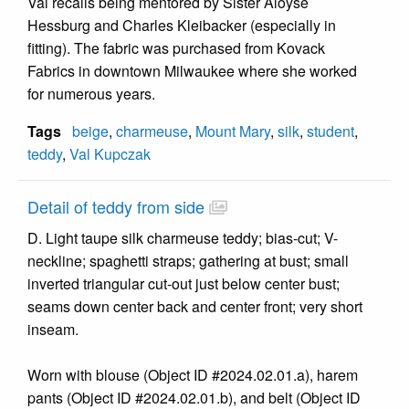
Val recalls being mentored by Sister Aloyse
Hessburg and Charles Kleibacker (especially in
fitting). The fabric was purchased from Kovack
Fabrics in downtown Milwaukee where she worked
for numerous years.
Tags
beige
,
charmeuse
,
Mount Mary
,
silk
,
student
,
teddy
,
Val Kupczak
Detail of teddy from side
D. Light taupe silk charmeuse teddy; bias-cut; V-
neckline; spaghetti straps; gathering at bust; small
inverted triangular cut-out just below center bust;
seams down center back and center front; very short
inseam.
Worn with blouse (Object ID #2024.02.01.a), harem
pants (Object ID #2024.02.01.b), and belt (Object ID