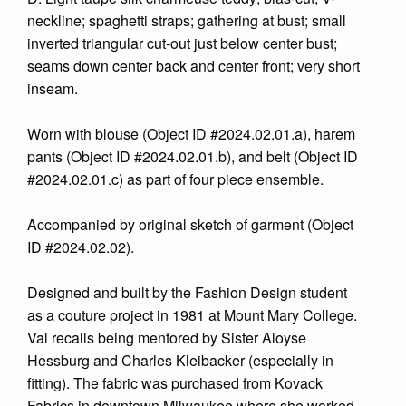
neckline; spaghetti straps; gathering at bust; small
inverted triangular cut-out just below center bust;
seams down center back and center front; very short
inseam.
Worn with blouse (Object ID #2024.02.01.a), harem
pants (Object ID #2024.02.01.b), and belt (Object ID
#2024.02.01.c) as part of four piece ensemble.
Accompanied by original sketch of garment (Object
ID #2024.02.02).
Designed and built by the Fashion Design student
as a couture project in 1981 at Mount Mary College.
Val recalls being mentored by Sister Aloyse
Hessburg and Charles Kleibacker (especially in
fitting). The fabric was purchased from Kovack
Fabrics in downtown Milwaukee where she worked