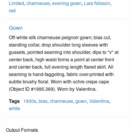
Limited
,
charmeuse
,
evening gown
,
Lars Nilsson
,
red
Gown
Off-white silk charmeuse peignoir gown; bias cut,
standing collar, drop shoulder long sleeves with
gussets, pointed seaming into shoulder, dips to "v" at
center back, high waist forms a point at center front
and center back, full evening length flared skirt. All
seaming is hand-faggoting, fabric over-printed with
subtle brushy floral. Worn with ochre crepe cape
(Object ID #1995.369). Worn by Valentina.
Tags
1930s
,
bias
,
charmeuse
,
gown
,
Valentina
,
white
Output Formats