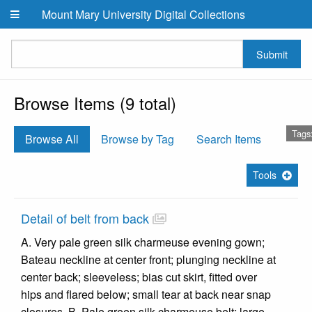
Skip to main content
Mount Mary University Digital Collections
Submit
Browse Items (9 total)
Tags
Browse All
Browse by Tag
Search Items
Tools
Detail of belt from back
A. Very pale green silk charmeuse evening gown;
Bateau neckline at center front; plunging neckline at
center back; sleeveless; bias cut skirt, fitted over
hips and flared below; small tear at back near snap
closures. B. Pale green silk charmeuse belt; large