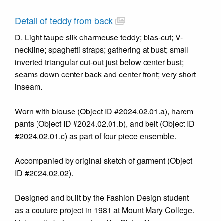
Detail of teddy from back
D. Light taupe silk charmeuse teddy; bias-cut; V-
neckline; spaghetti straps; gathering at bust; small
inverted triangular cut-out just below center bust;
seams down center back and center front; very short
inseam.
Worn with blouse (Object ID #2024.02.01.a), harem
pants (Object ID #2024.02.01.b), and belt (Object ID
#2024.02.01.c) as part of four piece ensemble.
Accompanied by original sketch of garment (Object
ID #2024.02.02).
Designed and built by the Fashion Design student
as a couture project in 1981 at Mount Mary College.