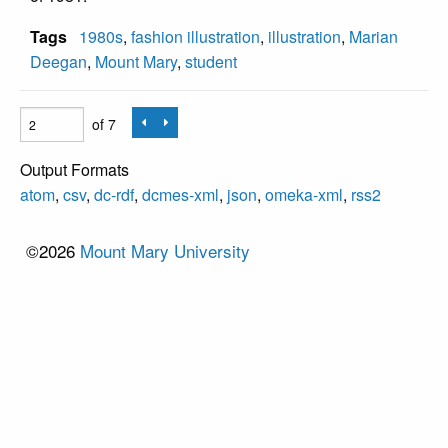
Tags
1980s
,
fashion illustration
,
illustration
,
Marian
Deegan
,
Mount Mary
,
student
of 7
Output Formats
atom
,
csv
,
dc-rdf
,
dcmes-xml
,
json
,
omeka-xml
,
rss2
©2026
Mount Mary University