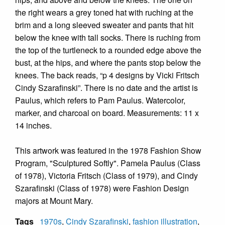
the right wears a grey toned hat with ruching at the
brim and a long sleeved sweater and pants that hit
below the knee with tall socks. There is ruching from
the top of the turtleneck to a rounded edge above the
bust, at the hips, and where the pants stop below the
knees. The back reads, “p 4 designs by Vicki Fritsch
Cindy Szarafinski”. There is no date and the artist is
Paulus, which refers to Pam Paulus. Watercolor,
marker, and charcoal on board. Measurements: 11 x
14 inches.
This artwork was featured in the 1978 Fashion Show
Program, "Sculptured Softly". Pamela Paulus (Class
of 1978), Victoria Fritsch (Class of 1979), and Cindy
Szarafinski (Class of 1978) were Fashion Design
majors at Mount Mary.
Tags
1970s
,
Cindy Szarafinski
,
fashion illustration
,