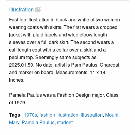
Illustration
Fashion illustration in black and white of two women
wearing coats with skirts. The first wears a cropped
jacket with plaid lapels and wide elbow length
sleeves over a full dark skirt. The second wears a
calf length coat with a collar over a skirt and a
peplum top. Seemingly same subjects as
2025.01.59. No date, artist is Pam Paulus. Charcoal
and marker on board. Measurements: 11 x 14
inches.
Pamela Paulus was a Fashion Design major, Class
of 1979.
Tags
1970s
,
fashion illustration
,
illustration
,
Mount
Mary
,
Pamela Paulus
,
student