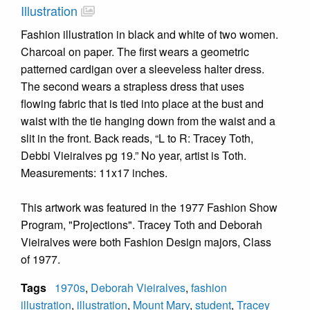
Illustration
Fashion illustration in black and white of two women.
Charcoal on paper. The first wears a geometric
patterned cardigan over a sleeveless halter dress.
The second wears a strapless dress that uses
flowing fabric that is tied into place at the bust and
waist with the tie hanging down from the waist and a
slit in the front. Back reads, “L to R: Tracey Toth,
Debbi Vieiralves pg 19.” No year, artist is Toth.
Measurements: 11x17 inches.
This artwork was featured in the 1977 Fashion Show
Program, "Projections". Tracey Toth and Deborah
Vieiralves were both Fashion Design majors, Class
of 1977.
Tags
1970s
,
Deborah Vieiralves
,
fashion
illustration
,
illustration
,
Mount Mary
,
student
,
Tracey