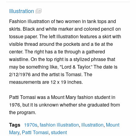
Illustration
Fashion illustration of two women in tank tops and
skirts. Black and white marker and colored pencil on
tossue paper. The left illustration features a skirt with
visible thread around the pockets and a tie at the
center. The right has a tie through a gathered
waistline. On the top right is a stylized phrase that
may be something like, "Lord & Taylor.” The date is
2/12/1976 and the artist is Tomasi. The
measurements are 12 x 19 inches.
Patti Tomasi was a Mount Mary fashion student in
1976, but it is unknown whether she graduated from
the program.
Tags
1970s
,
fashion illustration
,
illustration
,
Mount
Mary
,
Patti Tomasi
,
student