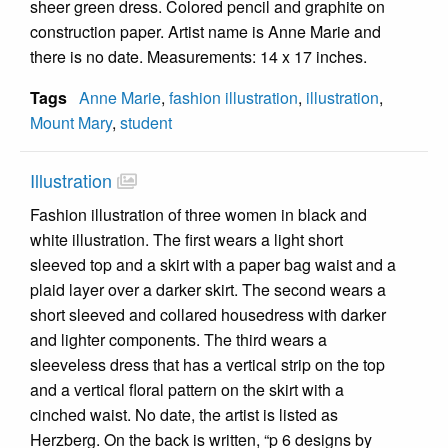
sheer green dress. Colored pencil and graphite on
construction paper. Artist name is Anne Marie and
there is no date. Measurements: 14 x 17 inches.
Tags
Anne Marie
,
fashion illustration
,
illustration
,
Mount Mary
,
student
Illustration
Fashion illustration of three women in black and
white illustration. The first wears a light short
sleeved top and a skirt with a paper bag waist and a
plaid layer over a darker skirt. The second wears a
short sleeved and collared housedress with darker
and lighter components. The third wears a
sleeveless dress that has a vertical strip on the top
and a vertical floral pattern on the skirt with a
cinched waist. No date, the artist is listed as
Herzberg. On the back is written, “p 6 designs by