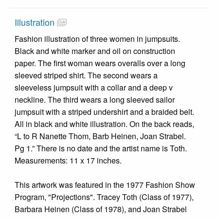
Illustration
Fashion illustration of three women in jumpsuits.
Black and white marker and oil on construction
paper. The first woman wears overalls over a long
sleeved striped shirt. The second wears a
sleeveless jumpsuit with a collar and a deep v
neckline. The third wears a long sleeved sailor
jumpsuit with a striped undershirt and a braided belt.
All in black and white illustration. On the back reads,
“L to R Nanette Thom, Barb Heinen, Joan Strabel.
Pg 1.” There is no date and the artist name is Toth.
Measurements: 11 x 17 inches.
This artwork was featured in the 1977 Fashion Show
Program, "Projections". Tracey Toth (Class of 1977),
Barbara Heinen (Class of 1978), and Joan Strabel