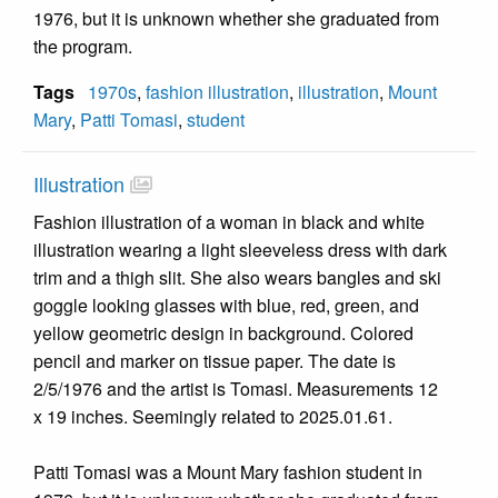
1976, but it is unknown whether she graduated from
the program.
Tags
1970s
,
fashion illustration
,
illustration
,
Mount
Mary
,
Patti Tomasi
,
student
Illustration
Fashion illustration of a woman in black and white
illustration wearing a light sleeveless dress with dark
trim and a thigh slit. She also wears bangles and ski
goggle looking glasses with blue, red, green, and
yellow geometric design in background. Colored
pencil and marker on tissue paper. The date is
2/5/1976 and the artist is Tomasi. Measurements 12
x 19 inches. Seemingly related to 2025.01.61.
Patti Tomasi was a Mount Mary fashion student in