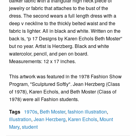
darker fabric with a triangular high neck piece of
jewelry or fabric that attaches to the bust of the
dress. The second wears a full length dress with a
deep v neckline to the thickly belted waist and the
fabric is lighter. All in black and white. Written on the
back is, “p 17 Designs by Karen Echols Beth Moster”
but no year. Artist is Herzberg. Black and white
watercolor, pencil, and pen on board.
Measurements: 12 x 17 inches.
This artwork was featured in the 1978 Fashion Show
Program, "Sculptured Softly". Jean Herzberg (Class
of 1978), Karen Echols, and Beth Moster (Class of
1978) were all Fashion students.
Tags
1970s
,
Beth Moster
,
fashion illustration
,
illustration
,
Jean Herzberg
,
Karen Echols
,
Mount
Mary
,
student