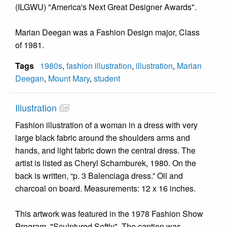
(ILGWU) "America's Next Great Designer Awards".
Marian Deegan was a Fashion Design major, Class
of 1981.
Tags
1980s
,
fashion illustration
,
illustration
,
Marian
Deegan
,
Mount Mary
,
student
Illustration
Fashion illustration of a woman in a dress with very
large black fabric around the shoulders arms and
hands, and light fabric down the central dress. The
artist is listed as Cheryl Schamburek, 1980. On the
back is written, “p. 3 Balenciaga dress.” Oil and
charcoal on board. Measurements: 12 x 16 inches.
This artwork was featured in the 1978 Fashion Show
Program, "Sculptured Softly". The caption was