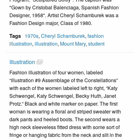
"Gown by Cristobal Balenciaga, Spanish Fashion
Designer, 1958". Artist Cheryl Schamburek was a
Fashion Design major, Class of 1980.
Tags
1970s
,
Cheryl Schamburek
,
fashion
illustration
,
illustration
,
Mount Mary
,
student
Illustration
Fashion illustration of four women, labeled
“illustration #9 Assemblage of the Constellations”
with each of the women labeled left to right, “Katy
Schwengel, Katy Schwengel, Becky Huth, Janet
Protz.” Black and white marker on paper. The first
woman is wearing a floral and striped sweater with
dark pants and heeled boots. The second wears a
high neck sleeveless fitted dress with some sort of
fringe or hanging fabric from the neck and slit in the