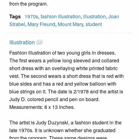
from the program.
Tags
1970s
,
fashion illustration
,
illustration
,
Joan
Strabel
,
Mary Freund
,
Mount Mary
,
student
Illustration
Fashion illustration of two young girls in dresses.
The first wears a yellow long sleeved and collared
short dress with an overlaying white printed fabric
vest. The second wears a short dress that is red with
blue sides and has a red and yellow balloon with
blue strings on it. The date is 2/1978 and the artist is
Judy D. colored pencil and pen on board.
Measurements: 8 x 13 inches.
The artist is Judy Duzynski, a fashion student in the
late 1970s. It is unknown whether she graduated
from the program. These same designs were