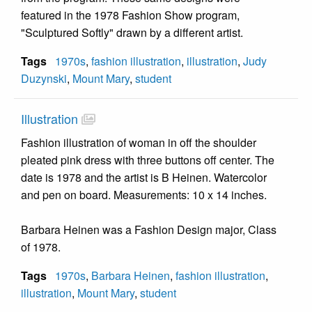
featured in the 1978 Fashion Show program,
"Sculptured Softly" drawn by a different artist.
Tags
1970s
,
fashion illustration
,
illustration
,
Judy
Duzynski
,
Mount Mary
,
student
Illustration
Fashion illustration of woman in off the shoulder
pleated pink dress with three buttons off center. The
date is 1978 and the artist is B Heinen. Watercolor
and pen on board. Measurements: 10 x 14 inches.
Barbara Heinen was a Fashion Design major, Class
of 1978.
Tags
1970s
,
Barbara Heinen
,
fashion illustration
,
illustration
,
Mount Mary
,
student