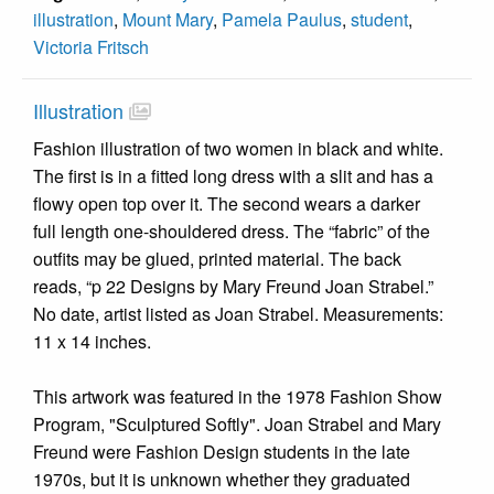
illustration
,
Mount Mary
,
Pamela Paulus
,
student
,
Victoria Fritsch
Illustration
Fashion illustration of two women in black and white.
The first is in a fitted long dress with a slit and has a
flowy open top over it. The second wears a darker
full length one-shouldered dress. The “fabric” of the
outfits may be glued, printed material. The back
reads, “p 22 Designs by Mary Freund Joan Strabel.”
No date, artist listed as Joan Strabel. Measurements:
11 x 14 inches.
This artwork was featured in the 1978 Fashion Show
Program, "Sculptured Softly". Joan Strabel and Mary
Freund were Fashion Design students in the late
1970s, but it is unknown whether they graduated