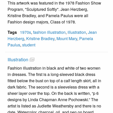
This artwork was featured in the 1978 Fashion Show
Program, "Sculptured Softly". Jean Herzberg,
Kristine Bradley, and Pamela Paulus were all
Fashion design majors, Class of 1978.
Tags
1970s
,
fashion illustration
,
illustration
,
Jean
Herzberg
,
Kristine Bradley
,
Mount Mary
,
Pamela
Paulus
,
student
Illustration
Fashion illustration in black and white of two women
in dresses. The first is a long-sleeved black dress
fitted below the bust on top of a calf length skirt, all in
dark fabric. The second is a sleeveless dress with a
sheer layer over the top. On the back is written, “p 6
designs by Linda Chapman Anne Pochowski.” The
artist is listed as Judiette Weathersby and there is no
date. Watercolor, charcoal, oil, and pen on board.