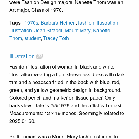
were Fashion Design majors. Nanette Thom was an
Art major, Class of 1978.
Tags
1970s
,
Barbara Heinen
,
fashion illustration
,
illustration
,
Joan Strabel
,
Mount Mary
,
Nanette
Thom
,
student
,
Tracey Toth
Illustration
Fashion illustration of woman in black and white
illustration wearing a light sleeveless dress with dark
trim and a headscarf tied in the back with blue, red,
green, and yellow geometric design in background.
Colored pencil and marker on tissue paper. Only
back view. Date is 2/5/1976 and the artist is Tomasi.
Measurements: 12 x 19 inches. Seemingly related to
2025.01.60.
Patti Tomasi was a Mount Mary fashion student in