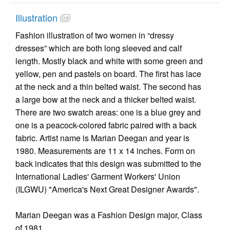
Illustration
Fashion illustration of two women in “dressy
dresses” which are both long sleeved and calf
length. Mostly black and white with some green and
yellow, pen and pastels on board. The first has lace
at the neck and a thin belted waist. The second has
a large bow at the neck and a thicker belted waist.
There are two swatch areas: one is a blue grey and
one is a peacock-colored fabric paired with a back
fabric. Artist name is Marian Deegan and year is
1980. Measurements are 11 x 14 inches. Form on
back indicates that this design was submitted to the
International Ladies' Garment Workers' Union
(ILGWU) "America's Next Great Designer Awards".
Marian Deegan was a Fashion Design major, Class
of 1981.