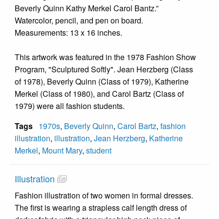
Beverly Quinn Kathy Merkel Carol Bantz.”
Watercolor, pencil, and pen on board.
Measurements: 13 x 16 inches.
This artwork was featured in the 1978 Fashion Show
Program, "Sculptured Softly". Jean Herzberg (Class
of 1978), Beverly Quinn (Class of 1979), Katherine
Merkel (Class of 1980), and Carol Bartz (Class of
1979) were all fashion students.
Tags
1970s
,
Beverly Quinn
,
Carol Bartz
,
fashion
illustration
,
illustration
,
Jean Herzberg
,
Katherine
Merkel
,
Mount Mary
,
student
Illustration
Fashion illustration of two women in formal dresses.
The first is wearing a strapless calf length dress of