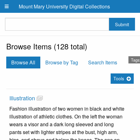
Skip to main content
Mount Mary University Digital Collections
Submit
Browse Items (128 total)
Tags
Browse All
Browse by Tag
Search Items
Tools
Illustration
Fashion illustration of two women in black and white
illustration of athletic clothes. On the left the woman
wears a visor and a dark long sleeved and long
pants set with lighter stripes at the bust, high arm,
hips, and above and below the knees. The one on