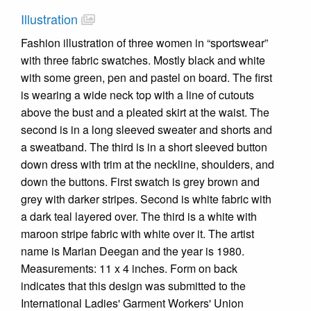
Illustration
Fashion illustration of three women in “sportswear”
with three fabric swatches. Mostly black and white
with some green, pen and pastel on board. The first
is wearing a wide neck top with a line of cutouts
above the bust and a pleated skirt at the waist. The
second is in a long sleeved sweater and shorts and
a sweatband. The third is in a short sleeved button
down dress with trim at the neckline, shoulders, and
down the buttons. First swatch is grey brown and
grey with darker stripes. Second is white fabric with
a dark teal layered over. The third is a white with
maroon stripe fabric with white over it. The artist
name is Marian Deegan and the year is 1980.
Measurements: 11 x 4 inches. Form on back
indicates that this design was submitted to the
International Ladies' Garment Workers' Union