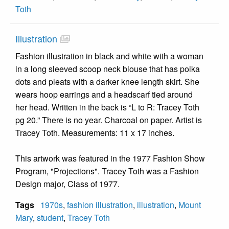
Toth
Illustration
Fashion illustration in black and white with a woman
in a long sleeved scoop neck blouse that has polka
dots and pleats with a darker knee length skirt. She
wears hoop earrings and a headscarf tied around
her head. Written in the back is “L to R: Tracey Toth
pg 20.” There is no year. Charcoal on paper. Artist is
Tracey Toth. Measurements: 11 x 17 inches.
This artwork was featured in the 1977 Fashion Show
Program, "Projections". Tracey Toth was a Fashion
Design major, Class of 1977.
Tags
1970s
,
fashion illustration
,
illustration
,
Mount
Mary
,
student
,
Tracey Toth