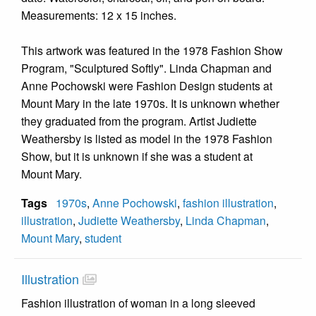
Measurements: 12 x 15 inches.
This artwork was featured in the 1978 Fashion Show
Program, "Sculptured Softly". Linda Chapman and
Anne Pochowski were Fashion Design students at
Mount Mary in the late 1970s. It is unknown whether
they graduated from the program. Artist Judiette
Weathersby is listed as model in the 1978 Fashion
Show, but it is unknown if she was a student at
Mount Mary.
Tags
1970s
,
Anne Pochowski
,
fashion illustration
,
illustration
,
Judiette Weathersby
,
Linda Chapman
,
Mount Mary
,
student
Illustration
Fashion illustration of woman in a long sleeved