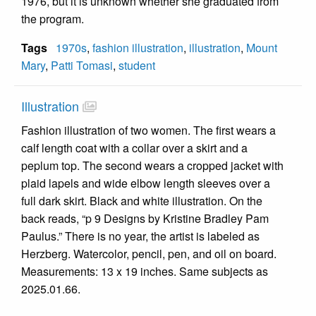
1976, but it is unknown whether she graduated from
the program.
Tags
1970s
,
fashion illustration
,
illustration
,
Mount
Mary
,
Patti Tomasi
,
student
Illustration
Fashion illustration of two women. The first wears a
calf length coat with a collar over a skirt and a
peplum top. The second wears a cropped jacket with
plaid lapels and wide elbow length sleeves over a
full dark skirt. Black and white illustration. On the
back reads, “p 9 Designs by Kristine Bradley Pam
Paulus.” There is no year, the artist is labeled as
Herzberg. Watercolor, pencil, pen, and oil on board.
Measurements: 13 x 19 inches. Same subjects as
2025.01.66.