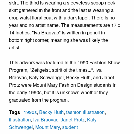
skirt. The third is wearing a sleeveless scoop neck
skirt gathered in the front and the last is wearing a
drop waist floral coat with a dark lapel. There is no
year and no artist name. The measurements are 17 x
14 inches. "Iva Braovac" is written in pencil in
bottom right corner, meaning she was likely the
artist.
This artwork was featured in the 1990 Fashion Show
Program, "Zeitgeist, spirit of the times...". Iva
Braovac, Katy Schwengel, Becky Huth, and Janet
Protz were Mount Mary Fashion Design students in
the early 1990s, but it is unknown whether they
graduated from the program.
Tags
1990s
,
Becky Huth
,
fashion illustration
,
illustration
,
Iva Braovac
,
Janet Protz
,
Katy
Schwengel
,
Mount Mary
,
student