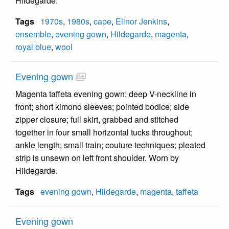
Hildegarde.
Tags
1970s
,
1980s
,
cape
,
Elinor Jenkins
,
ensemble
,
evening gown
,
Hildegarde
,
magenta
,
royal blue
,
wool
Evening gown
Magenta taffeta evening gown; deep V-neckline in
front; short kimono sleeves; pointed bodice; side
zipper closure; full skirt, grabbed and stitched
together in four small horizontal tucks throughout;
ankle length; small train; couture techniques; pleated
strip is unsewn on left front shoulder. Worn by
Hildegarde.
Tags
evening gown
,
Hildegarde
,
magenta
,
taffeta
Evening gown