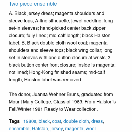
Two piece ensemble
A. Black jersey dress; magenta shoulders and
sleeve tops; A-line silhouette; jewel neckline; long
set-in sleeves; hand-picked center back zipper
closure; fully lined; mid-calf length; black Halston
label. B. Black double cloth wool coat; magenta
shoulders and sleeve tops; black wing collar; long
set-in sleeves with one button closure at wrists; 3
black button center front closure; inside is magenta;
not lined; Hong-Kong finished seams; mid-calf
length; Halston label was removed.
The donor, Juanita Wehner Bruns, graduated from
Mount Mary College, Class of 1963. From Halston's
Fall/Winter 1981 Ready to Wear collection.
Tags
1980s
,
black
,
coat
,
double cloth
,
dress
,
ensemble
,
Halston
,
jersey
,
magenta
,
wool