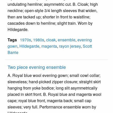
undulating hemline; asymmetric cut. B. Cloak; high
neckline; open-style 3/4 length sleeves that widen,
then are tacked up; shorter in front to waistline;
cascades down to hemline; slight train. Worn by
Hildegarde.
Tags
1970s
,
1980s
,
cloak
,
ensemble
,
evening
gown
,
Hildegarde
,
magenta
,
rayon jersey
,
Scott
Barrie
Two piece evening ensemble
A. Royal blue wool evening gown; small cowl collar;
sleeveless; hand-picked zipper closure; straight skirt
hanging from yoke bodice; long slit asymmetrically
placed in skirt front. B. Royal blue and magenta wool
cape; royal blue front, magenta back; small cap
sleeves; very full. Performance ensemble worn by