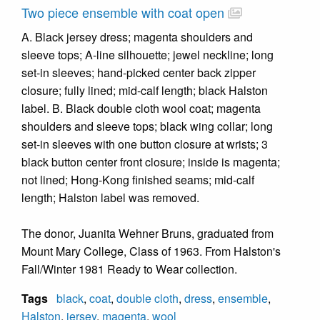
Two piece ensemble with coat open
A. Black jersey dress; magenta shoulders and
sleeve tops; A-line silhouette; jewel neckline; long
set-in sleeves; hand-picked center back zipper
closure; fully lined; mid-calf length; black Halston
label. B. Black double cloth wool coat; magenta
shoulders and sleeve tops; black wing collar; long
set-in sleeves with one button closure at wrists; 3
black button center front closure; inside is magenta;
not lined; Hong-Kong finished seams; mid-calf
length; Halston label was removed.
The donor, Juanita Wehner Bruns, graduated from
Mount Mary College, Class of 1963. From Halston's
Fall/Winter 1981 Ready to Wear collection.
Tags
black
,
coat
,
double cloth
,
dress
,
ensemble
,
Halston
,
jersey
,
magenta
,
wool