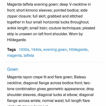
Magenta taffeta evening gown; deep V-neckline in
front; short kimono sleeves; pointed bodice; side
zipper closure; full skirt, grabbed and stitched
together in four small horizontal tucks throughout;
ankle length; small train; couture techniques; pleated
strip is unsewn on left front shoulder. Worn by
Hildegarde.
Tags
1930s
,
1940s
,
evening gown
,
Hildegarde
,
magenta
,
taffeta
Gown
Magenta rayon crepe fit and flare gown; Bateau
neckline; diagonal flange across bodice front; two-
tone combination gives geometric appearance; drop
shoulder sleeves, diagonal tucks at elbow; diagonal
flange across wrists; normal waist; full length flare