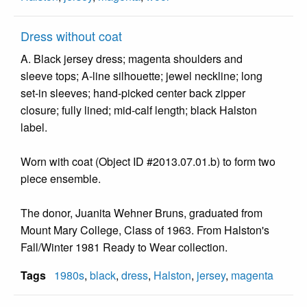
Dress without coat
A. Black jersey dress; magenta shoulders and
sleeve tops; A-line silhouette; jewel neckline; long
set-in sleeves; hand-picked center back zipper
closure; fully lined; mid-calf length; black Halston
label.
Worn with coat (Object ID #2013.07.01.b) to form two
piece ensemble.
The donor, Juanita Wehner Bruns, graduated from
Mount Mary College, Class of 1963. From Halston's
Fall/Winter 1981 Ready to Wear collection.
Tags
1980s
,
black
,
dress
,
Halston
,
jersey
,
magenta