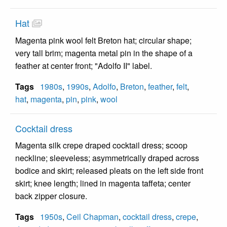
Hat
Magenta pink wool felt Breton hat; circular shape;
very tall brim; magenta metal pin in the shape of a
feather at center front; "Adolfo II" label.
Tags
1980s
,
1990s
,
Adolfo
,
Breton
,
feather
,
felt
,
hat
,
magenta
,
pin
,
pink
,
wool
Cocktail dress
Magenta silk crepe draped cocktail dress; scoop
neckline; sleeveless; asymmetrically draped across
bodice and skirt; released pleats on the left side front
skirt; knee length; lined in magenta taffeta; center
back zipper closure.
Tags
1950s
,
Ceil Chapman
,
cocktail dress
,
crepe
,