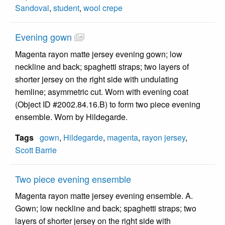
Sandoval
,
student
,
wool crepe
Evening gown
Magenta rayon matte jersey evening gown; low
neckline and back; spaghetti straps; two layers of
shorter jersey on the right side with undulating
hemline; asymmetric cut. Worn with evening coat
(Object ID #2002.84.16.B) to form two piece evening
ensemble. Worn by Hildegarde.
Tags
gown
,
Hildegarde
,
magenta
,
rayon jersey
,
Scott Barrie
Two piece evening ensemble
Magenta rayon matte jersey evening ensemble. A.
Gown; low neckline and back; spaghetti straps; two
layers of shorter jersey on the right side with