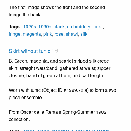
The first image shows the front and the second
image the back.
Tags
1920s
,
1930s
,
black
,
embroidery
,
floral
,
fringe
,
magenta
,
pink
,
rose
,
shawl
,
silk
Skirt without tunic
B. Green, magenta, and scarlet striped silk crepe
skirt; straight waistband; gathered at waist; zipper
closure; band of green at hem; mid-calf length.
Worn with tunic (Object ID #1999.72.a) to form a two
piece ensemble.
From Oscar de la Renta's Spring/Summer 1982
collection.