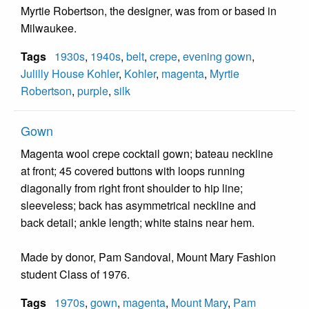
Myrtie Robertson, the designer, was from or based in
Milwaukee.
Tags
1930s
,
1940s
,
belt
,
crepe
,
evening gown
,
Julilly House Kohler
,
Kohler
,
magenta
,
Myrtie
Robertson
,
purple
,
silk
Gown
Magenta wool crepe cocktail gown; bateau neckline
at front; 45 covered buttons with loops running
diagonally from right front shoulder to hip line;
sleeveless; back has asymmetrical neckline and
back detail; ankle length; white stains near hem.
Made by donor, Pam Sandoval, Mount Mary Fashion
student Class of 1976.
Tags
1970s
,
gown
,
magenta
,
Mount Mary
,
Pam