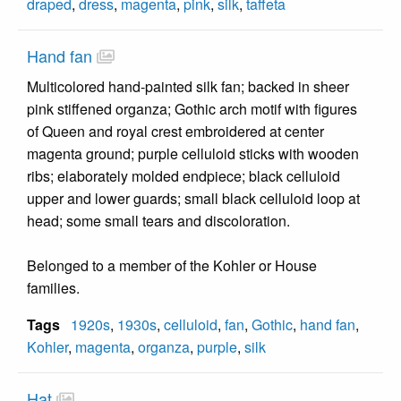
draped
,
dress
,
magenta
,
pink
,
silk
,
taffeta
Hand fan
Multicolored hand-painted silk fan; backed in sheer
pink stiffened organza; Gothic arch motif with figures
of Queen and royal crest embroidered at center
magenta ground; purple celluloid sticks with wooden
ribs; elaborately molded endpiece; black celluloid
upper and lower guards; small black celluloid loop at
head; some small tears and discoloration.
Belonged to a member of the Kohler or House
families.
Tags
1920s
,
1930s
,
celluloid
,
fan
,
Gothic
,
hand fan
,
Kohler
,
magenta
,
organza
,
purple
,
silk
Hat