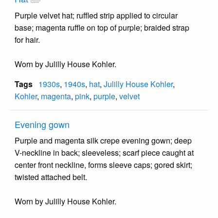
Purple velvet hat; ruffled strip applied to circular
base; magenta ruffle on top of purple; braided strap
for hair.
Worn by Julilly House Kohler.
Tags
1930s
,
1940s
,
hat
,
Julilly House Kohler
,
Kohler
,
magenta
,
pink
,
purple
,
velvet
Evening gown
Purple and magenta silk crepe evening gown; deep
V-neckline in back; sleeveless; scarf piece caught at
center front neckline, forms sleeve caps; gored skirt;
twisted attached belt.
Worn by Julilly House Kohler.