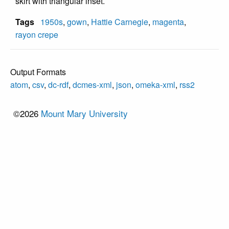
skirt with triangular inset.
Tags
1950s
,
gown
,
Hattie Carnegie
,
magenta
,
rayon crepe
Output Formats
atom
,
csv
,
dc-rdf
,
dcmes-xml
,
json
,
omeka-xml
,
rss2
©2026
Mount Mary University