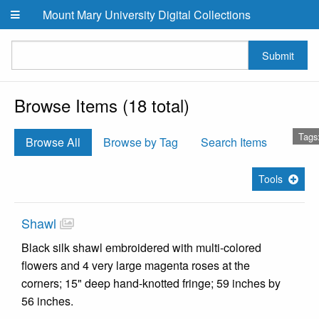
Skip to main content
Mount Mary University Digital Collections
Submit
Browse Items (18 total)
Tags
Browse All
Browse by Tag
Search Items
Tools
Shawl
Black silk shawl embroidered with multi-colored
flowers and 4 very large magenta roses at the
corners; 15" deep hand-knotted fringe; 59 inches by
56 inches.