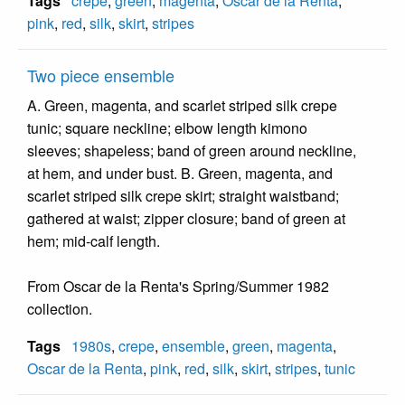
Tags
crepe
,
green
,
magenta
,
Oscar de la Renta
,
pink
,
red
,
silk
,
skirt
,
stripes
Two piece ensemble
A. Green, magenta, and scarlet striped silk crepe
tunic; square neckline; elbow length kimono
sleeves; shapeless; band of green around neckline,
at hem, and under bust. B. Green, magenta, and
scarlet striped silk crepe skirt; straight waistband;
gathered at waist; zipper closure; band of green at
hem; mid-calf length.
From Oscar de la Renta's Spring/Summer 1982
collection.
Tags
1980s
,
crepe
,
ensemble
,
green
,
magenta
,
Oscar de la Renta
,
pink
,
red
,
silk
,
skirt
,
stripes
,
tunic